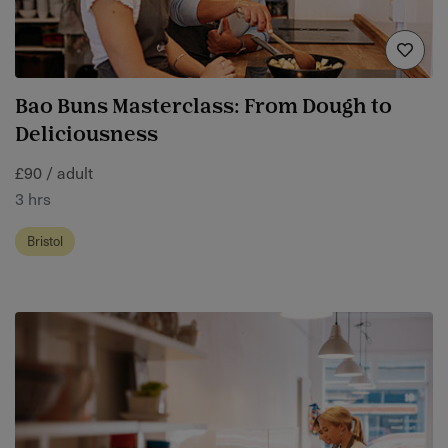
Bao Buns Masterclass: From Dough to
Deliciousness
£90 / adult
3 hrs
Bristol