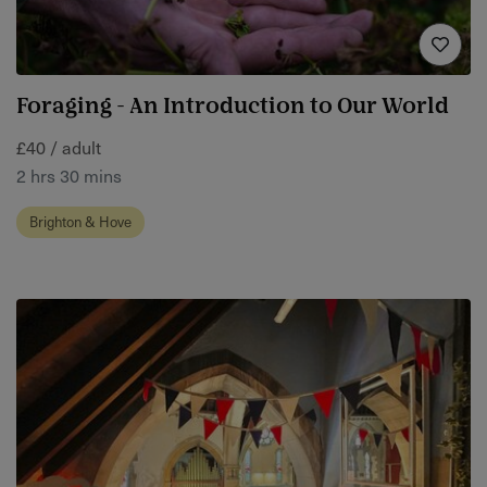
Foraging - An Introduction to Our World
£40 / adult
2 hrs 30 mins
Brighton & Hove