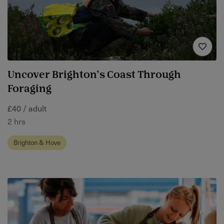
Uncover Brighton’s Coast Through
Foraging
£40 / adult
2 hrs
Brighton & Hove