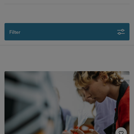
Filter