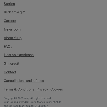
Stories
Redeem a gift
Careers
Newsroom
About Yuup
FAQs
Host an experience
Gift credit
Contact
Cancellations and refunds
Terms & Conditions
Privacy
Cookies
Copyright © 2020 Yuup. All rights reserved.
Yuup is a registered UK Trade Mark number 3522361
and EU Trade Mark number 018288957