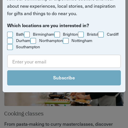
brewery tours, and hands-on cooking classes.
about new experiences, local stories, and inspiration
for gifts and things to do near you.
Perfect for weekends, date nights, or just
discovering something new (and delicious).
Which locations are you interested in?
Bath
Birmingham
Brighton
Bristol
Cardiff
Durham
Northampton
Nottingham
Southampton
Subscribe
Cooking classes
From pasta-making to curry masterclasses, discover