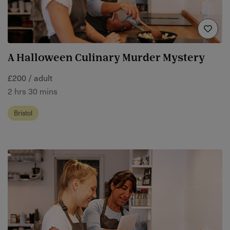
A Halloween Culinary Murder Mystery
£200 / adult
2 hrs 30 mins
Bristol