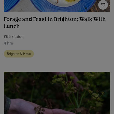
Forage and Feast in Brighton: Walk With
Lunch
£55 / adult
4 hrs
Brighton & Hove