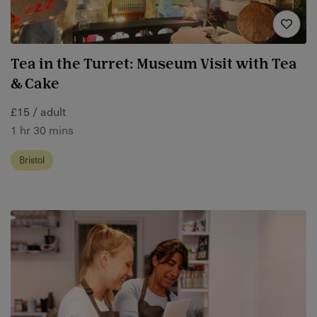
Tea in the Turret: Museum Visit with Tea
& Cake
£15 / adult
1 hr 30 mins
Bristol