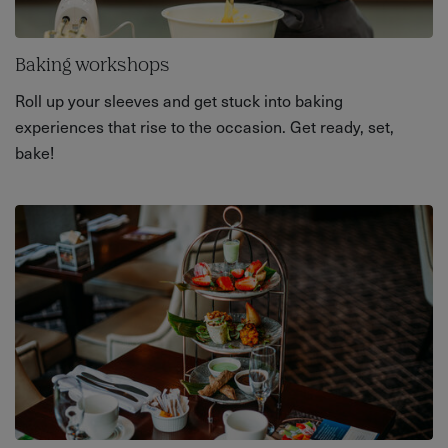
Baking workshops
Roll up your sleeves and get stuck into baking
experiences that rise to the occasion. Get ready, set,
bake!