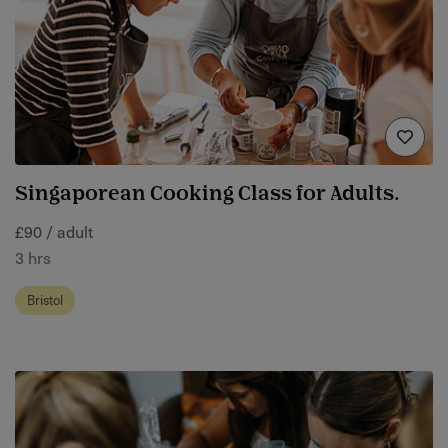
Singaporean Cooking Class for Adults.
£90 / adult
3 hrs
Bristol