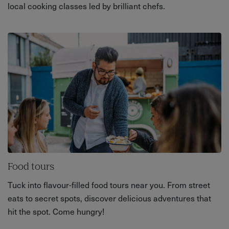
local cooking classes led by brilliant chefs.
Food tours
Tuck into flavour-filled food tours near you. From street
eats to secret spots, discover delicious adventures that
hit the spot. Come hungry!