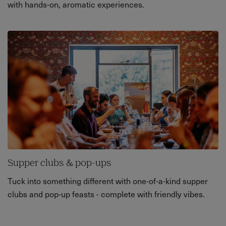
with hands-on, aromatic experiences.
Supper clubs & pop-ups
Tuck into something different with one-of-a-kind supper
clubs and pop-up feasts - complete with friendly vibes.