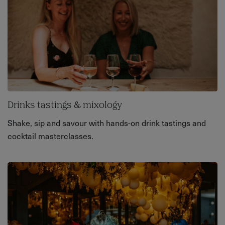
Drinks tastings & mixology
Shake, sip and savour with hands-on drink tastings and
cocktail masterclasses.