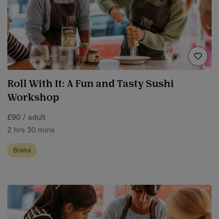
Roll With It: A Fun and Tasty Sushi
Workshop
£90 / adult
2 hrs 30 mins
Bristol