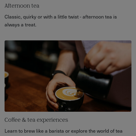
Afternoon tea
Classic, quirky or with a little twist - afternoon tea is
always a treat.
Coffee & tea experiences
Learn to brew like a barista or explore the world of tea