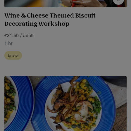
Wine & Cheese Themed Biscuit
Decorating Workshop
£31.50 / adult
1 hr
Bristol