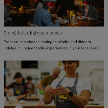
Dining & tasting experiences
From artisan cheese tasting to blindfolded dinners,
indulge in unique foodie experiences in your local area.