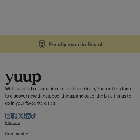
Proudly made in Bristol
With hundreds of experiences to choose from, Yuup is the place
to discover new things, cool things, and out of the blue things to
do in your favourite cities.
Instagram
Facebook
Twitter
LinkedIn
TikTok
Explore
Community