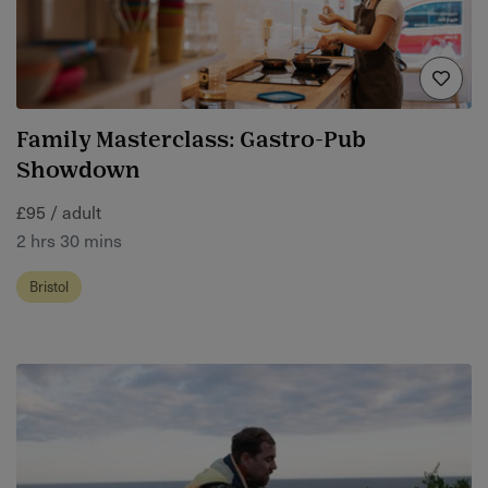
Family Masterclass: Gastro-Pub
Showdown
£95 / adult
2 hrs 30 mins
Bristol