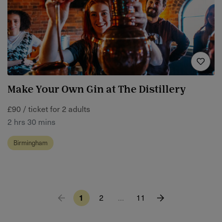
Make Your Own Gin at The Distillery
£90 / ticket for 2 adults
2 hrs 30 mins
Birmingham
1
2
…
11