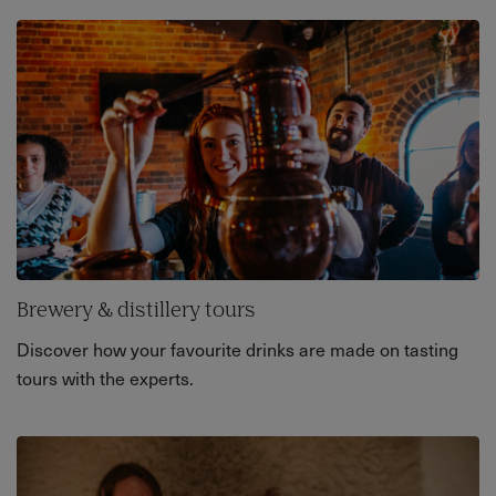
Brewery & distillery tours
Discover how your favourite drinks are made on tasting
tours with the experts.