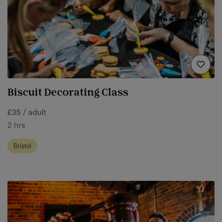
Biscuit Decorating Class
£35 / adult
2 hrs
Bristol