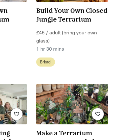
Own
Build Your Own Closed
ium
Jungle Terrarium
£45 / adult (bring your own
glass)
1 hr 30 mins
Bristol
ing
Make a Terrarium