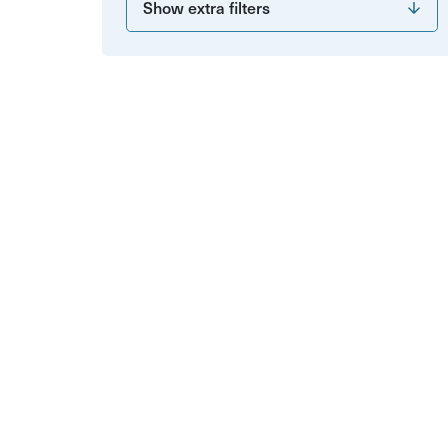
Show extra filters