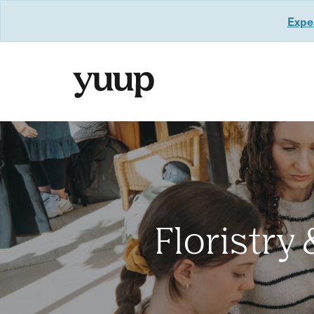
Exper
Floristry