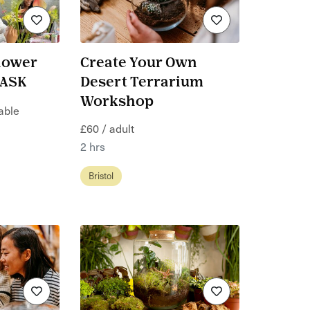
lower
Create Your Own
KASK
Desert Terrarium
Workshop
table
£60 / adult
2 hrs
Bristol