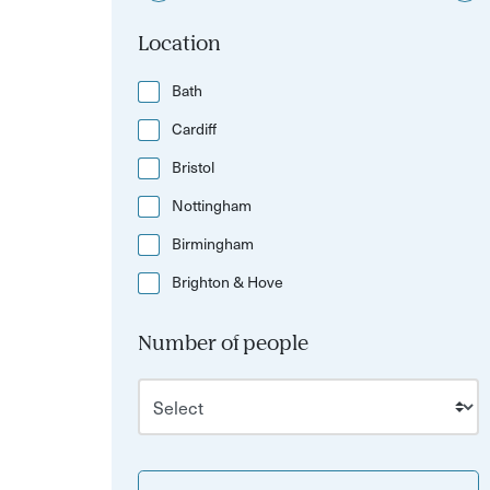
Location
Bath
Cardiff
Bristol
Nottingham
Birmingham
Brighton & Hove
Number of people