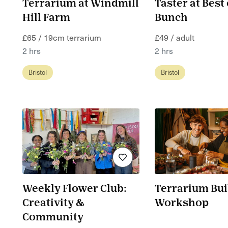
Terrarium at Windmill
Taster at Best 
Hill Farm
Bunch
£65 / 19cm terrarium
£49 / adult
2 hrs
2 hrs
Bristol
Bristol
Weekly Flower Club:
Terrarium Bui
Creativity &
Workshop
Community