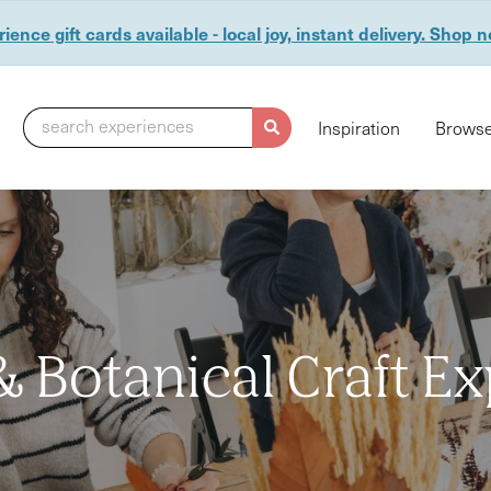
ience gift cards available - local joy, instant delivery. Shop 
search experiences
Inspiration
Browse
 & Botanical Craft E