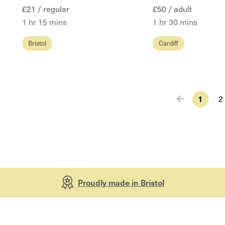
£21 / regular
£50 / adult
1 hr 15 mins
1 hr 30 mins
Bristol
Cardiff
1
2
Proudly made in Bristol