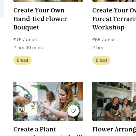
Create Your Own
Create Your 
Hand-tied Flower
Forest Terrar
Bouquet
Workshop
£75 / adult
£65 / adult
2 hrs 30 mins
2 hrs
Bristol
Bristol
Create a Plant
Flower Arrang