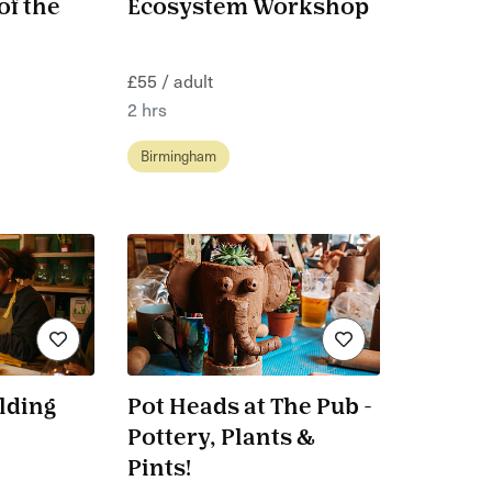
of the
Ecosystem Workshop
£55 / adult
2 hrs
Birmingham
lding
Pot Heads at The Pub -
Pottery, Plants &
Pints!