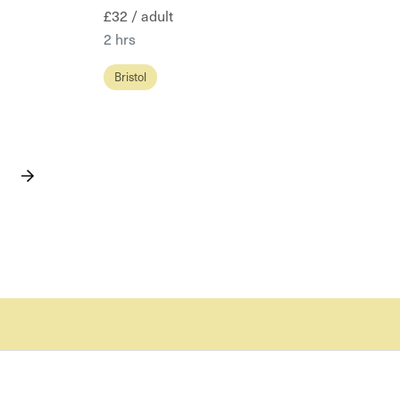
£32 / adult
2 hrs
Bristol