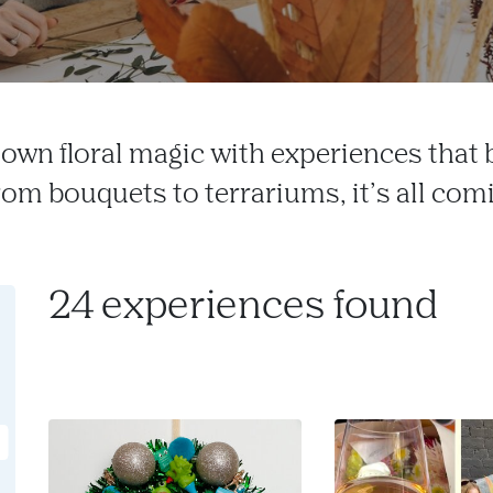
own floral magic with experiences that
From bouquets to terrariums, it’s all com
24 experiences found