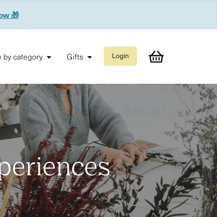
now 🎁
 by category
Gifts
Login
xperiences