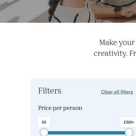
Make your 
creativity. 
Filters
Clear all filters
Price per person
£0
£300+