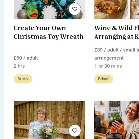
Create Your Own
Wine & Wild F
Christmas Toy Wreath
Arranging at 
£39 / adult / small 
£50 / adult
arrangement
2 hrs
1 hr 30 mins
Bristol
Bristol