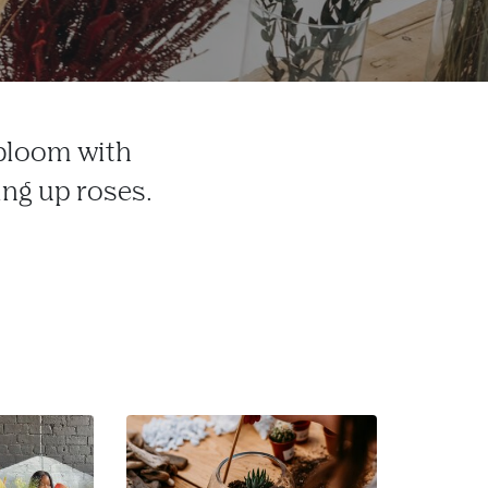
 bloom with
ing up roses.