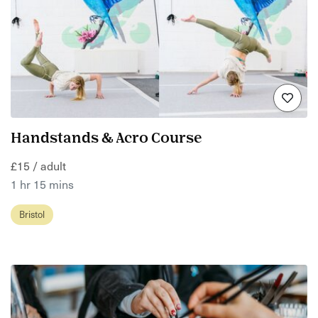
Handstands & Acro Course
£15 / adult
1 hr 15 mins
Bristol