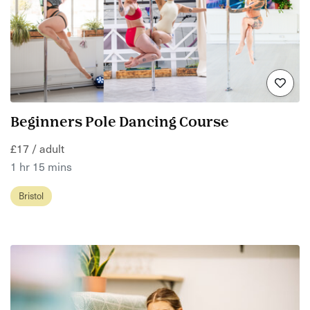
Beginners Pole Dancing Course
£17 / adult
1 hr 15 mins
Bristol