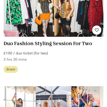
Duo Fashion Styling Session For Two
£100 / duo ticket (for two)
2 hrs 30 mins
Bristol