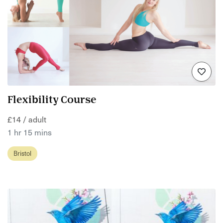
Flexibility Course
£14 / adult
1 hr 15 mins
Bristol