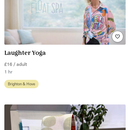
Laughter Yoga
£16 / adult
1 hr
Brighton & Hove