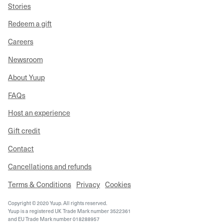
Stories
Redeem a gift
Careers
Newsroom
About Yuup
FAQs
Host an experience
Gift credit
Contact
Cancellations and refunds
Terms & Conditions
Privacy
Cookies
Copyright © 2020 Yuup. All rights reserved.
Yuup is a registered UK Trade Mark number 3522361
and EU Trade Mark number 018288957