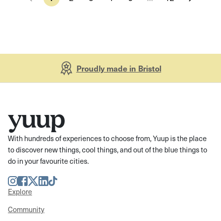
Proudly made in Bristol
With hundreds of experiences to choose from, Yuup is the place
to discover new things, cool things, and out of the blue things to
do in your favourite cities.
Instagram
Facebook
Twitter
LinkedIn
TikTok
Explore
Community