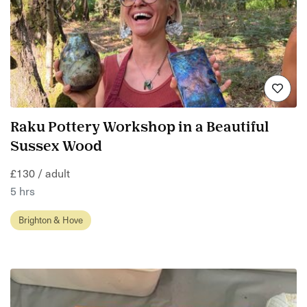
Raku Pottery Workshop in a Beautiful
Sussex Wood
£130 / adult
5 hrs
Brighton & Hove