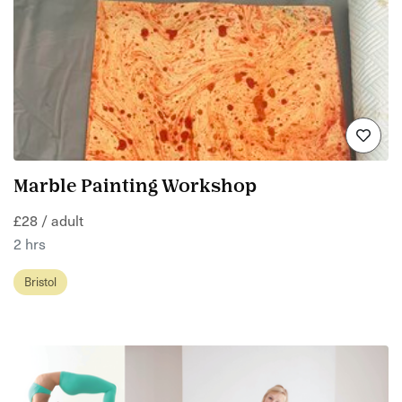
Marble Painting Workshop
£28 / adult
2 hrs
Bristol