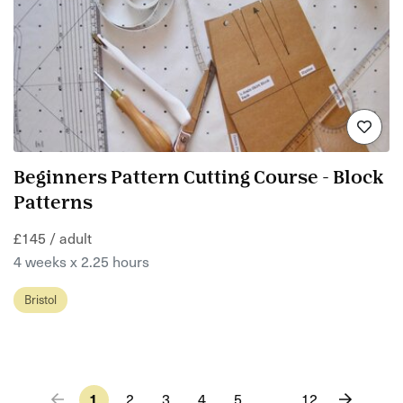
Beginners Pattern Cutting Course - Block
Patterns
£145 / adult
4 weeks x 2.25 hours
Bristol
1
2
3
4
5
…
12