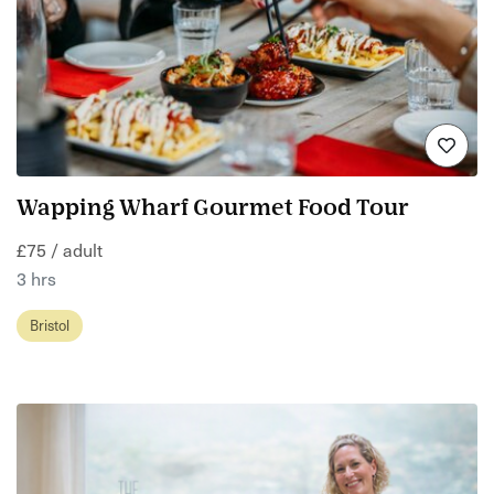
Wapping Wharf Gourmet Food Tour
£75 / adult
3 hrs
Bristol