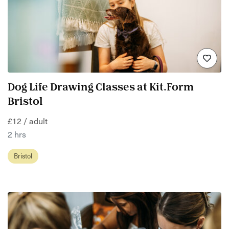
Dog Life Drawing Classes at Kit.Form
Bristol
£12 / adult
2 hrs
Bristol