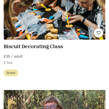
Biscuit Decorating Class
£35 / adult
2 hrs
Bristol