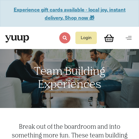
Experience gift cards available - local joy, instant
delivery. Shop now 🎁
Login
Team Building
Experiences
Break out of the boardroom and into
something more fun. These team building