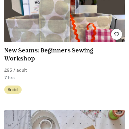
New Seams: Beginners Sewing
Workshop
£95 / adult
7 hrs
Bristol