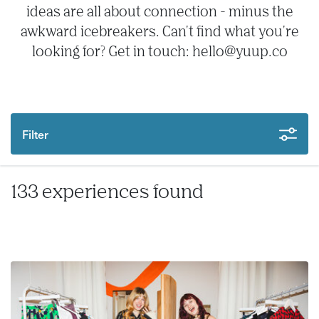
ideas are all about connection - minus the
awkward icebreakers. Can't find what you're
looking for? Get in touch: hello@yuup.co
Filter
133 experiences found