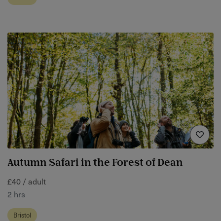
Autumn Safari in the Forest of Dean
£40 / adult
2 hrs
Bristol