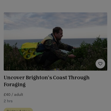
Uncover Brighton’s Coast Through
Foraging
£40 / adult
2 hrs