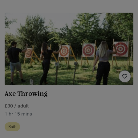
Axe Throwing
£30 / adult
1 hr 15 mins
Bath