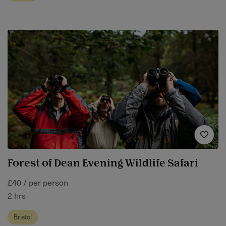
Forest of Dean Evening Wildlife Safari
£40 / per person
2 hrs
Bristol