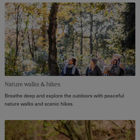
Nature walks & hikes
Breathe deep and explore the outdoors with peaceful
nature walks and scenic hikes.