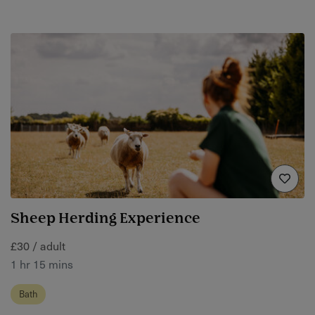
Sheep Herding Experience
£30 / adult
1 hr 15 mins
Bath