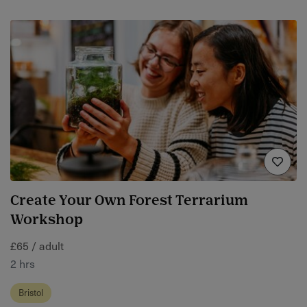
Create Your Own Forest Terrarium
Workshop
£65 / adult
2 hrs
Bristol