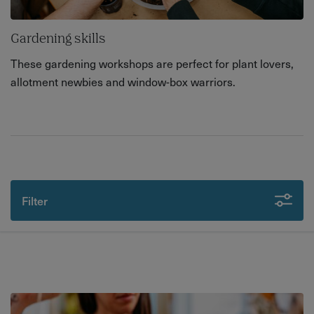
Gardening skills
These gardening workshops are perfect for plant lovers,
allotment newbies and window-box warriors.
Filter