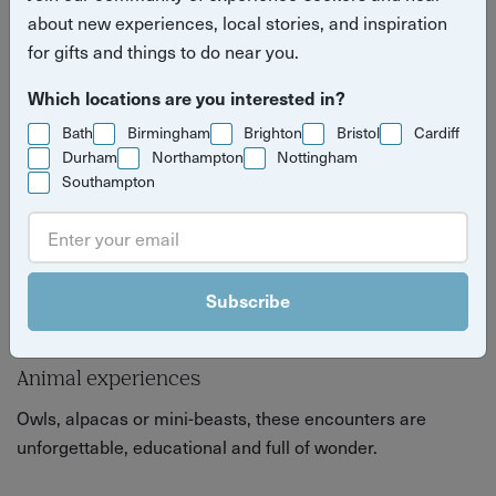
nature lovers and animal admirers.
about new experiences, local stories, and inspiration
for gifts and things to do near you.
Which locations are you interested in?
Bath
Birmingham
Brighton
Bristol
Cardiff
Durham
Northampton
Nottingham
Southampton
Subscribe
Animal experiences
Owls, alpacas or mini-beasts, these encounters are
unforgettable, educational and full of wonder.