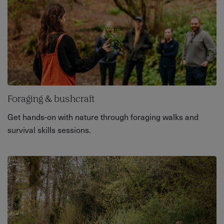
Foraging & bushcraft
Get hands-on with nature through foraging walks and
survival skills sessions.