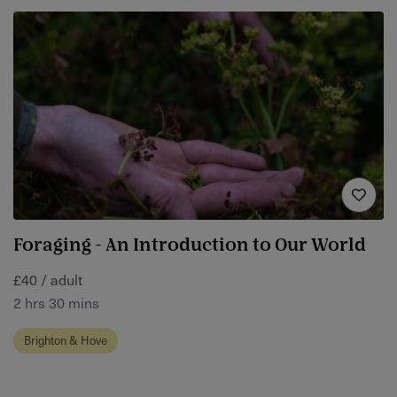
Foraging - An Introduction to Our World
£40 / adult
2 hrs 30 mins
Brighton & Hove