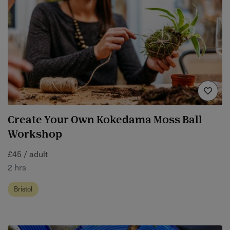
Create Your Own Kokedama Moss Ball
Workshop
£45 / adult
2 hrs
Bristol