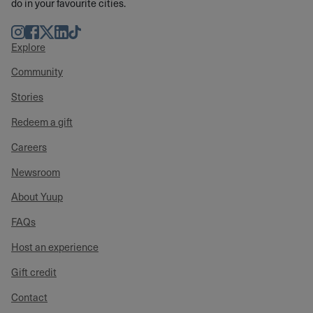
do in your favourite cities.
Instagram
Facebook
Twitter
LinkedIn
TikTok
Explore
Community
Stories
Redeem a gift
Careers
Newsroom
About Yuup
FAQs
Host an experience
Gift credit
Contact