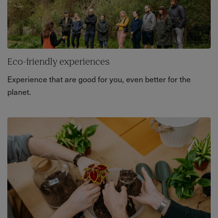
Eco-friendly experiences
Experience that are good for you, even better for the
planet.