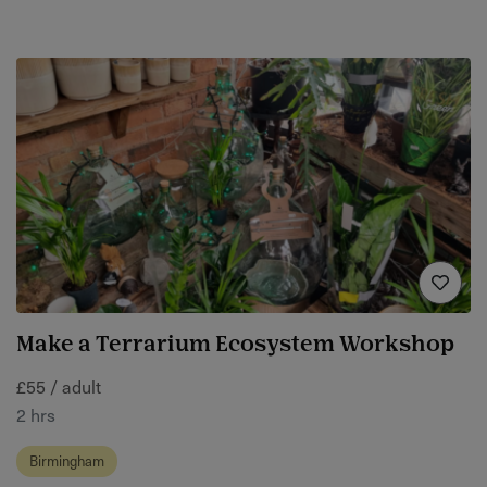
Make a Terrarium Ecosystem Workshop
£55 / adult
2 hrs
Birmingham