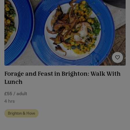
Forage and Feast in Brighton: Walk With
Lunch
£55 / adult
4 hrs
Brighton & Hove