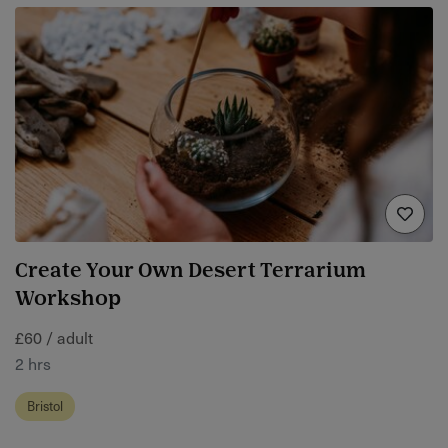
Create Your Own Desert Terrarium
Workshop
£60 / adult
2 hrs
Bristol