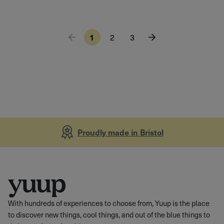
1
2
3
Proudly made in Bristol
With hundreds of experiences to choose from, Yuup is the place
to discover new things, cool things, and out of the blue things to