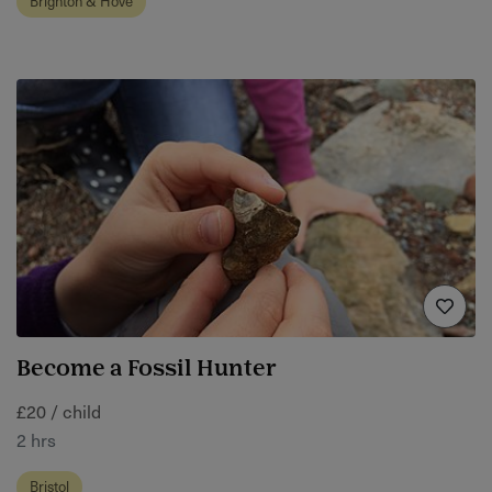
Brighton & Hove
Become a Fossil Hunter
£20 / child
2 hrs
Bristol