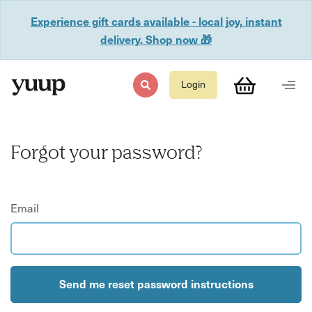
Experience gift cards available - local joy, instant
delivery. Shop now 🎁
Login
Forgot your password?
Email