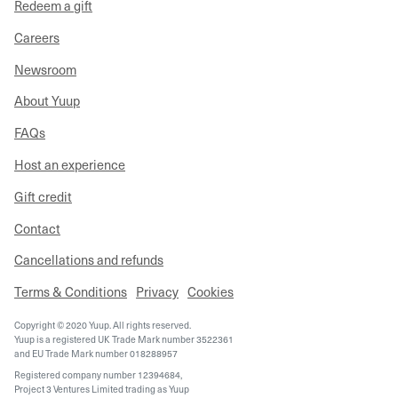
Redeem a gift
Careers
Newsroom
About Yuup
FAQs
Host an experience
Gift credit
Contact
Cancellations and refunds
Terms & Conditions
Privacy
Cookies
Copyright © 2020 Yuup. All rights reserved.
Yuup is a registered UK Trade Mark number 3522361
and EU Trade Mark number 018288957
Registered company number 12394684,
Project 3 Ventures Limited trading as Yuup