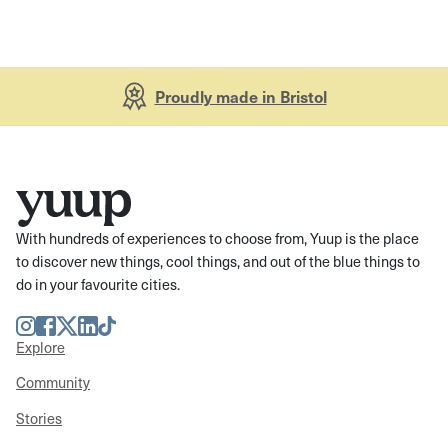
Proudly made in Bristol
With hundreds of experiences to choose from, Yuup is the place
to discover new things, cool things, and out of the blue things to
do in your favourite cities.
Instagram
Facebook
Twitter
LinkedIn
TikTok
Explore
Community
Stories