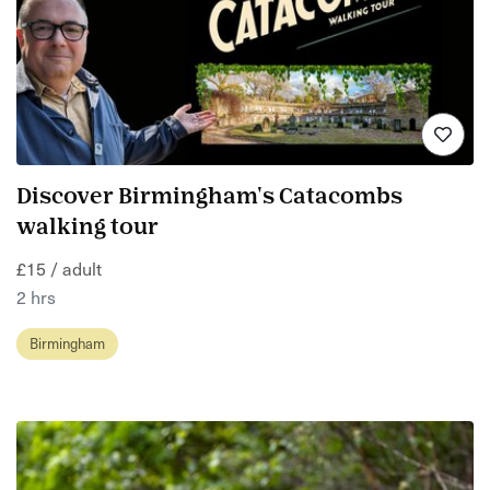
Discover Birmingham's Catacombs
walking tour
£15 / adult
2 hrs
Birmingham