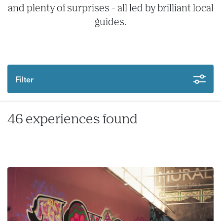
and plenty of surprises - all led by brilliant local
guides.
Filter
46 experiences found