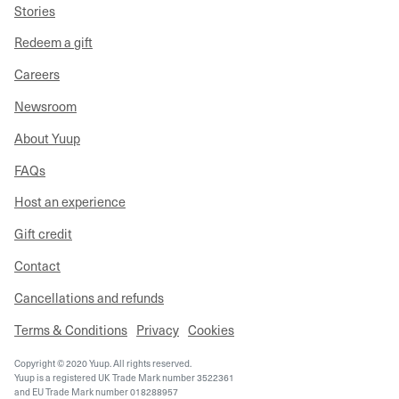
Stories
Redeem a gift
Careers
Newsroom
About Yuup
FAQs
Host an experience
Gift credit
Contact
Cancellations and refunds
Terms & Conditions
Privacy
Cookies
Copyright © 2020 Yuup. All rights reserved.
Yuup is a registered UK Trade Mark number 3522361
and EU Trade Mark number 018288957