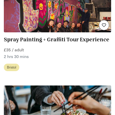
Spray Painting + Graffiti Tour Experience
£35 / adult
2 hrs 30 mins
Bristol