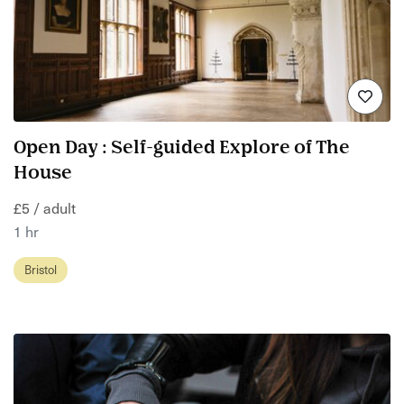
Open Day : Self-guided Explore of The
House
£5 / adult
1 hr
Bristol