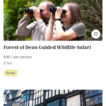
Forest of Dean Guided Wildlife Safari
£40 / per person
2 hrs
Bristol