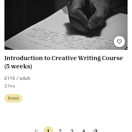
Introduction to Creative Writing Course
(5 weeks)
£115 / adult
2 hrs
Bristol
1
2
3
4