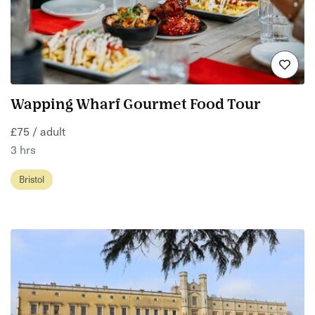
Wapping Wharf Gourmet Food Tour
£75 / adult
3 hrs
Bristol