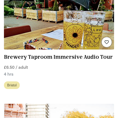
Brewery Taproom Immersive Audio Tour
£6.50 / adult
4 hrs
Bristol