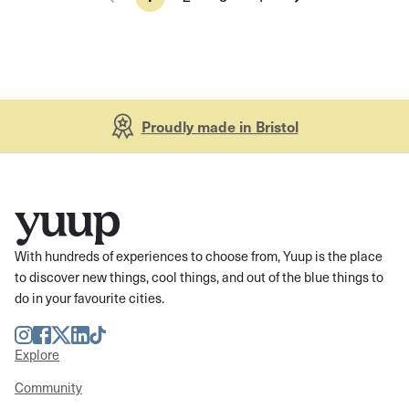
Proudly made in Bristol
With hundreds of experiences to choose from, Yuup is the place
to discover new things, cool things, and out of the blue things to
do in your favourite cities.
Instagram
Facebook
Twitter
LinkedIn
TikTok
Explore
Community