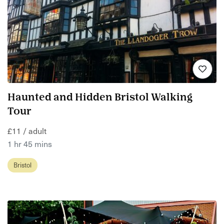
Haunted and Hidden Bristol Walking
Tour
£11 / adult
1 hr 45 mins
Bristol