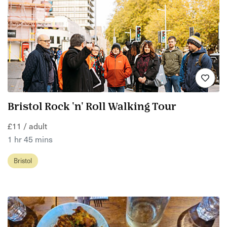
Bristol Rock 'n' Roll Walking Tour
£11 / adult
1 hr 45 mins
Bristol