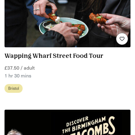
Wapping Wharf Street Food Tour
£37.50 / adult
1 hr 30 mins
Bristol