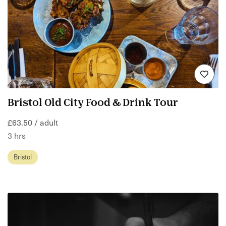
Bristol Old City Food & Drink Tour
£63.50 / adult
3 hrs
Bristol