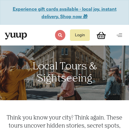
Experience gift cards available - local joy, instant
delivery. Shop now 🎁
Login
Local Tours &
Sightseeing
Think you know your city? Think again. These
tours uncover hidden stories, secret spots,