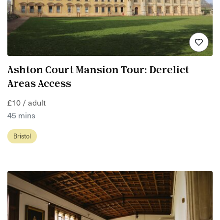
Ashton Court Mansion Tour: Derelict
Areas Access
£10 / adult
45 mins
Bristol