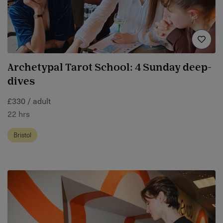
Archetypal Tarot School: 4 Sunday deep-
dives
£330 / adult
22 hrs
Bristol