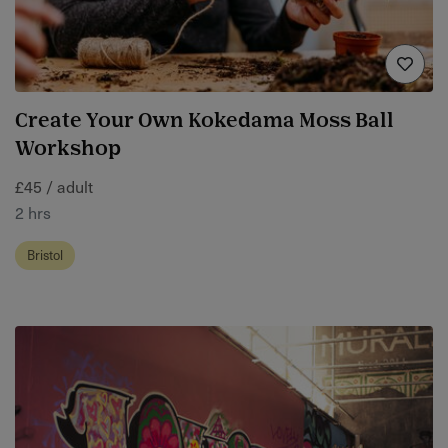
Create Your Own Kokedama Moss Ball
Workshop
£45 / adult
2 hrs
Bristol