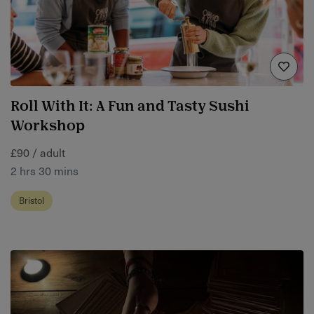
Roll With It: A Fun and Tasty Sushi
Workshop
£90 / adult
2 hrs 30 mins
Bristol