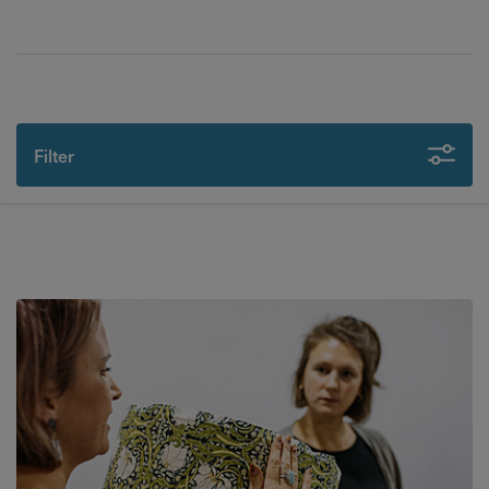
Filter