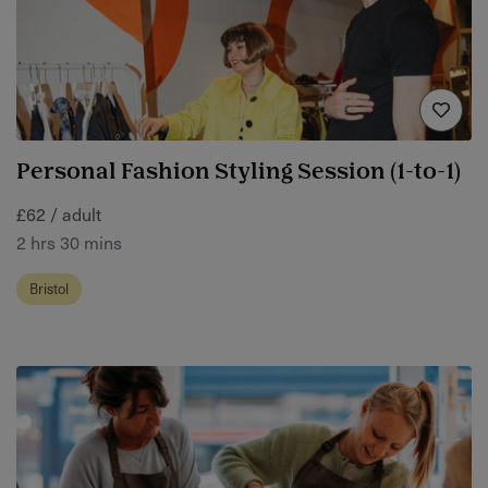
Personal Fashion Styling Session (1-to-1)
£62 / adult
2 hrs 30 mins
Bristol