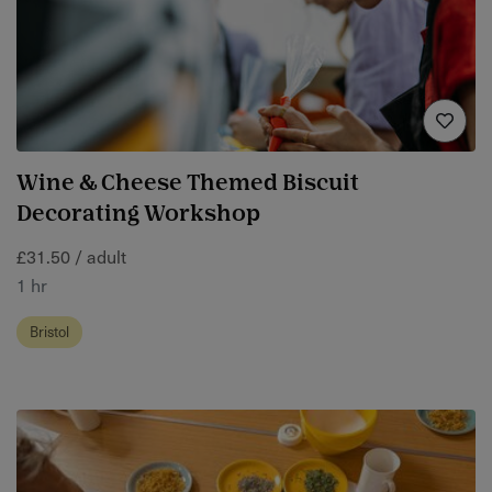
Wine & Cheese Themed Biscuit
Decorating Workshop
£31.50 / adult
1 hr
Bristol