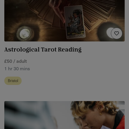
Astrological Tarot Reading
£50 / adult
1 hr 30 mins
Bristol