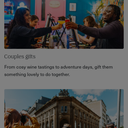
Couples gifts
From cosy wine tastings to adventure days, gift them
something lovely to do together.