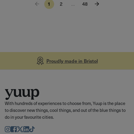
1
2
…
48
Proudly made in Bristol
With hundreds of experiences to choose from, Yuup is the place
to discover new things, cool things, and out of the blue things to
do in your favourite cities.
Instagram
Facebook
Twitter
LinkedIn
TikTok