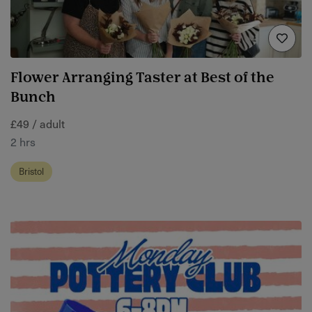
Flower Arranging Taster at Best of the
Bunch
£49 / adult
2 hrs
Bristol