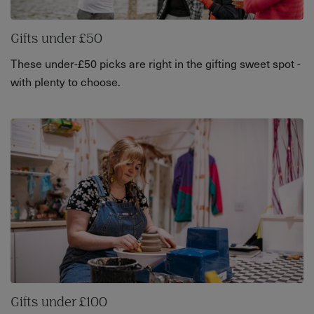
Gifts under £50
These under-£50 picks are right in the gifting sweet spot -
with plenty to choose.
Gifts under £100