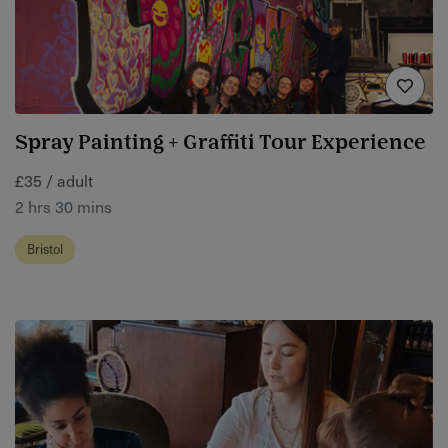
Spray Painting + Graffiti Tour Experience
£35 / adult
2 hrs 30 mins
Bristol