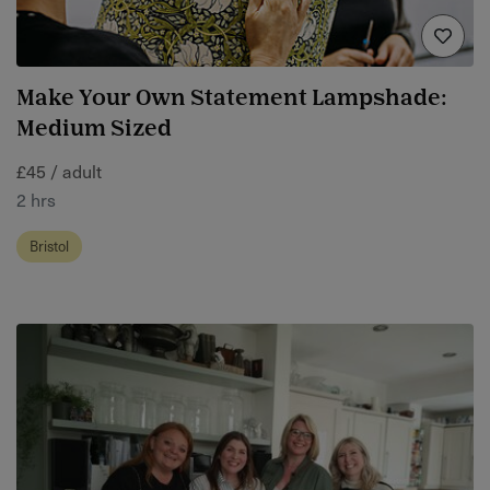
Make Your Own Statement Lampshade:
Medium Sized
£45 / adult
2 hrs
Bristol