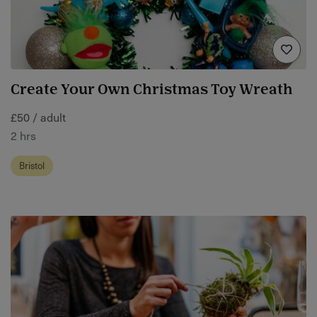
Create Your Own Christmas Toy Wreath
£50 / adult
2 hrs
Bristol