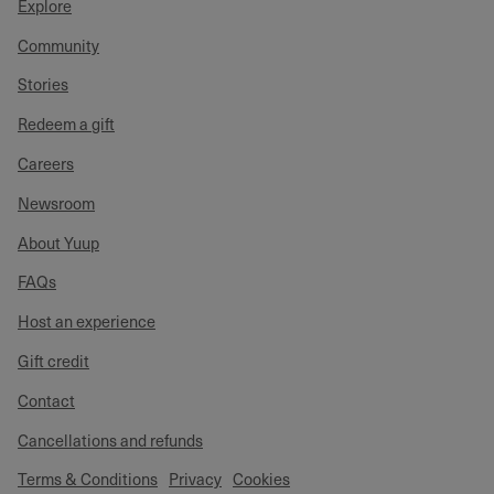
Explore
Community
Stories
Redeem a gift
Careers
Newsroom
About Yuup
FAQs
Host an experience
Gift credit
Contact
Cancellations and refunds
Terms & Conditions
Privacy
Cookies