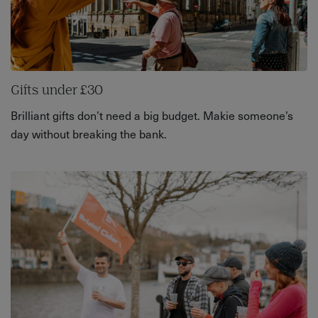
Gifts under £30
Brilliant gifts don’t need a big budget. Makie someone’s
day without breaking the bank.