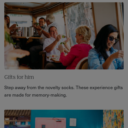
Gifts for him
Step away from the novelty socks. These experience gifts
are made for memory-making.