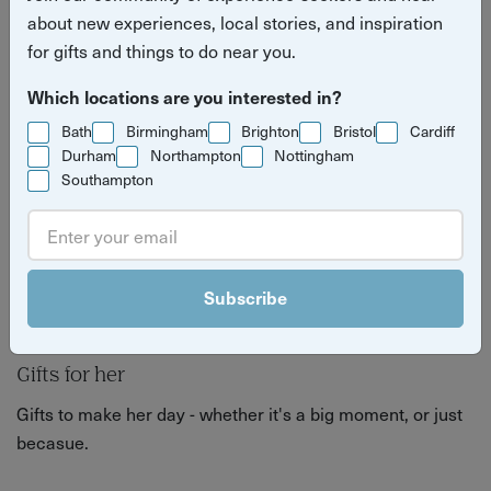
for birthdays, big days, or just because.
about new experiences, local stories, and inspiration
for gifts and things to do near you.
Which locations are you interested in?
Bath
Birmingham
Brighton
Bristol
Cardiff
Durham
Northampton
Nottingham
Southampton
Subscribe
Gifts for her
Gifts to make her day - whether it's a big moment, or just
becasue.