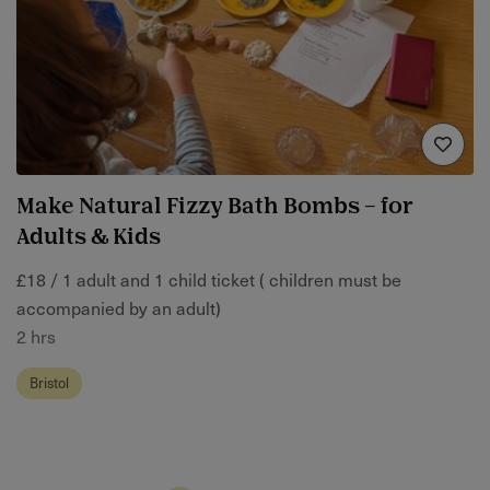
Make Natural Fizzy Bath Bombs – for
Adults & Kids
£18 / 1 adult and 1 child ticket ( children must be
accompanied by an adult)
2 hrs
Bristol