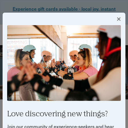
Experience gift cards available - local joy, instant
delivery. Shop now 🎁
×
Login
Unique Experience Gifts
Love discovering new things?
Give memories, not more stuff. Discover
unique experience gifts across the UK - perfect
Join our community of experience-seekers and hear