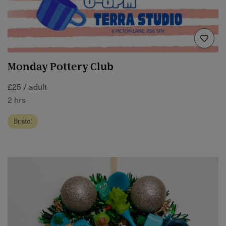
Monday Pottery Club
£25 / adult
2 hrs
Bristol