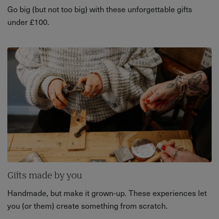
Go big (but not too big) with these unforgettable gifts
under £100.
Gifts made by you
Handmade, but make it grown-up. These experiences let
you (or them) create something from scratch.