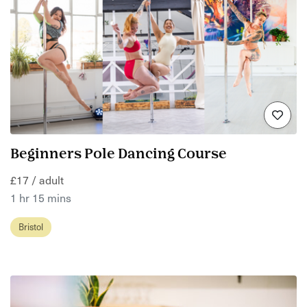
Beginners Pole Dancing Course
£17 / adult
1 hr 15 mins
Bristol