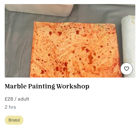
Marble Painting Workshop
£28 / adult
2 hrs
Bristol