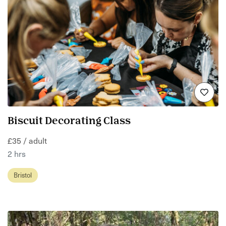
Biscuit Decorating Class
£35 / adult
2 hrs
Bristol