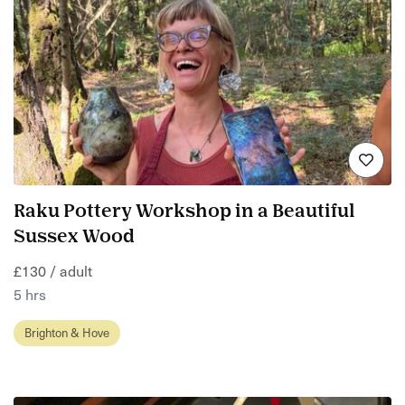
Raku Pottery Workshop in a Beautiful
Sussex Wood
£130 / adult
5 hrs
Brighton & Hove