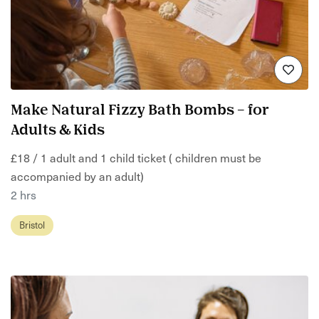
Make Natural Fizzy Bath Bombs – for
Adults & Kids
£18 / 1 adult and 1 child ticket ( children must be
accompanied by an adult)
2 hrs
Bristol