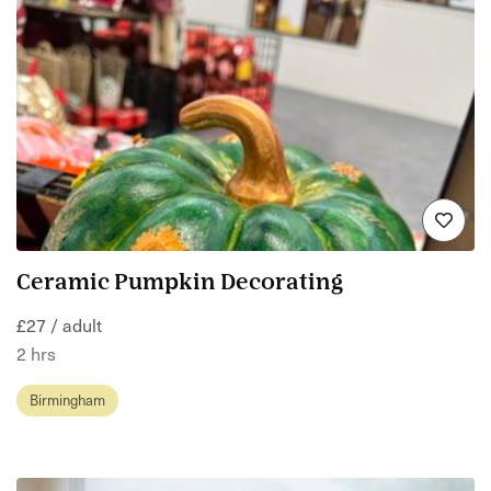
Ceramic Pumpkin Decorating
£27 / adult
2 hrs
Birmingham