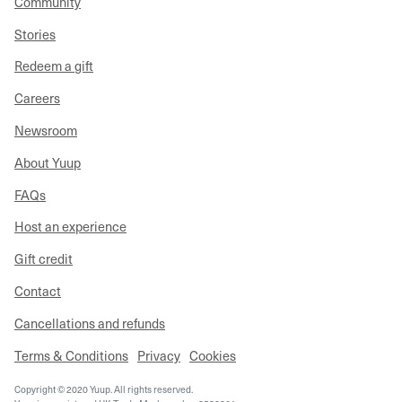
Community
Stories
Redeem a gift
Careers
Newsroom
About Yuup
FAQs
Host an experience
Gift credit
Contact
Cancellations and refunds
Terms & Conditions
Privacy
Cookies
Copyright © 2020 Yuup. All rights reserved.