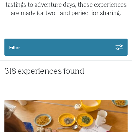
tastings to adventure days, these experiences
are made for two - and perfect for sharing.
Filter
318 experiences found