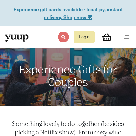
Experience gift cards available - local joy, instant
delivery. Shop now 🎁
Login
Experience Gifts for
Couples
Something lovely to do together (besides
picking a Netflix show). From cosy wine