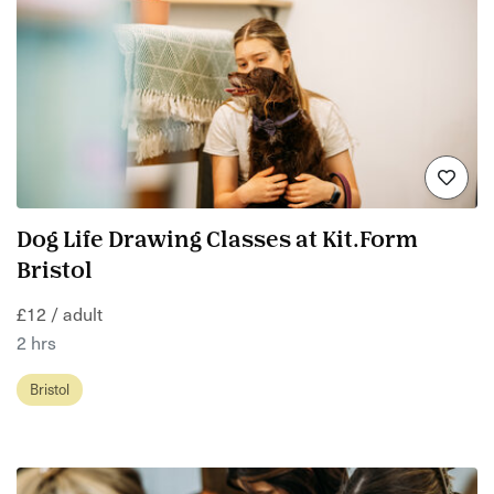
Dog Life Drawing Classes at Kit.Form
Bristol
£12 / adult
2 hrs
Bristol