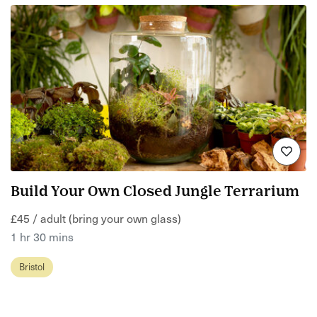
Build Your Own Closed Jungle Terrarium
£45 / adult (bring your own glass)
1 hr 30 mins
Bristol