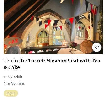
Tea in the Turret: Museum Visit with Tea
& Cake
£15 / adult
1 hr 30 mins
Bristol