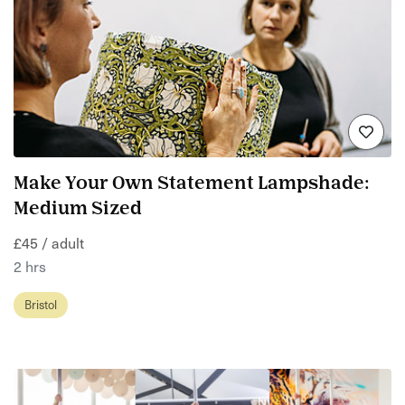
Make Your Own Statement Lampshade:
Medium Sized
£45 / adult
2 hrs
Bristol