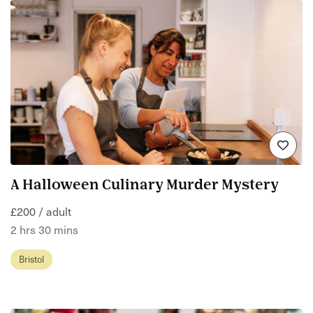
A Halloween Culinary Murder Mystery
£200 / adult
2 hrs 30 mins
Bristol