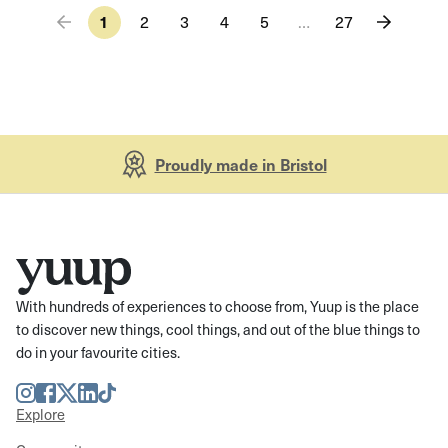
1
2
3
4
5
…
27
Proudly made in Bristol
With hundreds of experiences to choose from, Yuup is the place
to discover new things, cool things, and out of the blue things to
do in your favourite cities.
Instagram
Facebook
Twitter
LinkedIn
TikTok
Explore