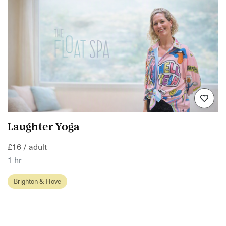
Laughter Yoga
£16 / adult
1 hr
Brighton & Hove