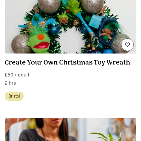
Create Your Own Christmas Toy Wreath
£50 / adult
2 hrs
Bristol