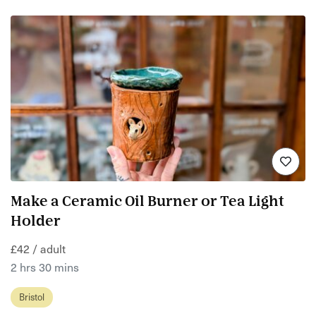
Make a Ceramic Oil Burner or Tea Light
Holder
£42 / adult
2 hrs 30 mins
Bristol