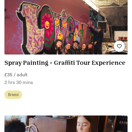
Spray Painting + Graffiti Tour Experience
£35 / adult
2 hrs 30 mins
Bristol