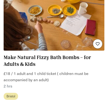
Make Natural Fizzy Bath Bombs – for
Adults & Kids
£18 / 1 adult and 1 child ticket ( children must be
accompanied by an adult)
2 hrs
Bristol