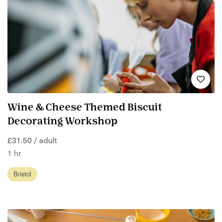
Wine & Cheese Themed Biscuit
Decorating Workshop
£31.50 / adult
1 hr
Bristol