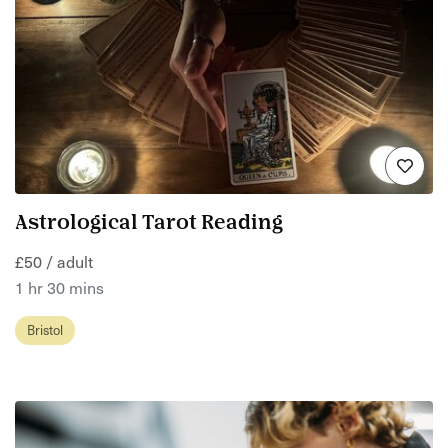
Astrological Tarot Reading
£50 / adult
1 hr 30 mins
Bristol