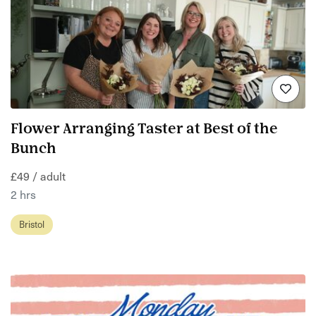
Flower Arranging Taster at Best of the
Bunch
£49 / adult
2 hrs
Bristol