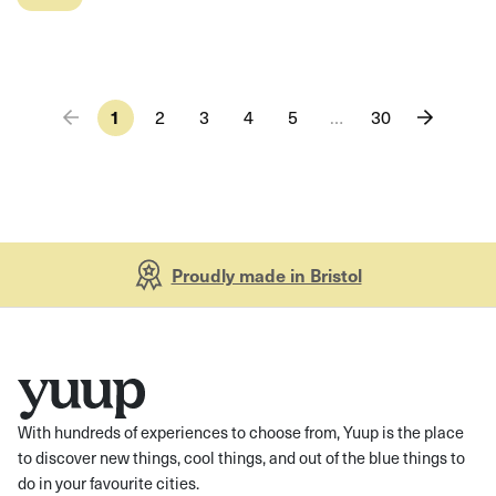
1
2
3
4
5
…
30
Proudly made in Bristol
With hundreds of experiences to choose from, Yuup is the place
to discover new things, cool things, and out of the blue things to
do in your favourite cities.