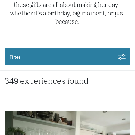
these gifts are all about making her day -
whether it's a birthday, big moment, or just
because.
Filter
349 experiences found