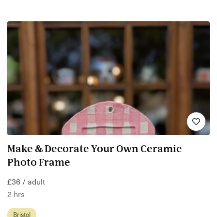
Make & Decorate Your Own Ceramic
Photo Frame
£36 / adult
2 hrs
Bristol