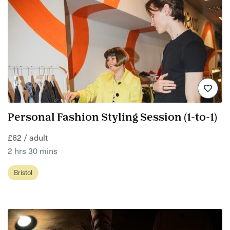
Personal Fashion Styling Session (1-to-1)
£62 / adult
2 hrs 30 mins
Bristol