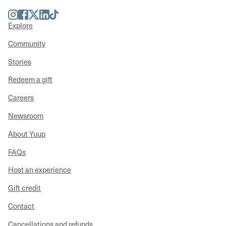
Instagram
Facebook
Twitter
LinkedIn
TikTok
Explore
Community
Stories
Redeem a gift
Careers
Newsroom
About Yuup
FAQs
Host an experience
Gift credit
Contact
Cancellations and refunds