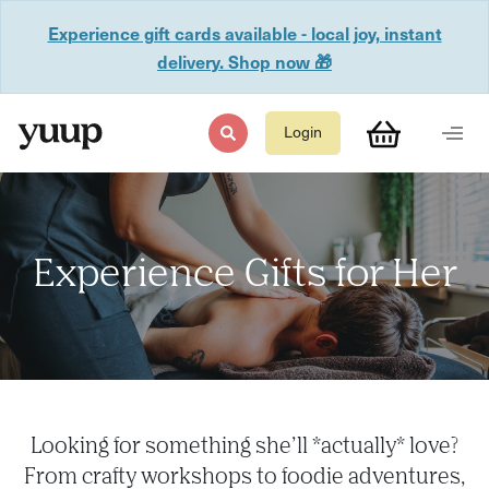
Experience gift cards available - local joy, instant
delivery. Shop now 🎁
Login
Experience Gifts for Her
Looking for something she’ll *actually* love?
From crafty workshops to foodie adventures,