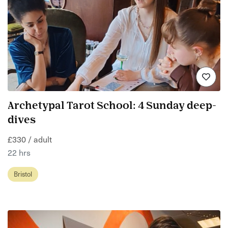
Archetypal Tarot School: 4 Sunday deep-
dives
£330 / adult
22 hrs
Bristol