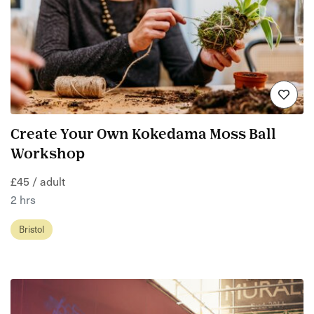
Create Your Own Kokedama Moss Ball
Workshop
£45 / adult
2 hrs
Bristol