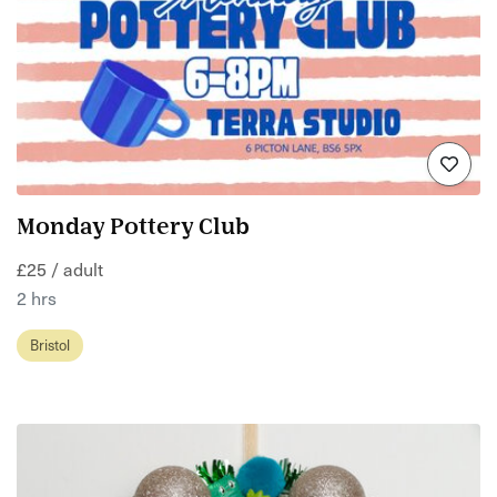
Monday Pottery Club
£25 / adult
2 hrs
Bristol