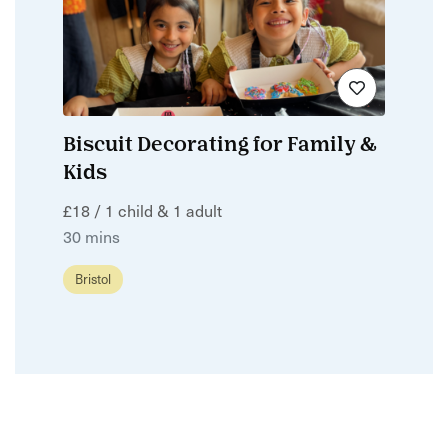
Biscuit Decorating for Family &
Kids
£18 / 1 child & 1 adult
30 mins
Bristol