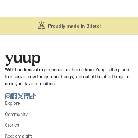
Proudly made in Bristol
With hundreds of experiences to choose from, Yuup is the place
to discover new things, cool things, and out of the blue things to
do in your favourite cities.
Instagram
Facebook
Twitter
LinkedIn
TikTok
Explore
Community
Stories
Redeem a gift