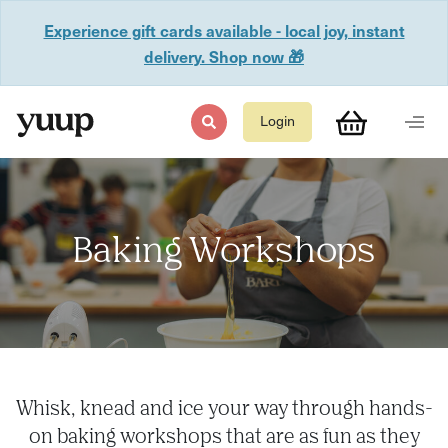
Experience gift cards available - local joy, instant
delivery. Shop now 🎁
Login
Baking Workshops
Whisk, knead and ice your way through hands-
on baking workshops that are as fun as they