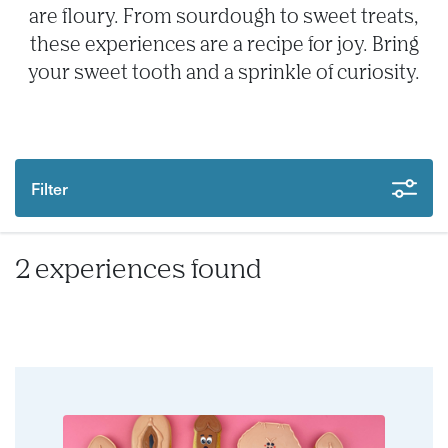
are floury. From sourdough to sweet treats,
these experiences are a recipe for joy. Bring
your sweet tooth and a sprinkle of curiosity.
Filter
2 experiences found