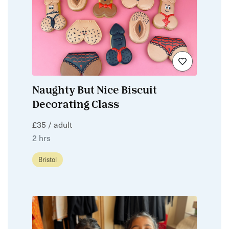
Naughty But Nice Biscuit
Decorating Class
£35 / adult
2 hrs
Bristol