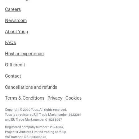
Careers
Newsroom
About Yuup
FAQs
Host an experience
Gift credit
Contact
Cancellations and refunds
Terms & Conditions
Privacy
Cookies
Copyright © 2020 Yuup. All rights reserved.
Yuup is a registered UK Trade Mark number 3522361
and EU Trade Mark number 018288957
Registered company number 12394684,
Project 3 Ventures Limited trading as Yuup
VAT number: GB-353496673