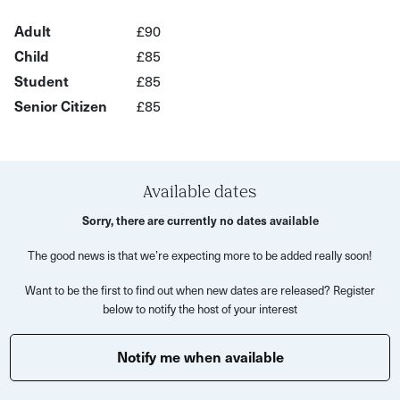
What’s Included?
Adult
£90
Child
£85
Learn blind baking for sweet and savoury tarts
Student
£85
Make rough puff pastry for sausage rolls or cheese and
Senior Citizen
£85
onion pastries
Create choux pastry for profiteroles or savoury cheese
puffs
Available dates
Get expert tips and guidance from a MasterChef-level
Sorry, there are currently no dates available
instructor
Enjoy hands-on practice with the opportunity to take
The good news is that we’re expecting more to be added really soon!
your creations home
Want to be the first to find out when new dates are released? Register
below to notify the host of your interest
Please note:
It is advised to bring your own apron.
Notify me when available
Please bring a bag to take the food away with you.