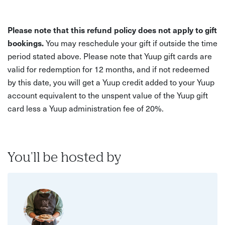
Please note that this refund policy does not apply to gift
bookings.
You may reschedule your gift if outside the time
period stated above. Please note that Yuup gift cards are
valid for redemption for 12 months, and if not redeemed
by this date, you will get a Yuup credit added to your Yuup
account equivalent to the unspent value of the Yuup gift
card less a Yuup administration fee of 20%.
You'll be hosted by