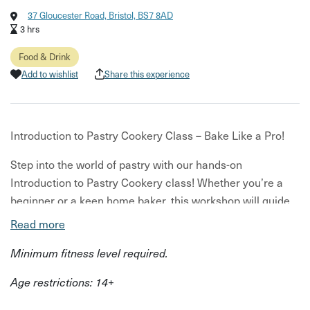
37 Gloucester Road, Bristol, BS7 8AD
3 hrs
Food & Drink
Add to wishlist
Share this experience
Introduction to Pastry Cookery Class – Bake Like a Pro!
Step into the world of pastry with our hands-on
Introduction to Pastry Cookery class! Whether you’re a
beginner or a keen home baker, this workshop will guide
you through essential techniques to build your pastry
Read more
skills with confidence.
Minimum fitness level required.
Led by Ruth, our MasterChef, you’ll get expert tips, plenty
Age restrictions: 14+
of practice, and all your pastry questions answered. Time
allowing, you'll cover even more.