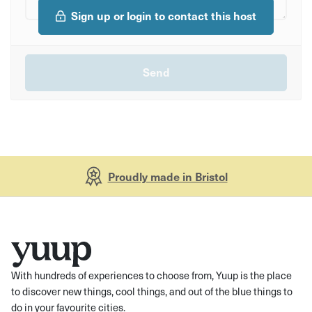
Sign up or login to contact this host
Proudly made in Bristol
With hundreds of experiences to choose from, Yuup is the place
to discover new things, cool things, and out of the blue things to
do in your favourite cities.