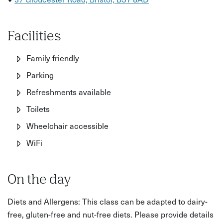
Facilities
Family friendly
Parking
Refreshments available
Toilets
Wheelchair accessible
WiFi
On the day
Diets and Allergens: This class can be adapted to dairy-
free, gluten-free and nut-free diets. Please provide details