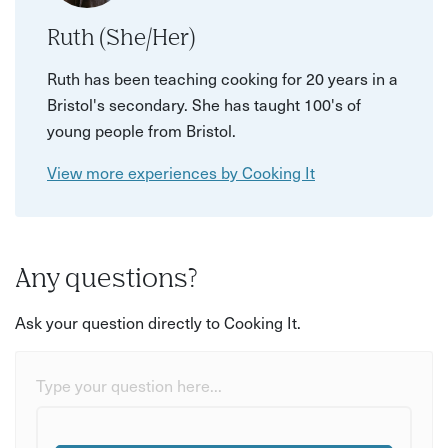
Ruth (She/Her)
Ruth has been teaching cooking for 20 years in a
Bristol's secondary. She has taught 100's of
young people from Bristol.
View more experiences by Cooking It
Any questions?
Ask your question directly to Cooking It.
Type your question here...