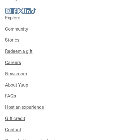
Instagram
Facebook
Twitter
LinkedIn
TikTok
Explore
Community
Stories
Redeem a gift
Careers
Newsroom
About Yuup
FAQs
Host an experience
Gift credit
Contact