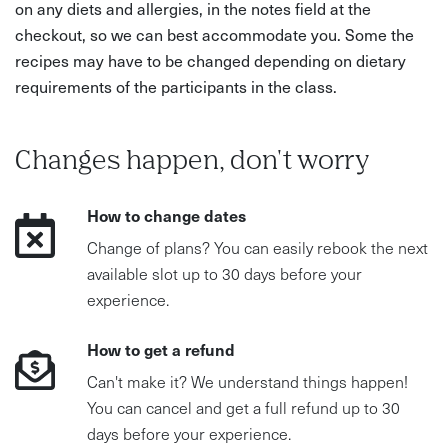
on any diets and allergies, in the notes field at the
checkout, so we can best accommodate you. Some the
recipes may have to be changed depending on dietary
requirements of the participants in the class.
Changes happen, don't worry
How to change dates
Change of plans? You can easily rebook the next
available slot up to 30 days before your
experience.
How to get a refund
Can't make it? We understand things happen!
You can cancel and get a full refund up to 30
days before your experience.