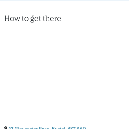
Before attending, let the us know of any dietary
requirements in advance.
How to get there
Diets can be altered on request if in doubt just ask us
in advance of attending.
We sell soft drinks and alcoholic beverages, if you
bring your own we charge £5 pp corkage.
Over 14’s are welcome with a full paying adult (must have
their own ticket).
37 Gloucester Road, Bristol, BS7 8AD