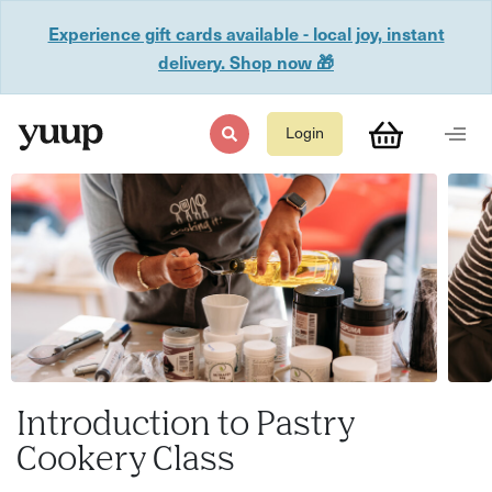
Experience gift cards available - local joy, instant
delivery. Shop now 🎁
Login
Introduction to Pastry
Cookery Class