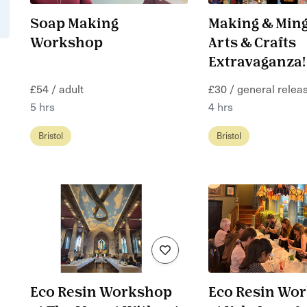
Soap Making
Making & Ming
Workshop
Arts & Crafts
Extravaganza!
£54 / adult
£30 / general releas
5 hrs
4 hrs
Bristol
Bristol
Eco Resin Workshop
Eco Resin Wo