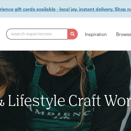
ience gift cards available - local joy, instant delivery. Shop 
search experiences
Inspiration
Browse
Lifestyle Craft W