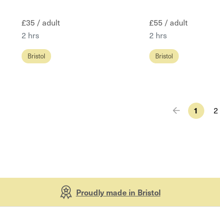
£35 / adult
£55 / adult
2 hrs
2 hrs
Bristol
Bristol
1
2
Proudly made in Bristol