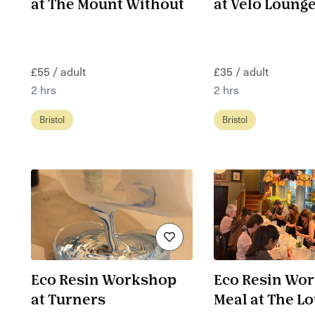
at The Mount Without
at Velo Lounge
£55 / adult
£35 / adult
2 hrs
2 hrs
Bristol
Bristol
Eco Resin Workshop
Eco Resin Wo
at Turners
Meal at The L