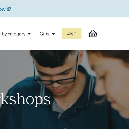
now 🎁
 by category
Gifts
Login
orkshops