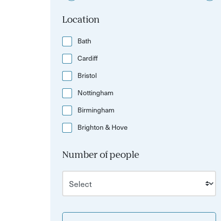
Location
Bath
Cardiff
Bristol
Nottingham
Birmingham
Brighton & Hove
Number of people