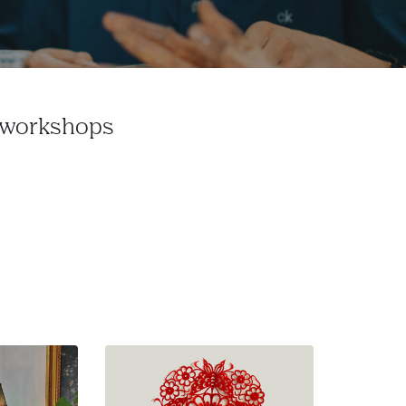
e workshops