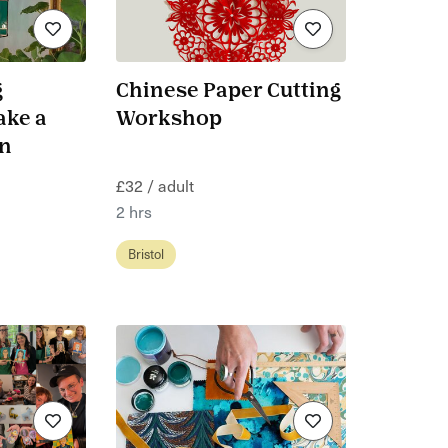
g
Chinese Paper Cutting
ake a
Workshop
rn
£32 / adult
2 hrs
Bristol