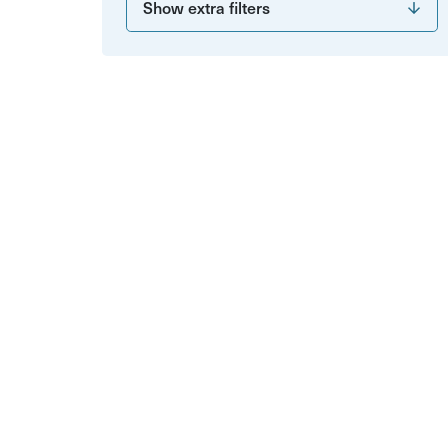
Show extra filters