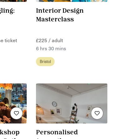
ling:
Interior Design
Masterclass
e ticket
£225 / adult
6 hrs 30 mins
Bristol
rkshop
Personalised