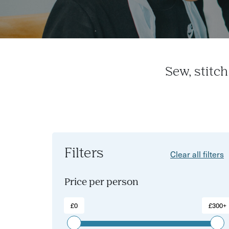
Sew, stitc
Filters
Clear all filters
Price per person
£0
£300+