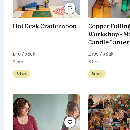
Hot Desk Crafternoon
Copper Foilin
Workshop - M
Candle Lante
£10 / adult
£105 / adult
3 hrs
6 hrs
Bristol
Bristol