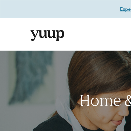
Exper
Home & 