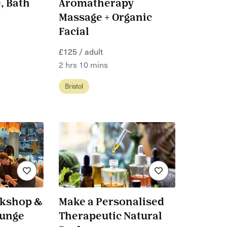
, Bath
Aromatherapy
Massage + Organic
Facial
£125 / adult
2 hrs 10 mins
Bristol
rkshop &
Make a Personalised
ounge
Therapeutic Natural