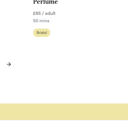
Perfume
£65 / adult
50 mins
Bristol