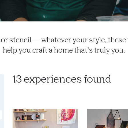
h or stencil — whatever your style, thes
help you craft a home that’s truly you.
13 experiences found