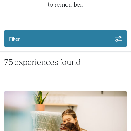
to remember.
Filter
75 experiences found