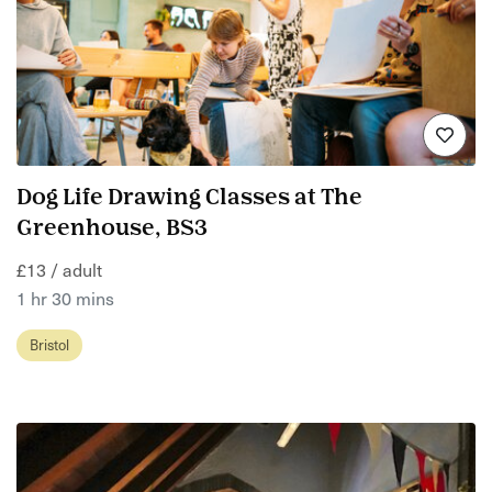
Dog Life Drawing Classes at The
Greenhouse, BS3
£13 / adult
1 hr 30 mins
Bristol