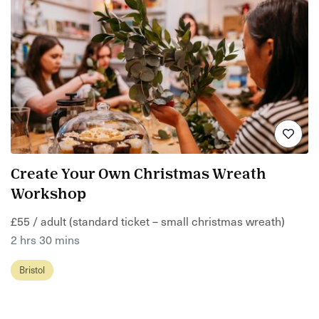
Create Your Own Christmas Wreath
Workshop
£55 / adult (standard ticket – small christmas wreath)
2 hrs 30 mins
Bristol