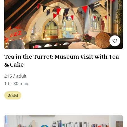
Tea in the Turret: Museum Visit with Tea
& Cake
£15 / adult
1 hr 30 mins
Bristol