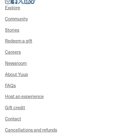
Explore
Community
Stories
Redeem a gift
Careers
Newsroom
About Yuup
FAQs
Host an experience
Gift credit
Contact
Cancellations and refunds