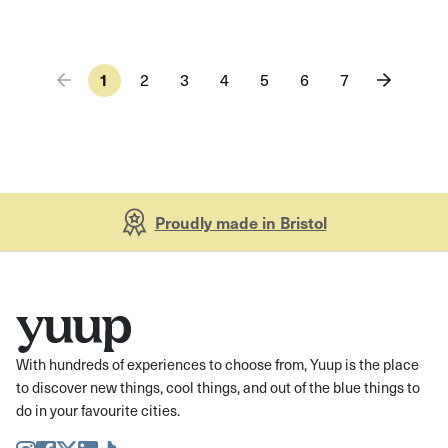
1
2
3
4
5
6
7
Proudly made in Bristol
With hundreds of experiences to choose from, Yuup is the place
to discover new things, cool things, and out of the blue things to
do in your favourite cities.
Instagram
Facebook
Twitter
LinkedIn
TikTok