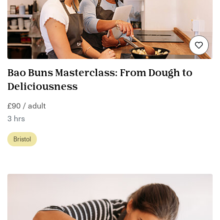
Bao Buns Masterclass: From Dough to
Deliciousness
£90 / adult
3 hrs
Bristol