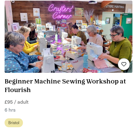
Beginner Machine Sewing Workshop at
Flourish
£95 / adult
6 hrs
Bristol