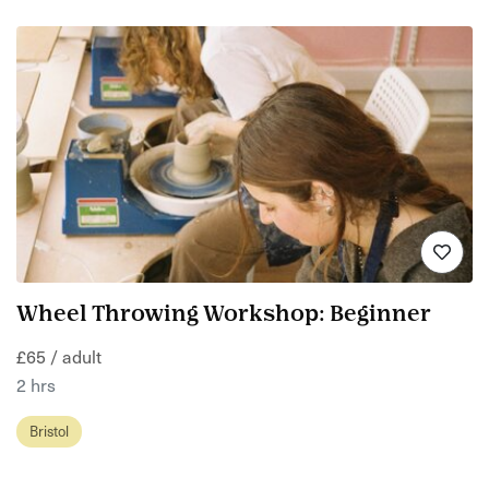
Wheel Throwing Workshop: Beginner
£65 / adult
2 hrs
Bristol