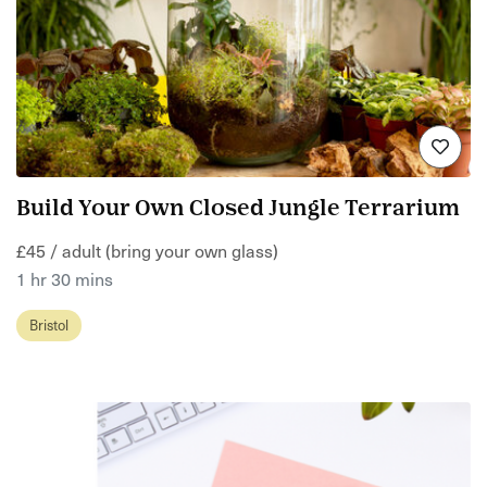
Build Your Own Closed Jungle Terrarium
£45 / adult (bring your own glass)
1 hr 30 mins
Bristol