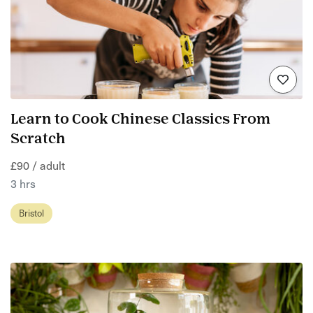
Learn to Cook Chinese Classics From
Scratch
£90 / adult
3 hrs
Bristol