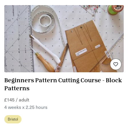
Beginners Pattern Cutting Course - Block
Patterns
£145 / adult
4 weeks x 2.25 hours
Bristol