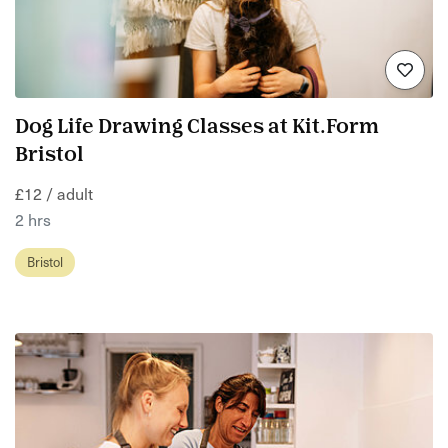
Dog Life Drawing Classes at Kit.Form
Bristol
£12 / adult
2 hrs
Bristol