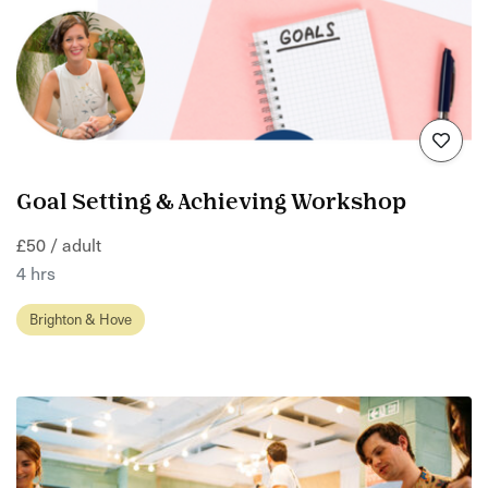
Goal Setting & Achieving Workshop
£50 / adult
4 hrs
Brighton & Hove