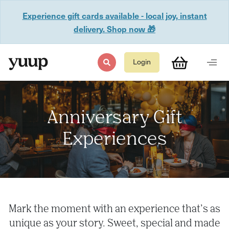
Experience gift cards available - local joy, instant
delivery. Shop now 🎁
Login
Anniversary Gift
Experiences
Mark the moment with an experience that’s as
unique as your story. Sweet, special and made