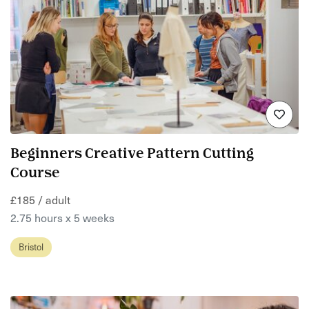
Beginners Creative Pattern Cutting
Course
£185 / adult
2.75 hours x 5 weeks
Bristol