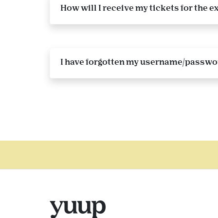
How will I receive my tickets for the
I have forgotten my username/password