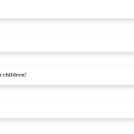
 children?