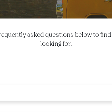
requently asked questions below to find
looking for.