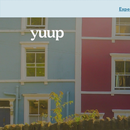
Exper