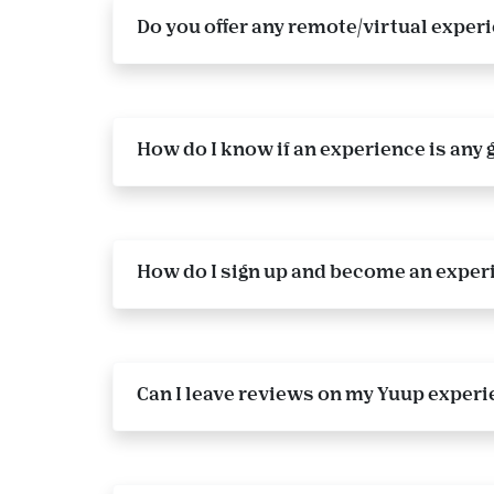
Do you offer any remote/virtual exper
How do I know if an experience is any 
How do I sign up and become an exper
Can I leave reviews on my Yuup experi