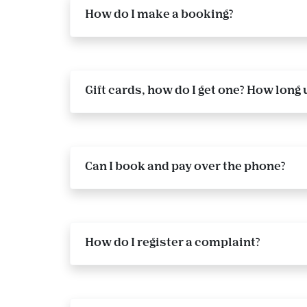
How do I make a booking?
Gift cards, how do I get one? How long u
Can I book and pay over the phone?
How do I register a complaint?