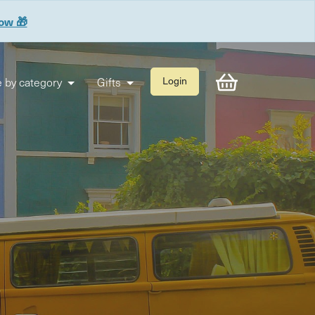
now 🎁
 by category
Gifts
Login