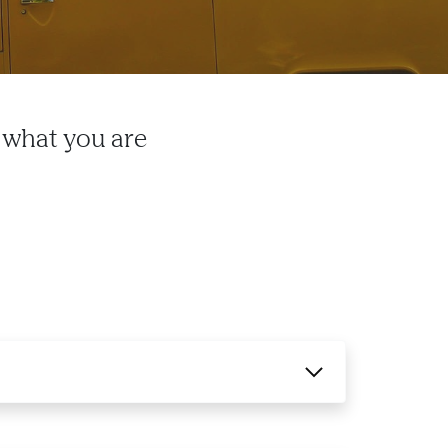
 what you are