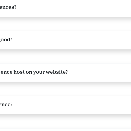
iences?
good?
ience host on your website?
ence?