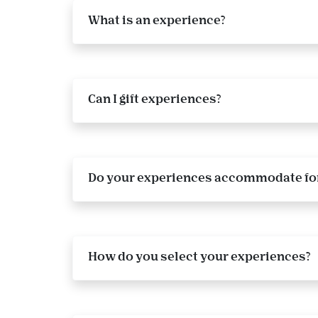
What is an experience?
Can I gift experiences?
Do your experiences accommodate for
How do you select your experiences?