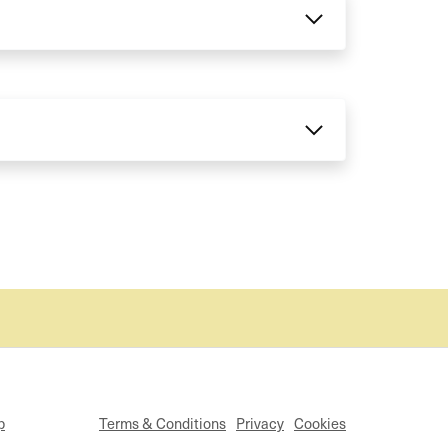
p
Terms & Conditions
Privacy
Cookies