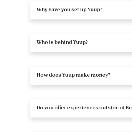
Why have you set up Yuup?
Who is behind Yuup?
How does Yuup make money?
Do you offer experiences outside of Br