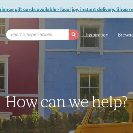
ience gift cards available - local joy, instant delivery. Shop 
search experiences
Inspiration
Browse
How can we help?