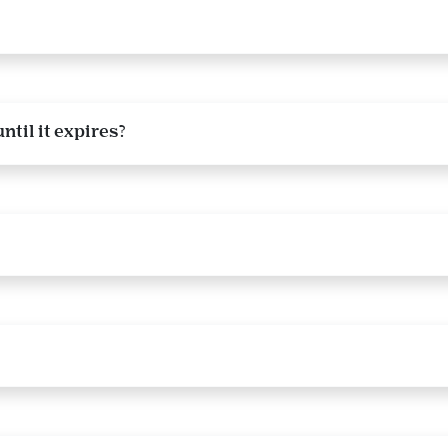
ntil it expires?