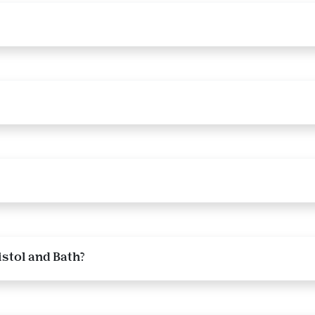
istol and Bath?