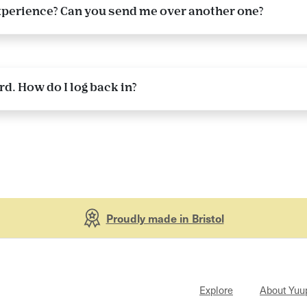
 experience? Can you send me over another one?
. How do I log back in?
Proudly made in Bristol
Explore
About Yuu