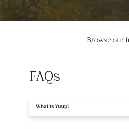
Browse our f
FAQs
What is Yuup?