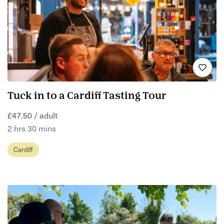
Tuck in to a Cardiff Tasting Tour
£47.50 / adult
2 hrs 30 mins
Cardiff