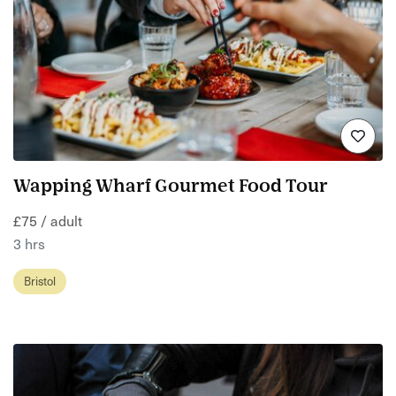
Wapping Wharf Gourmet Food Tour
£75 / adult
3 hrs
Bristol