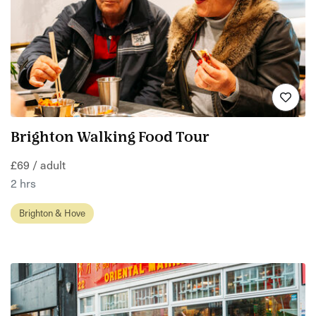
Brighton Walking Food Tour
£69 / adult
2 hrs
Brighton & Hove