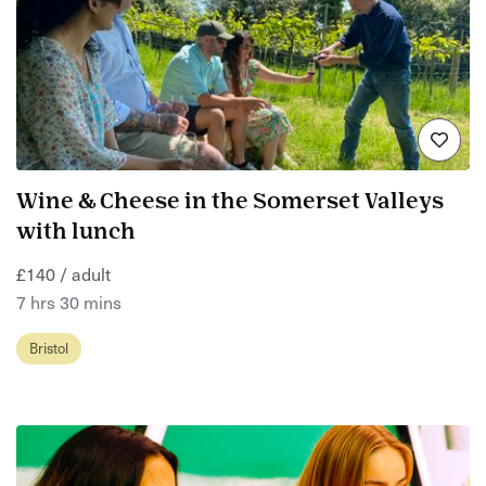
Wine & Cheese in the Somerset Valleys
with lunch
£140 / adult
7 hrs 30 mins
Bristol