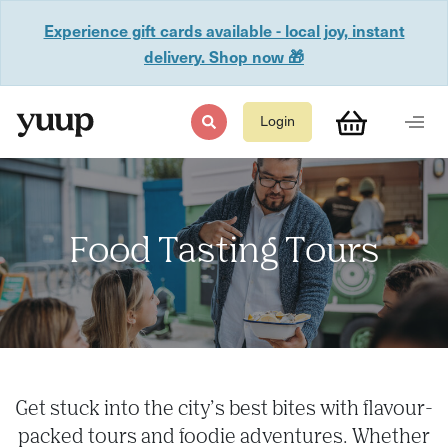
Experience gift cards available - local joy, instant
delivery. Shop now 🎁
Login
Food Tasting Tours
Get stuck into the city’s best bites with flavour-
packed tours and foodie adventures. Whether