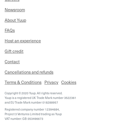
Newsroom
About Yuup
FAQs
Host an experience
Gift credit
Contact
Cancellations and refunds
Terms & Conditions
Privacy
Cookies
Copyright © 2020 Yuup. All rights reserved.
Yuup is a registered UK Trade Mark number 3522361
and EU Trade Mark number 018288957
Registered company number 12394684,
Project 3 Ventures Limited trading as Yuup
VAT number: GB-353496673