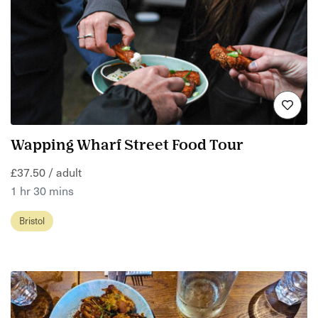
Wapping Wharf Street Food Tour
£37.50 / adult
1 hr 30 mins
Bristol