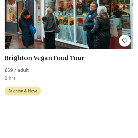
Brighton Vegan Food Tour
£69 / adult
2 hrs
Brighton & Hove