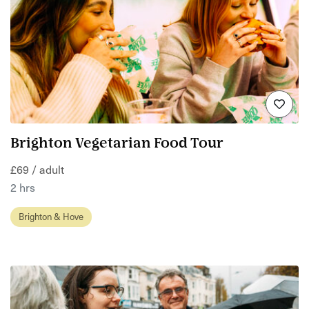
Brighton Vegetarian Food Tour
£69 / adult
2 hrs
Brighton & Hove