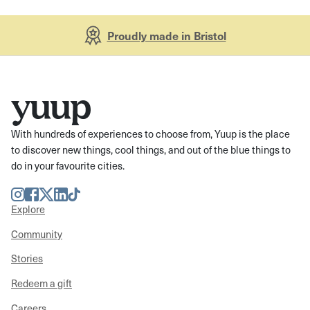
Proudly made in Bristol
With hundreds of experiences to choose from, Yuup is the place
to discover new things, cool things, and out of the blue things to
do in your favourite cities.
Instagram
Facebook
Twitter
LinkedIn
TikTok
Explore
Community
Stories
Redeem a gift
Careers