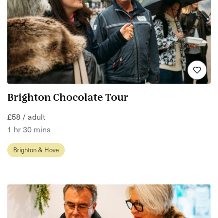
Brighton Chocolate Tour
£58 / adult
1 hr 30 mins
Brighton & Hove