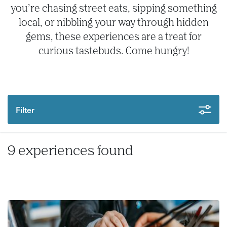
you’re chasing street eats, sipping something
local, or nibbling your way through hidden
gems, these experiences are a treat for
curious tastebuds. Come hungry!
Filter
9 experiences found