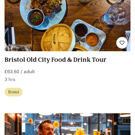
Bristol Old City Food & Drink Tour
£63.50 / adult
3 hrs
Bristol