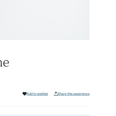
ne
Add to wishlist
Share this experience