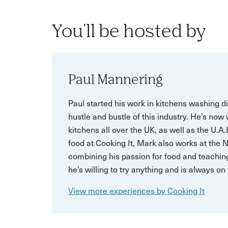
You'll be hosted by
Paul Mannering
Paul started his work in kitchens washing d
hustle and bustle of this industry. He’s now
kitchens all over the UK, as well as the U.A
food at Cooking It, Mark also works at the 
combining his passion for food and teaching
he’s willing to try anything and is always o
View more experiences by Cooking It