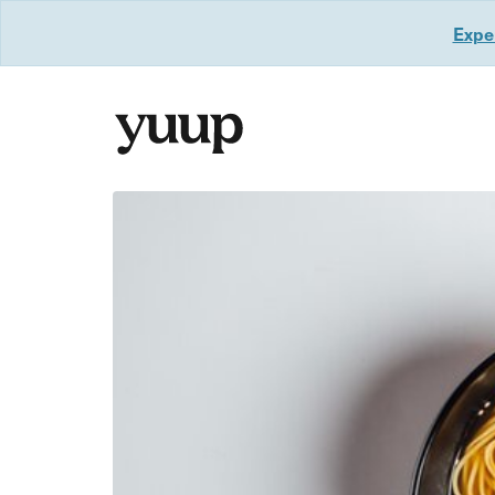
Exper