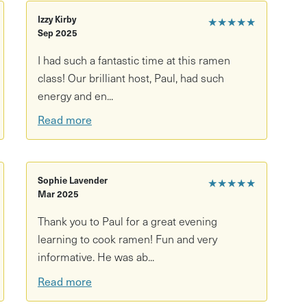
Izzy Kirby
★★★★★
Sep 2025
I had such a fantastic time at this ramen
class! Our brilliant host, Paul, had such
energy and en...
Read more
Sophie Lavender
★★★★★
Mar 2025
Thank you to Paul for a great evening
learning to cook ramen! Fun and very
informative. He was ab...
Read more