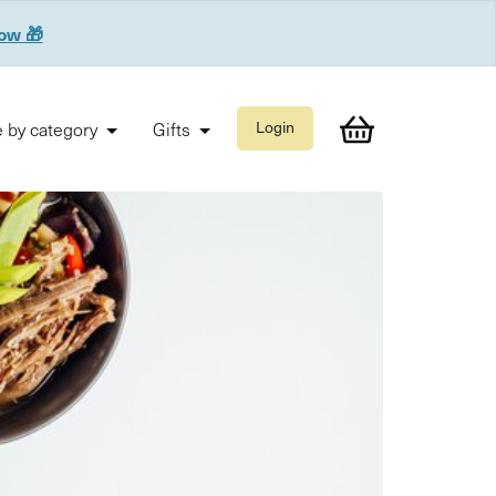
now 🎁
 by category
Gifts
Login