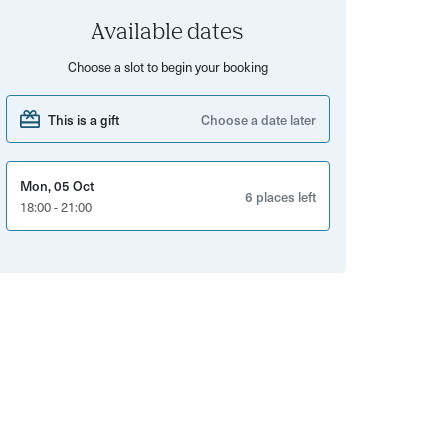
Available dates
Choose a slot to begin your booking
This is a gift
Choose a date later
Mon, 05 Oct
6 places left
18:00 - 21:00