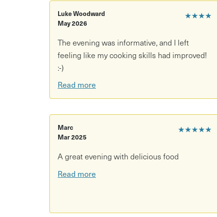
Luke Woodward
★★★★
May 2026
The evening was informative, and I left
feeling like my cooking skills had improved!
:⁠-⁠)
Read more
Marc
★★★★★
Mar 2025
A great evening with delicious food
Read more