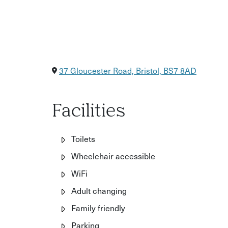
37 Gloucester Road, Bristol, BS7 8AD
Facilities
Toilets
Wheelchair accessible
WiFi
Adult changing
Family friendly
Parking