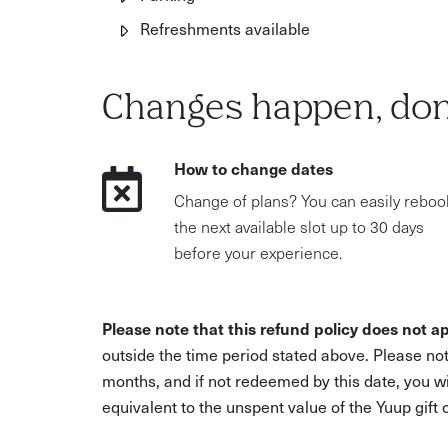
Refreshments available
Changes happen, don
How to change dates
Change of plans? You can easily reboo
the next available slot up to 30 days
before your experience.
Please note that this refund policy does not ap
outside the time period stated above. Please not
months, and if not redeemed by this date, you w
equivalent to the unspent value of the Yuup gift