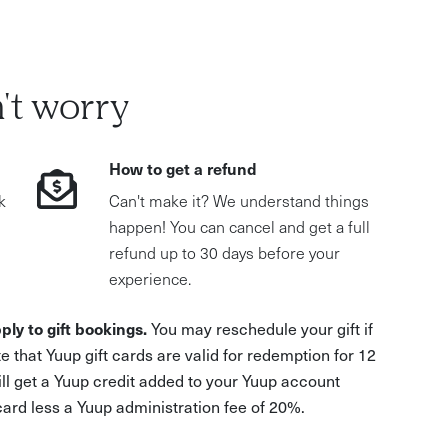
't worry
How to get a refund
k
Can't make it? We understand things
happen! You can cancel and get a full
refund up to 30 days before your
experience.
ply to gift bookings.
You may reschedule your gift if
e that Yuup gift cards are valid for redemption for 12
ill get a Yuup credit added to your Yuup account
 card less a Yuup administration fee of 20%.