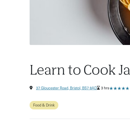
Learn to Cook 
★
★
★
★
★
★
★
★
★
★
37 Gloucester Road, Bristol, BS7 8AD
3 hrs
Food & Drink