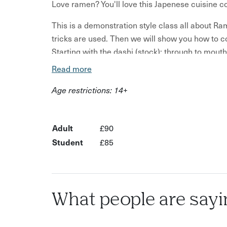
Love ramen? You'll love this Japenese cuisine c
This is a demonstration style class all about Ra
tricks are used. Then we will show you how to 
Starting with the dashi (stock); through to mout
Read more
One type of Ramen will be covered — however an
incorporated Miso (soya paste), about the Shoyu
Age restrictions: 14+
which you can choose your favourite once you 
lengthy process and in a 2 hour class we will t
with enjoying the results from the recipes learn
Adult
£90
Student
£85
What people are sayi