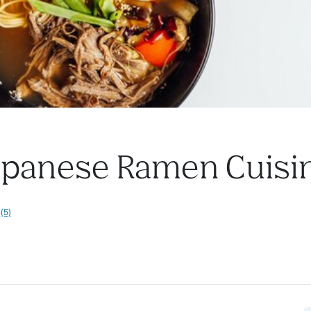
Japanese Ramen Cuisi
(5)