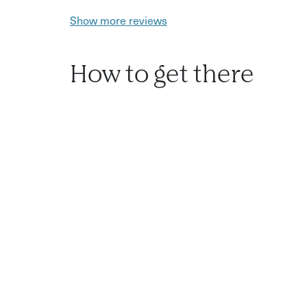
Show more reviews
How to get there