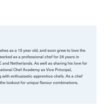
ishes as a 15 year old, and soon grew to love the
 worked as a professional chef for 24 years in
.E and Netherlands. As well as sharing his love for
National Chef Academy as Vice Principal,
 with enthusiastic apprentice chefs. As a chef
n the lookout for unique flavour combinations.