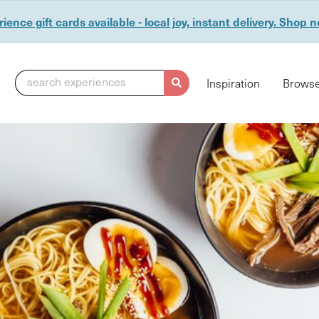
ience gift cards available - local joy, instant delivery. Shop 
search experiences
Inspiration
Browse