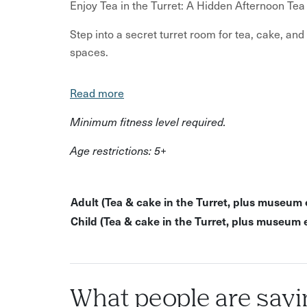
Enjoy Tea in the Turret: A Hidden Afternoon Tea 
Step into a secret turret room for tea, cake, and
spaces.
Climb a hidden spiral staircase into a small tu
Read more
You’ll be welcomed into a cosy, private setting 
learning about the building’s history and its past
Minimum fitness level required.
free to explore the museum’s exhibits at your ow
Age restrictions: 5+
storytelling, history and comfort.
This experience is perfect for
Adult (Tea & cake in the Turret, plus museum 
Curious locals
Child (Tea & cake in the Turret, plus museum 
Families with older children
History lovers
Anyone after a unique afternoon tea experie
What people are sayi