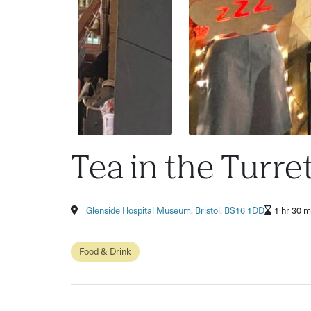
Tea in the Turre
Glenside Hospital Museum, Bristol, BS16 1DD
1 hr 30 m
Food & Drink