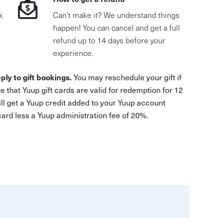
k
Can't make it? We understand things
happen! You can cancel and get a full
refund up to 14 days before your
experience.
ply to gift bookings.
You may reschedule your gift if
e that Yuup gift cards are valid for redemption for 12
ill get a Yuup credit added to your Yuup account
 card less a Yuup administration fee of 20%.