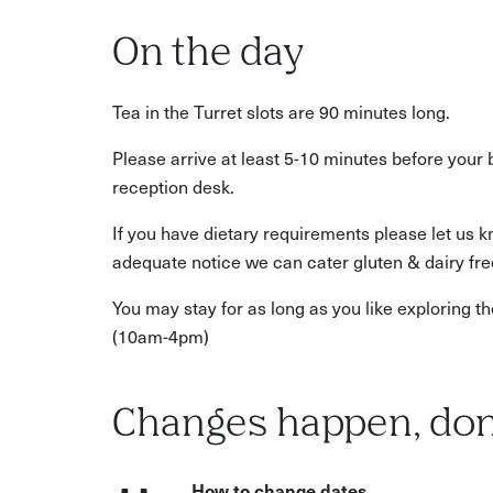
On the day
Tea in the Turret slots are 90 minutes long.
Please arrive at least 5-10 minutes before your 
reception desk.
If you have dietary requirements please let us 
adequate notice we can cater gluten & dairy fre
You may stay for as long as you like exploring
(10am-4pm)
Changes happen, don
How to change dates