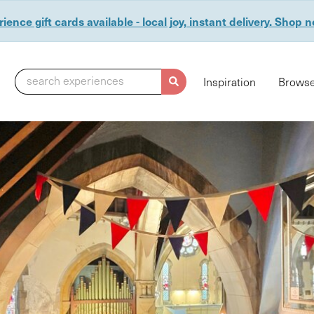
ience gift cards available - local joy, instant delivery. Shop 
search experiences
Inspiration
Browse