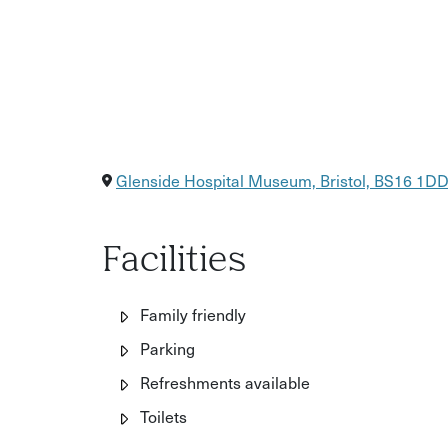
Glenside Hospital Museum, Bristol, BS16 1D
Facilities
Family friendly
Parking
Refreshments available
Toilets