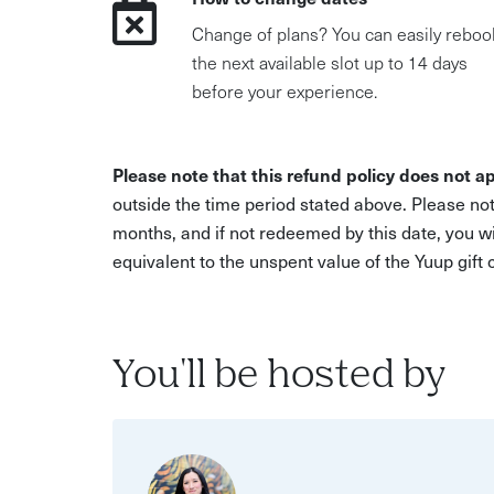
Change of plans? You can easily reboo
the next available slot up to 14 days
before your experience.
Please note that this refund policy does not ap
outside the time period stated above. Please not
months, and if not redeemed by this date, you w
equivalent to the unspent value of the Yuup gift
You'll be hosted by