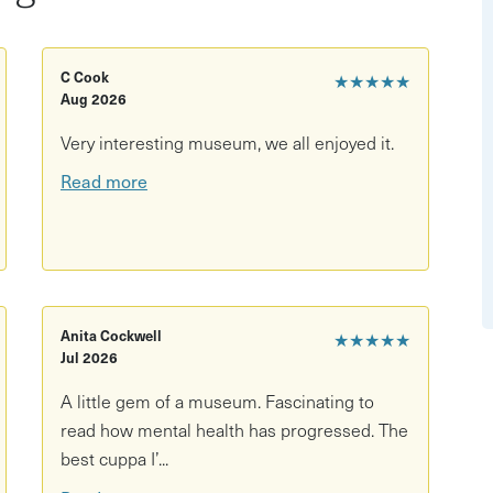
 turret room
C Cook
★★★★★
Aug 2026
Very interesting museum, we all enjoyed it.
Read more
Anita Cockwell
★★★★★
Jul 2026
ral staircase access)
A little gem of a museum. Fascinating to
read how mental health has progressed. The
best cuppa I’...