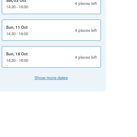
Sat, 03 Oct
4 places left
14:30 - 16:00
Sun, 11 Oct
4 places left
14:30 - 16:00
Sun, 18 Oct
4 places left
14:30 - 16:00
Show more dates