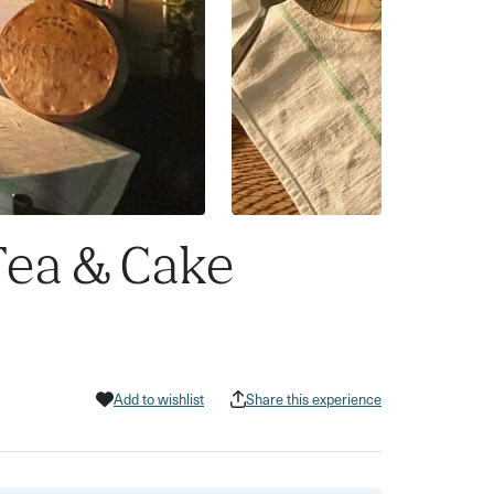
Tea & Cake
Add to wishlist
Share this experience