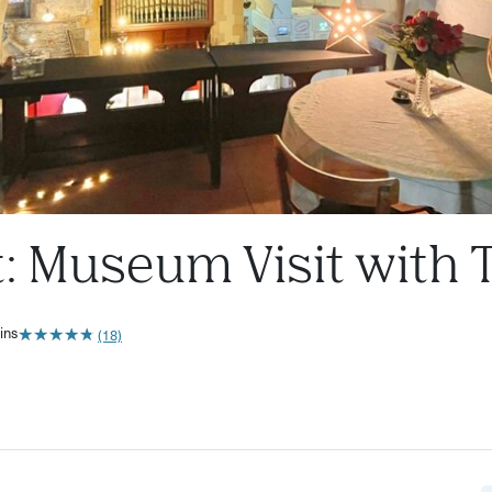
t: Museum Visit with 
★
★
★
★
★
★
★
★
★
★
ins
(18)