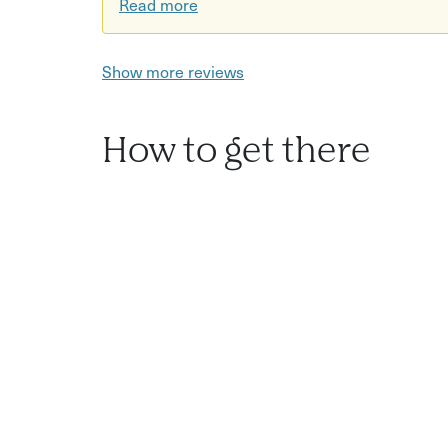
Read more
Show more reviews
How to get there