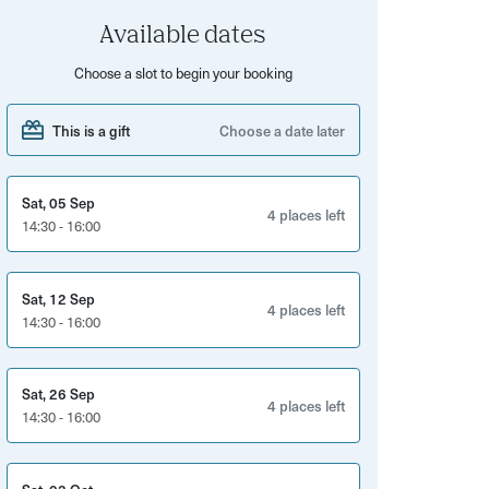
Available dates
Choose a slot to begin your booking
This is a gift
Choose a date later
Sat, 05 Sep
4 places left
14:30 - 16:00
Sat, 12 Sep
4 places left
14:30 - 16:00
Sat, 26 Sep
4 places left
14:30 - 16:00