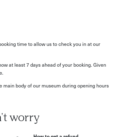
booking time to allow us to check you in at our
know at least 7 days ahead of your booking. Given
e.
 the main body of our museum during opening hours
't worry
How to get a refund