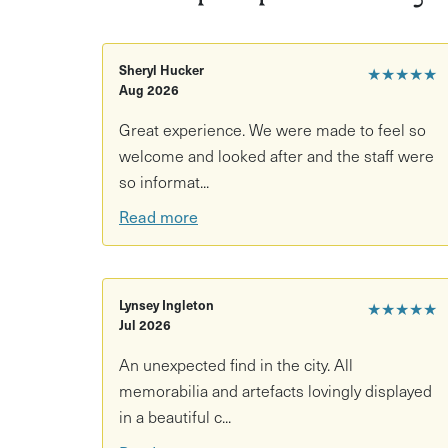
What’s included
- Tea or coffee and cake in the
Private seating in a historic hidden space
Sheryl Hucker
★★★★★
Aug 2026
Entry to Glenside Hospital Museum
Great experience. We were made to feel so
Access to exhibitions and grounds
welcome and looked after and the staff were
so informat...
Good to know
Read more
Duration: 1.5 hours
Location: Glenside Hospital Museum, Bristol
Lynsey Ingleton
★★★★★
Age restrictions: 5+
Jul 2026
Accessibility: Not wheelchair accessible (spi
An unexpected find in the city. All
memorabilia and artefacts lovingly displayed
What to bring/wear: Comfortable clothing
in a beautiful c...