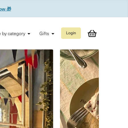
now 🎁
 by category
Gifts
Login