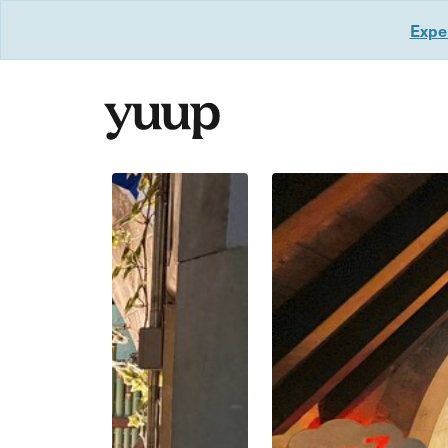
Exper