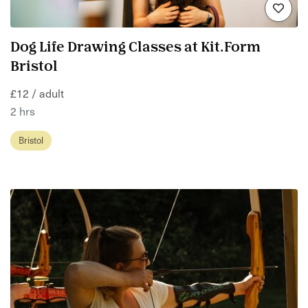
Dog Life Drawing Classes at Kit.Form
Bristol
£12 / adult
2 hrs
Bristol