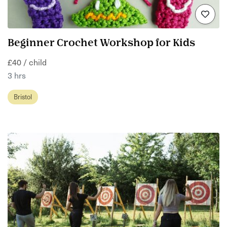
Beginner Crochet Workshop for Kids
£40 / child
3 hrs
Bristol