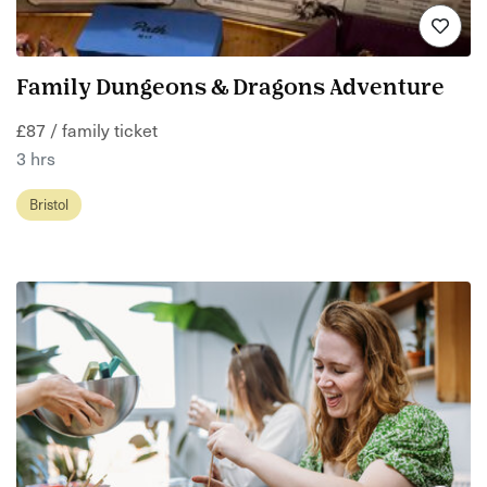
Family Dungeons & Dragons Adventure
£87 / family ticket
3 hrs
Bristol