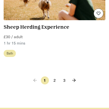
Sheep Herding Experience
£30 / adult
1 hr 15 mins
Bath
1
2
3