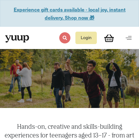
Experience gift cards available - local joy, instant
delivery. Shop now 🎁
Login
Hands-on, creative and skills-building
experiences for teenagers aged 13–17 - from art