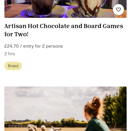
Artisan Hot Chocolate and Board Games
for Two!
£24.70 / entry for 2 persons
2 hrs
Bristol