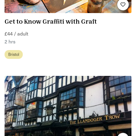
Get to Know Graffiti with Graft
£44 / adult
2 hrs
Bristol