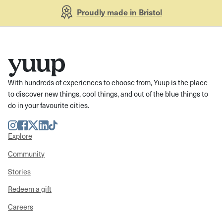
Proudly made in Bristol
With hundreds of experiences to choose from, Yuup is the place
to discover new things, cool things, and out of the blue things to
do in your favourite cities.
Instagram
Facebook
Twitter
LinkedIn
TikTok
Explore
Community
Stories
Redeem a gift
Careers