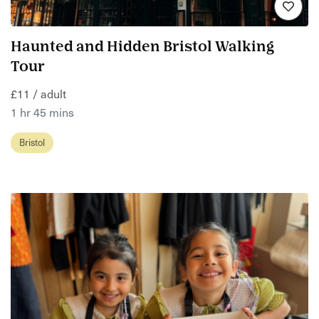
Haunted and Hidden Bristol Walking
Tour
£11 / adult
1 hr 45 mins
Bristol