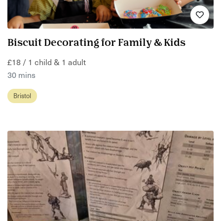
Biscuit Decorating for Family & Kids
£18 / 1 child & 1 adult
30 mins
Bristol