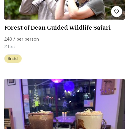
Forest of Dean Guided Wildlife Safari
£40 / per person
2 hrs
Bristol