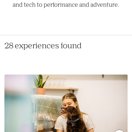
and tech to performance and adventure.
28 experiences found