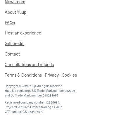
Newsroom
About Yuup
FAQs
Host an experience
Gift credit
Contact
Cancellations and refunds
Terms & Conditions
Privacy
Cookies
Copyright © 2020 Yuup. All rights reserved.
Yuup is a registered UK Trade Mark number 3522361
and EU Trade Mark number 018288957
Registered company number 12394684,
Project 3 Ventures Limited trading as Yuup
VAT number: GB-353496673