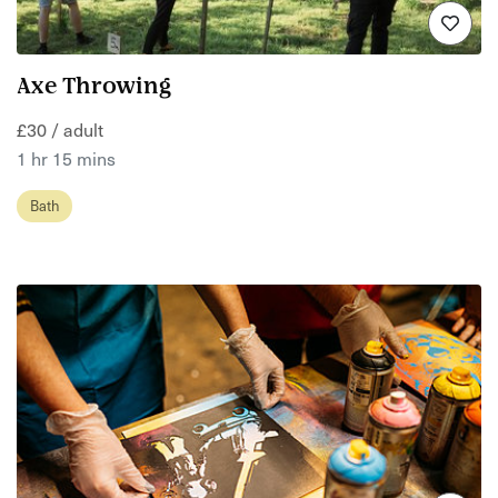
Axe Throwing
£30 / adult
1 hr 15 mins
Bath