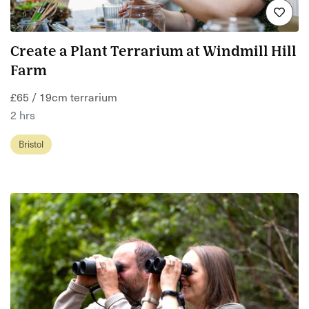
Create a Plant Terrarium at Windmill Hill
Farm
£65 / 19cm terrarium
2 hrs
Bristol