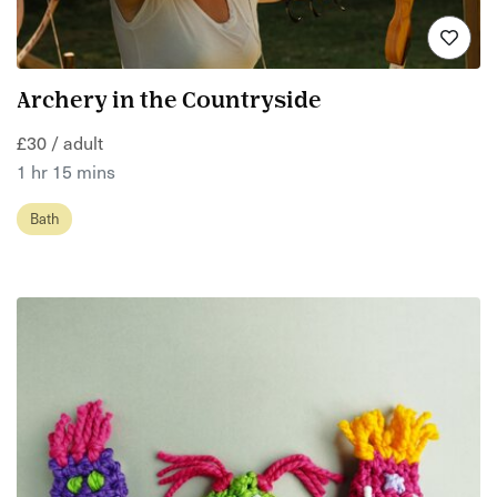
Archery in the Countryside
£30 / adult
1 hr 15 mins
Bath