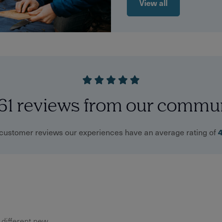
View all
61 reviews from our commu
customer reviews our experiences have an average rating of
y different new