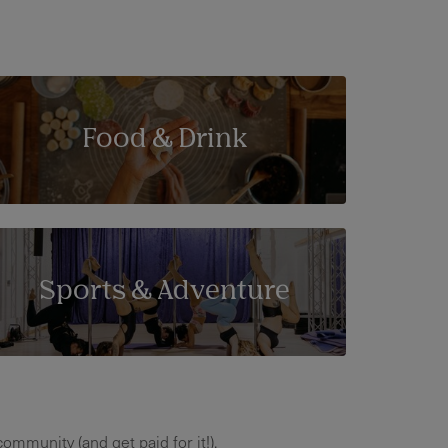
Food & Drink
Sports & Adventure
ommunity (and get paid for it!).