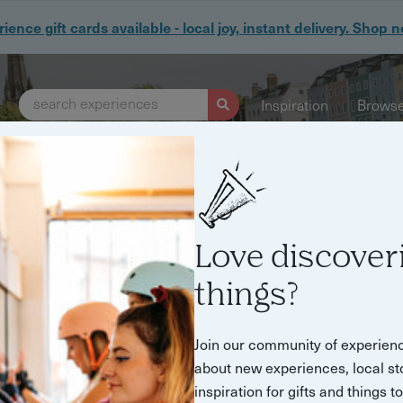
ience gift cards available - local joy, instant delivery. Shop 
search experiences
Inspiration
Browse
ue experiences, hosted by people who lov
Love discover
Step into summer
things?
Join our community of experien
about new experiences, local st
Find experiences and things to do
inspiration for gifts and things t