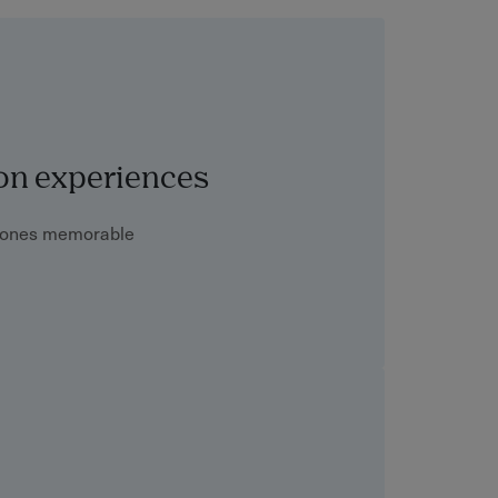
on experiences
stones memorable