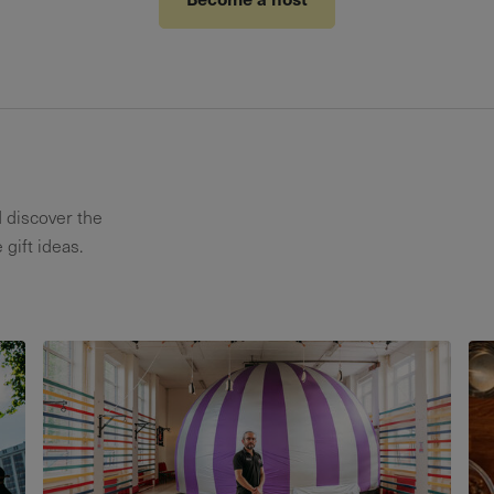
d discover the
 gift ideas.