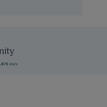
nity
4.9/5
stars