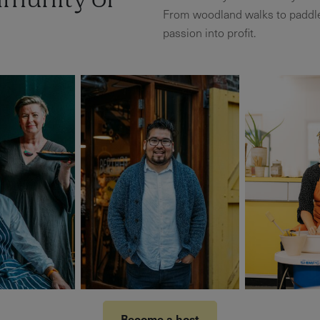
mmunity of
From woodland walks to paddle
passion into profit.
Become a host