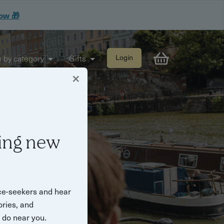
now 🎁
 by category
Gifts
Login
×
e what they do
ing new
ce-seekers and hear
ories, and
o do near you.