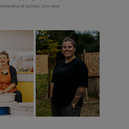
boarding at sunset, turn your