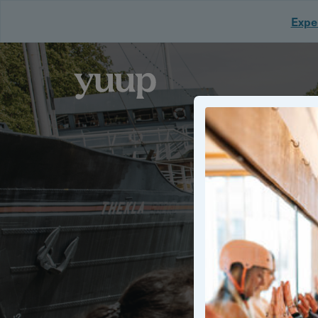
Exper
Discover uniq