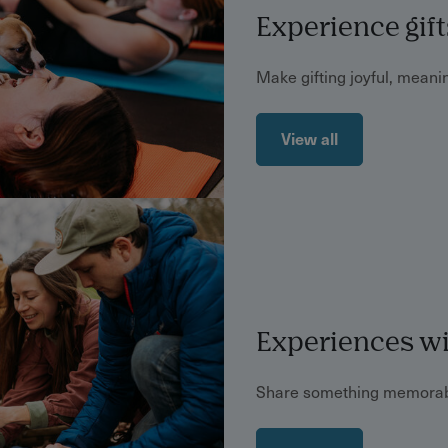
Experience gift
Make gifting joyful, meanin
View all
Experiences wi
Share something memorab