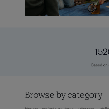
152
Based on 
Browse by category
Find your perfect experience or discover a totall