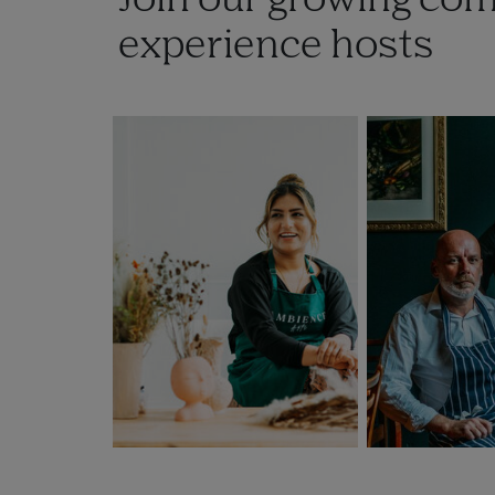
Join our growing co
experience hosts