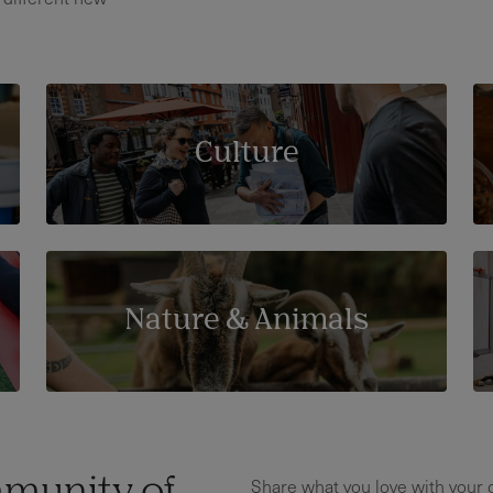
Culture
Nature & Animals
Share what you love with your c