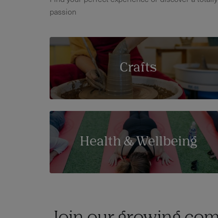
passion
Crafts
Health & Wellbeing