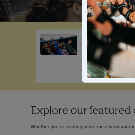
Sun, Fun &
Family Time
Fun the whole family will
love
Explore our featured 
Whether you’re treating someone else or yourself