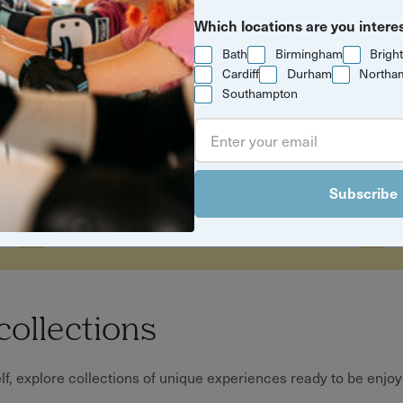
Which locations are you intere
Bath
Birmingham
Brigh
Cardiff
Durham
Northa
Southampton
Time to get
outside
Easy outdoor
Subscribe
experiences for brighter
days
collections
, explore collections of unique experiences ready to be enjoye