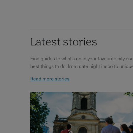
Latest stories
Find guides to what's on in your favourite city an
best things to do, from date night inspo to unique
Read more stories