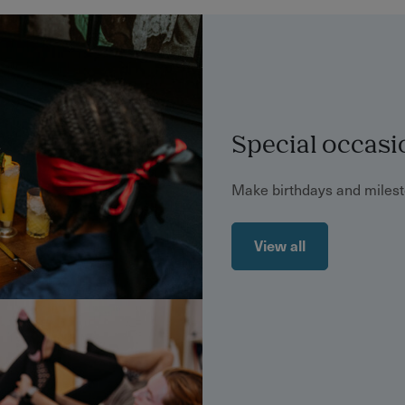
Special occasi
Make birthdays and mile
View all