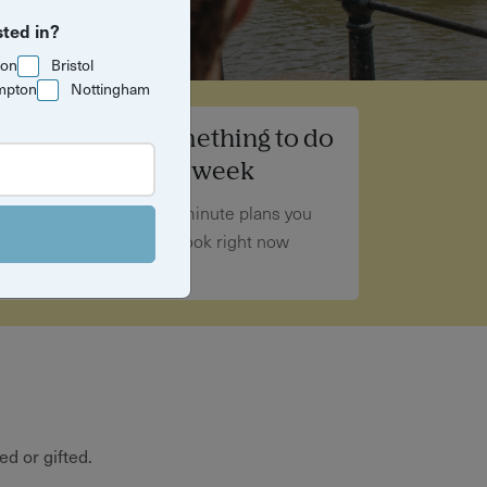
sted in?
ton
Bristol
mpton
Nottingham
Something to do
this week
Last-minute plans you
can book right now
d or gifted.