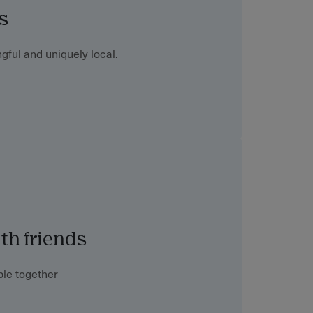
s
gful and uniquely local.
th friends
le together