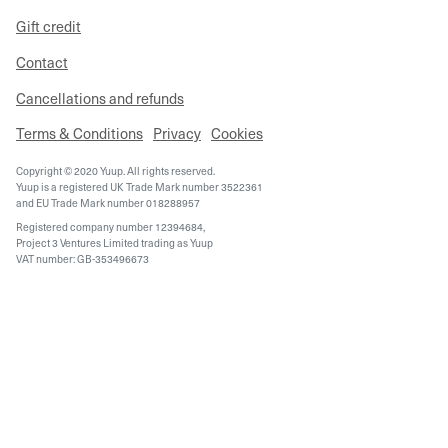
Gift credit
Contact
Cancellations and refunds
Terms & Conditions
Privacy
Cookies
Copyright © 2020 Yuup. All rights reserved.
Yuup is a registered UK Trade Mark number 3522361
and EU Trade Mark number 018288957
Registered company number 12394684,
Project 3 Ventures Limited trading as Yuup
VAT number: GB-353496673