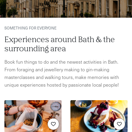
SOMETHING FOR EVERYONE
Experiences around Bath & the
surrounding area
Book fun things to do and the newest activities in Bath.
From foraging and jewellery making to gin-making
masterclasses and walking tours, make memories with
unique experiences hosted by passionate local people!