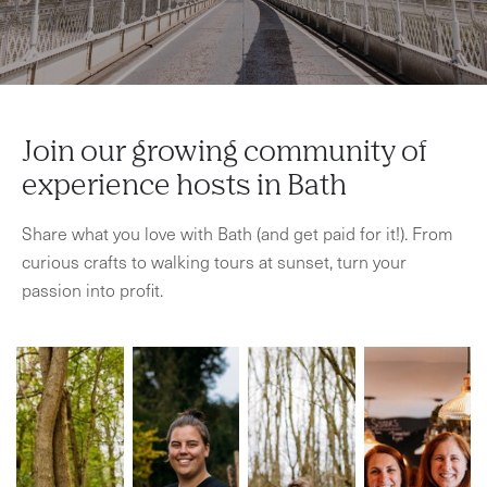
Join our growing community of
experience hosts in Bath
Share what you love with Bath (and get paid for it!). From
curious crafts to walking tours at sunset, turn your
passion into profit.