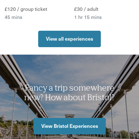
£120 / group ticket
£30 / adult
45 mins
1 hr 15 mins
View all experiences
Fancy a trip somewhere
new? How about Bristol?
View Bristol Experiences