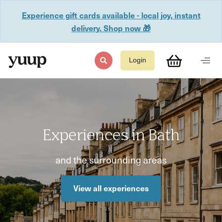
Experience gift cards available - local joy, instant
delivery. Shop now 🎁
Login
Experiences in Bath
and the surrounding areas
View all experiences