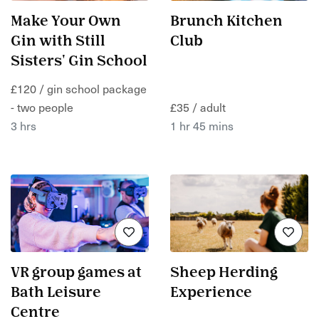
Make Your Own
Brunch Kitchen
Gin with Still
Club
Sisters' Gin School
£120 / gin school package
- two people
£35 / adult
3 hrs
1 hr 45 mins
VR group games at
Sheep Herding
Bath Leisure
Experience
Centre