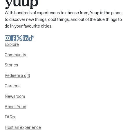
With hundreds of experiences to choose from, Yuup is the place
to discover new things, cool things, and out of the blue things to
do in your favourite cities.
Instagram
Facebook
Twitter
LinkedIn
TikTok
Explore
Community
Stories
Redeem a gift
Careers
Newsroom
About Yuup
FAQs
Host an experience