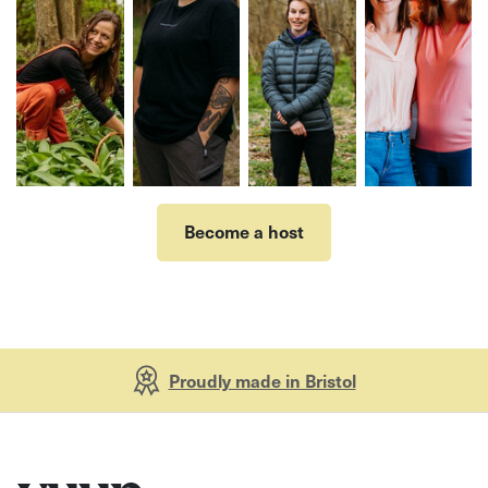
Become a host
Proudly made in Bristol