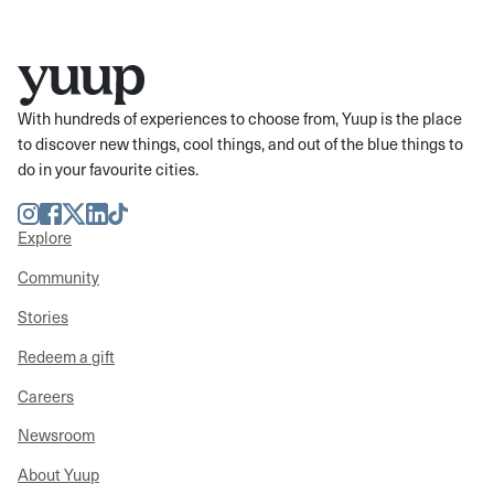
With hundreds of experiences to choose from, Yuup is the place
to discover new things, cool things, and out of the blue things to
do in your favourite cities.
Instagram
Facebook
Twitter
LinkedIn
TikTok
Explore
Community
Stories
Redeem a gift
Careers
Newsroom
About Yuup