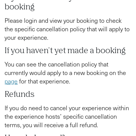
booking
Please login and view your booking to check
the specific cancellation policy that will apply to
your experience.
If you haven't yet made a booking
You can see the cancellation policy that
currently would apply to a new booking on the
page
for that experience.
Refunds
If you do need to cancel your experience within
the experience hosts’ specific cancellation
terms, you will receive a full refund.