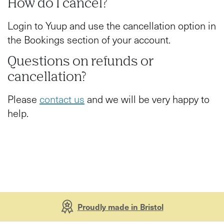
How do I cancel?
Login to Yuup and use the cancellation option in
the Bookings section of your account.
Questions on refunds or
cancellation?
Please
contact us
and we will be very happy to
help.
Proudly made in Bristol