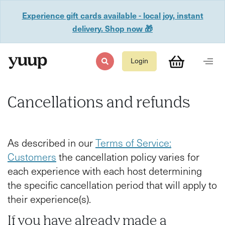
Experience gift cards available - local joy, instant
delivery. Shop now 🎁
Login
Cancellations and refunds
As described in our
Terms of Service:
Customers
the cancellation policy varies for
each experience with each host determining
the specific cancellation period that will apply to
their experience(s).
If you have already made a