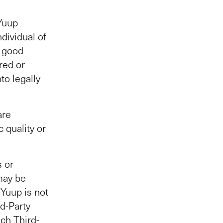
 Yuup
dividual of
n good
red or
to legally
are
 quality or
s or
may be
 Yuup is not
rd-Party
uch Third-