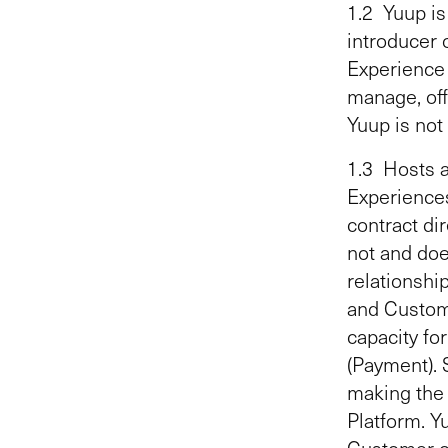
1.2 Yuup is
introducer o
Experience L
manage, off
Yuup is not
1.3 Hosts a
Experiences
contract dir
not and doe
relationsh
and Custome
capacity fo
(Payment). 
making the 
Platform. Y
Customer o