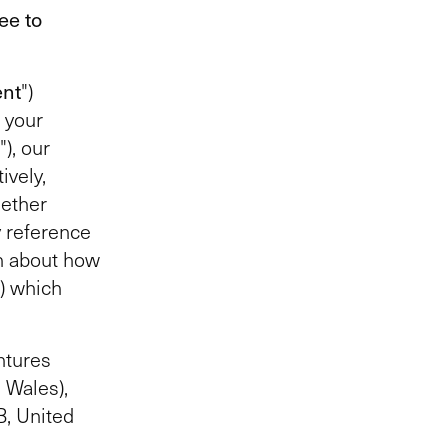
ee to
nt
")
 your
"), our
ively,
gether
y reference
h about how
”) which
ntures
 Wales),
, United