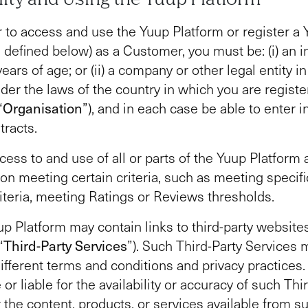
r to access and use the Yuup Platform or register a
 defined below) as a Customer, you must be: (i) an in
years of age; or (ii) a company or other legal entity i
der the laws of the country in which you are registe
“
Organisation
”), and in each case be able to enter in
tracts.
cess to and use of all or parts of the Yuup Platform 
 on meeting certain criteria, such as meeting specific
criteria, meeting Ratings or Reviews thresholds.
p Platform may contain links to third-party website
“
Third-Party Services
”). Such Third-Party Services 
different terms and conditions and privacy practices.
or liable for the availability or accuracy of such Thi
r the content, products, or services available from s