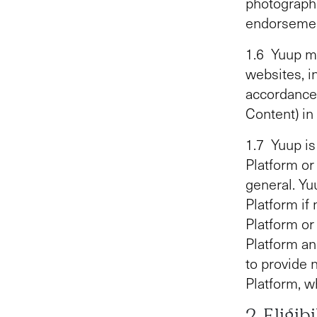
photographi
endorsement
1.6 Yuup ma
websites, i
accordance
Content) in
1.7 Yuup is 
Platform or
general. Yuu
Platform if
Platform or
Platform an
to provide 
Platform, w
2 Eligib