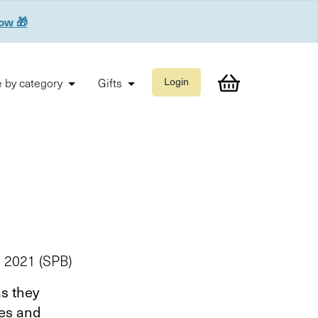
now 🎁
 by category
Gifts
Login
e 2021 (SPB)
as they
ies and