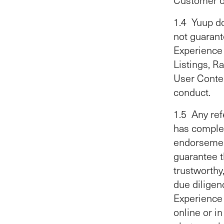
1.4 Yuup do
not guarante
Experience 
Listings, R
User Content
conduct.
1.5 Any ref
has complet
endorsement
guarantee t
trustworthy
due diligen
Experience 
online or i