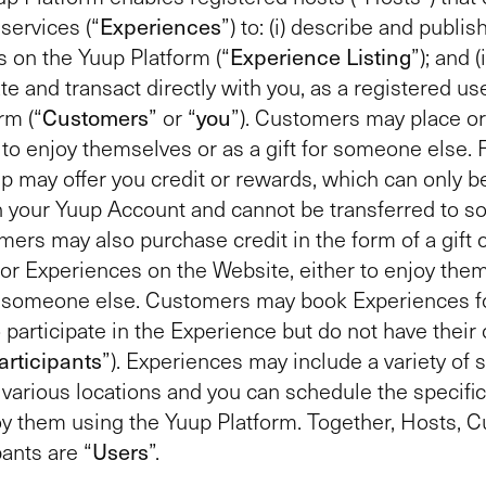
services (“
Experiences
”) to: (i) describe and publis
 on the Yuup Platform (“
Experience Listing
”); and (i
 and transact directly with you, as a registered use
rm (“
Customers
” or “
you
”). Customers may place or
to enjoy themselves or as a gift for someone else.
up may offer you credit or rewards, which can only b
h your Yuup Account and cannot be transferred to 
mers may also purchase credit in the form of a gift 
r Experiences on the Website, either to enjoy the
or someone else. Customers may book Experiences fo
 participate in the Experience but do not have thei
articipants
”). Experiences may include a variety of 
in various locations and you can schedule the specifi
oy them using the Yuup Platform. Together, Hosts, 
pants are “
Users
”.