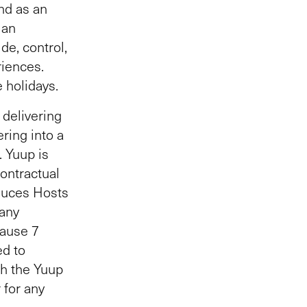
and as an
 an
de, control,
riences.
e holidays.
 delivering
ring into a
). Yuup is
contractual
duces Hosts
 any
lause 7
ed to
gh the Yuup
 for any