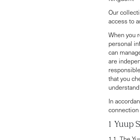
Our collect
access to a
When you re
personal in
can manage
are indepen
responsible
that you che
understand 
In accordan
connection 
1 Yuup 
1.1 The Yuu