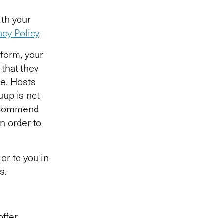
ith your
acy Policy
.
form, your
 that they
e. Hosts
uup is not
recommend
in order to
or to you in
ts.
offer