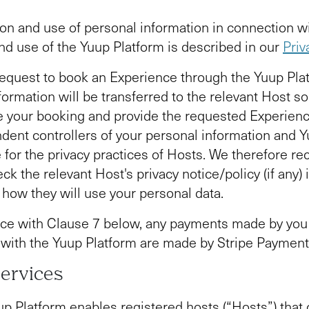
ion and use of personal information in connection w
nd use of the Yuup Platform is described in our
Priv
quest to book an Experience through the Yuup Plat
formation will be transferred to the relevant Host so
 your booking and provide the requested Experienc
dent controllers of your personal information and Y
 for the privacy practices of Hosts. We therefore 
ck the relevant Host's privacy notice/policy (if any) 
how they will use your personal data.
ce with Clause 7 below, any payments made by you 
with the Yuup Platform are made by Stripe Paymen
Services
p Platform enables registered hosts (“Hosts”) that 