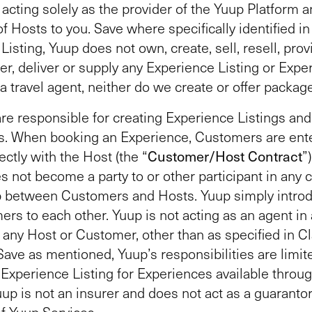
 acting solely as the provider of the Yuup Platform 
f Hosts to you. Save where specifically identified in
isting, Yuup does not own, create, sell, resell, provi
er, deliver or supply any Experience Listing or Expe
 a travel agent, neither do we create or offer packag
re responsible for creating Experience Listings and
. When booking an Experience, Customers are ente
ectly with the Host (the “
Customer/Host Contract
”
s not become a party to or other participant in any 
ip between Customers and Hosts. Yuup simply intro
rs to each other. Yuup is not acting as an agent in
r any Host or Customer, other than as specified in C
Save as mentioned, Yuup’s responsibilities are limit
Experience Listing for Experiences available throu
uup is not an insurer and does not act as a guarantor
f Yuup Services.