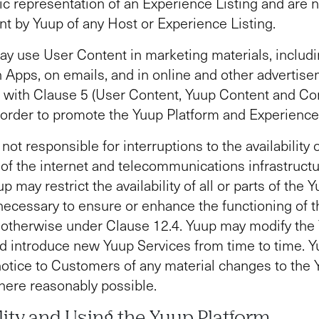
c representation of an Experience Listing and are n
 by Yuup of any Host or Experience Listing.
y use User Content in marketing materials, includi
n Apps, on emails, and in online and other advertise
 with Clause 5 (User Content, Yuup Content and C
 order to promote the Yuup Platform and Experience 
not responsible for interruptions to the availability 
 of the internet and telecommunications infrastructu
p may restrict the availability of all or parts of the 
 necessary to ensure or enhance the functioning of 
 otherwise under Clause 12.4. Yuup may modify the
d introduce new Yuup Services from time to time. Yu
notice to Customers of any material changes to the
here reasonably possible.
ility and Using the Yuup Platform