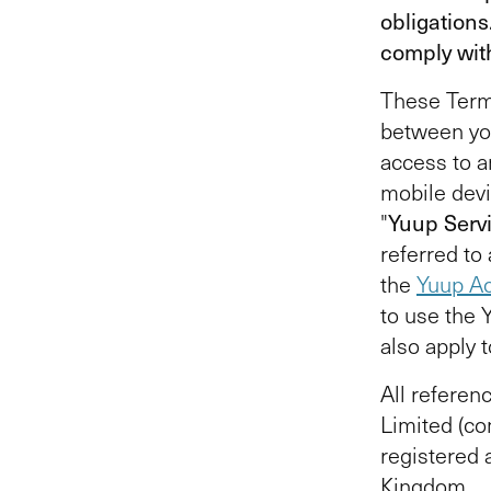
obligations
comply wit
These Terms
between yo
access to a
mobile devi
"
Yuup Serv
referred to 
the
Yuup Ac
to use the 
also apply 
All referenc
Limited (c
registered
Kingdom.