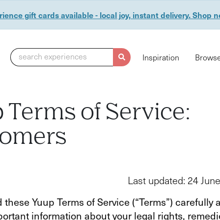
ience gift cards available - local joy, instant delivery. Shop 
search experiences
Inspiration
Browse
 Terms of Service:
tomers
Last updated: 24 Jun
 these Yuup Terms of Service (“Terms”) carefully 
ortant information about your legal rights, remed