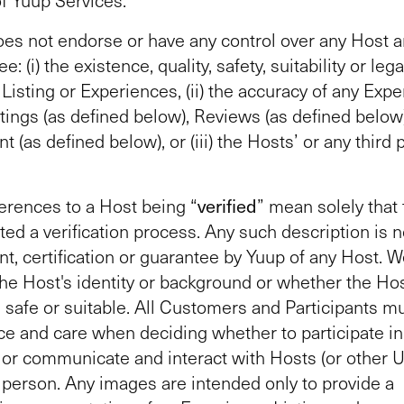
es not endorse or have any control over any Host 
e: (i) the existence, quality, safety, suitability or lega
Listing or Experiences, (ii) the accuracy of any Exp
atings (as defined below), Reviews (as defined below)
 (as defined below), or (iii) the Hosts’ or any third p
erences to a Host being “
verified
” mean solely that
ed a verification process. Any such description is n
, certification or guarantee by Yuup of any Host. 
he Host's identity or background or whether the Hos
, safe or suitable. All Customers and Participants m
ce and care when deciding whether to participate in
or communicate and interact with Hosts (or other U
n person. Any images are intended only to provide a