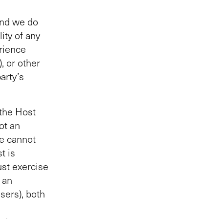
and we do
lity of any
erience
, or other
arty’s
 the Host
ot an
We cannot
t is
ust exercise
 an
sers), both