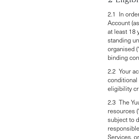
2.1 In orde
Account (as
at least 18 
standing un
organised (
binding con
2.2 Your ac
conditional
eligibility 
2.3 The Yuu
resources (
subject to 
responsible 
Services, o