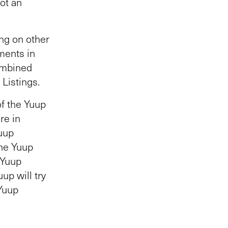
ot an
ng on other
ments in
ombined
Listings.
of the Yuup
re in
Yuup
the Yuup
 Yuup
up will try
 Yuup