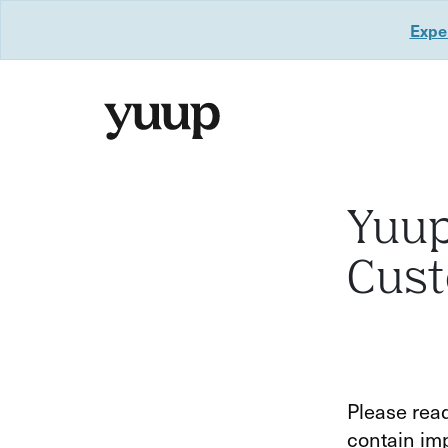
Exper
Yuup
Cus
Please read
contain imp