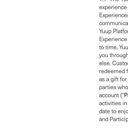
experience 
Experiences
communicate
Yuup Platfo
Experience 
to time, Yu
you throug
else. Custo
redeemed fo
as a gift f
parties who
account (“
P
activities 
date to enj
and Partici