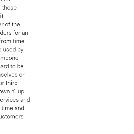
h those
i)
r of the
ders for an
 From time
e used by
someone
card to be
mselves or
r third
r own Yuup
services and
c time and
Customers