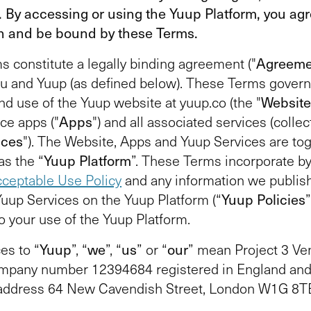
. By accessing or using the Yuup Platform, you agr
h and be bound by these Terms.
 constitute a legally binding agreement ("
Agreeme
u and Yuup (as defined below). These Terms govern
nd use of the Yuup website at yuup.co (the "
Website
ce apps ("
Apps
") and all associated services (collect
ices
"). The Website, Apps and Yuup Services are to
as the “
Yuup Platform
”. These Terms incorporate b
ceptable Use Policy
and any information we publis
Yuup Services on the Yuup Platform (“
Yuup Policies
to your use of the Yuup Platform.
es to “
Yuup
”, “
we
”, “
us
” or “
our
” mean Project 3 Ve
ompany number 12394684 registered in England and
 address 64 New Cavendish Street, London W1G 8TB