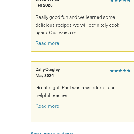
cooking yourselves, whipping up the flavourful me
Feb 2026
Really good fun and we learned some
delicious recipes we will definitely cook
again. Gus was a re...
Read more
Cally Quigley
★★★★★
May 2024
Great night, Paul was a wonderful and
helpful teacher
Read more
Show more reviews