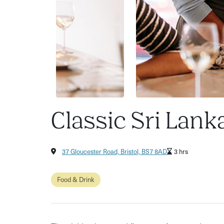
Classic Sri Lan
37 Gloucester Road, Bristol, BS7 8AD
3 hrs
Food & Drink