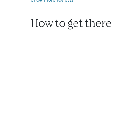
How to get there