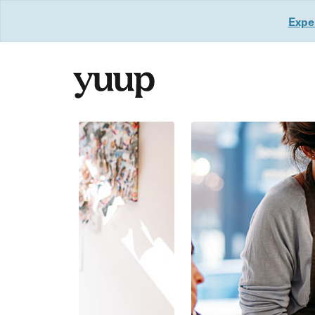
Exper