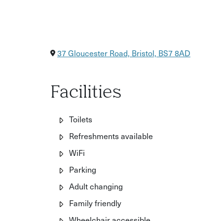
37 Gloucester Road, Bristol, BS7 8AD
Facilities
Toilets
Refreshments available
WiFi
Parking
Adult changing
Family friendly
Wheelchair accessible