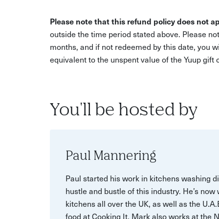
Please note that this refund policy does not ap
outside the time period stated above. Please not
months, and if not redeemed by this date, you w
equivalent to the unspent value of the Yuup gift
You'll be hosted by
Paul Mannering
Paul started his work in kitchens washing d
hustle and bustle of this industry. He’s now
kitchens all over the UK, as well as the U.A
food at Cooking It, Mark also works at the 