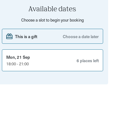
Available dates
Choose a slot to begin your booking
This is a gift
Choose a date later
Mon, 21 Sep
6 places left
18:00 - 21:00