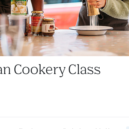
kan Cookery Class