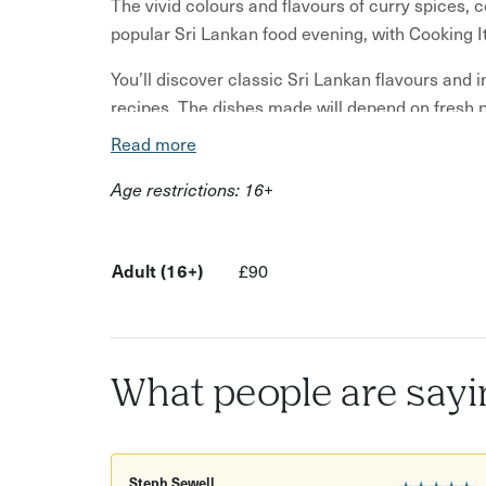
The vivid colours and flavours of curry spices, 
popular Sri Lankan food evening, with Cooking It
You’ll discover classic Sri Lankan flavours and i
recipes. The dishes made will depend on fresh 
Read more
Jackfruit curry
Age restrictions: 16+
Potato curry
Pol sambol - coconut, lime, shallot and chilli r
Watalappan - cardamom spiced coconut flan If
Adult (16+)
£90
you have ever tried Sri Lankan food but love 
many of you do, you are sure to be amazed wi
Our Sri Lankan Class will teach you how to ma
What people are sayi
and a pudding. We can guarantee that you will le
You will start your class with a demonstration e
know-how of making these delicious dishes. Hav
Steph Sewell
★★★★★