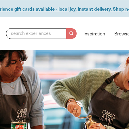
ience gift cards available - local joy, instant delivery. Shop 
search experiences
Inspiration
Browse