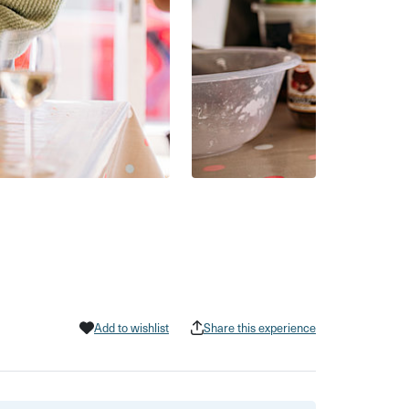
Add to wishlist
Share this experience