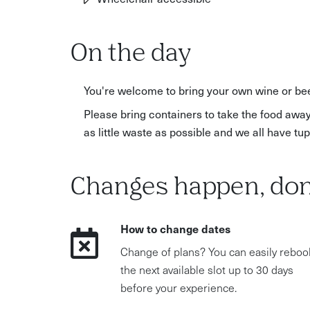
On the day
You're welcome to bring your own wine or bee
Please bring containers to take the food away
as little waste as possible and we all have t
Changes happen, don
How to change dates
Change of plans? You can easily reboo
the next available slot up to 30 days
before your experience.