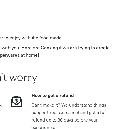
r to enjoy with the food made.
 with you. Here are Cooking it we are trying to create
upperwares at home!
't worry
How to get a refund
k
Can't make it? We understand things
happen! You can cancel and get a full
refund up to 30 days before your
experience.