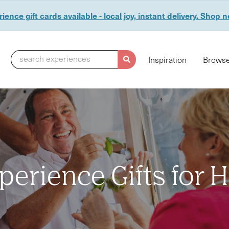
ience gift cards available - local joy, instant delivery. Shop 
search experiences
Inspiration
Browse
perience Gifts for 