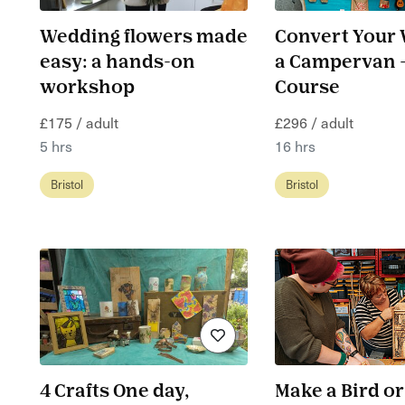
Wedding flowers made
Convert Your 
easy: a hands-on
a Campervan -
workshop
Course
£175 / adult
£296 / adult
5 hrs
16 hrs
Bristol
Bristol
4 Crafts One day,
Make a Bird or