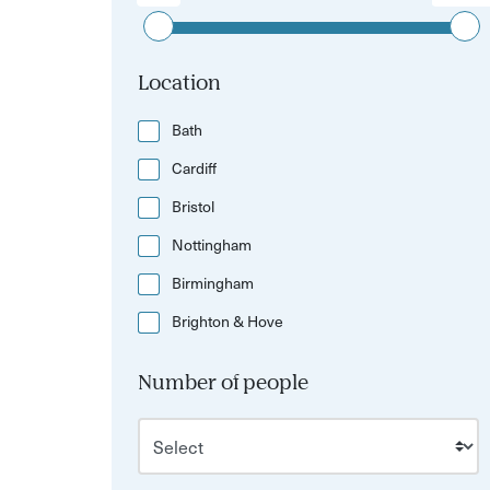
Location
Bath
Cardiff
Bristol
Nottingham
Birmingham
Brighton & Hove
Number of people