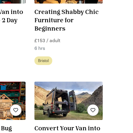
Van into
Creating Shabby Chic
 2 Day
Furniture for
Beginners
£153 / adult
6 hrs
Bristol
 Bug
Convert Your Van into