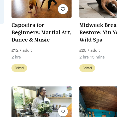
Capoeira for
Midweek Brea
Beginners: Martial Art,
Restore: Yin Y
Dance & Music
Wild Spa
£12 / adult
£25 / adult
2 hrs
2 hrs 15 mins
Bristol
Bristol