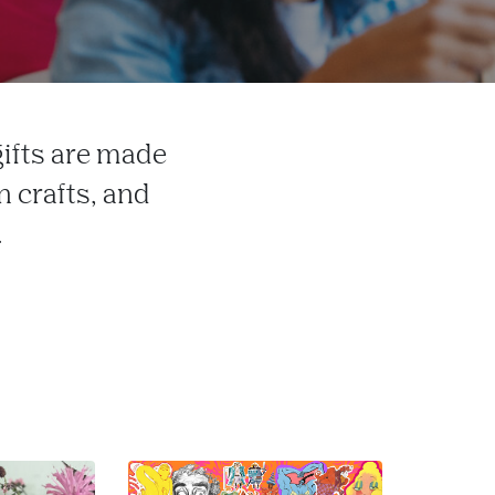
gifts are made
 crafts, and
.