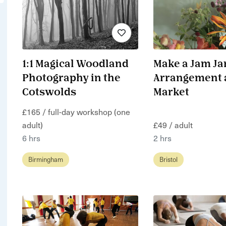
1:1 Magical Woodland
Make a Jam Ja
Photography in the
Arrangement a
Cotswolds
Market
£165 / full-day workshop (one
adult)
£49 / adult
6 hrs
2 hrs
Birmingham
Bristol