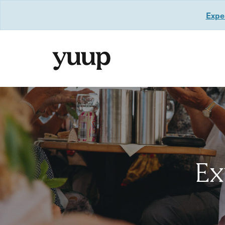
Exper
Ex