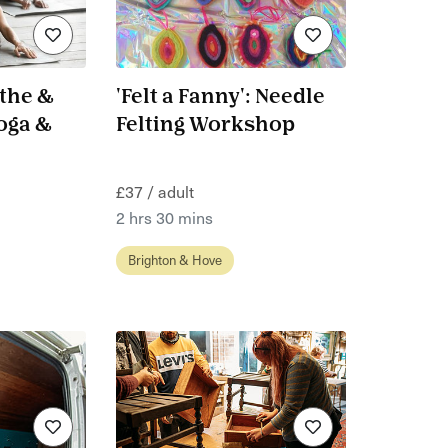
the &
'Felt a Fanny': Needle
oga &
Felting Workshop
£37 / adult
2 hrs 30 mins
Brighton & Hove