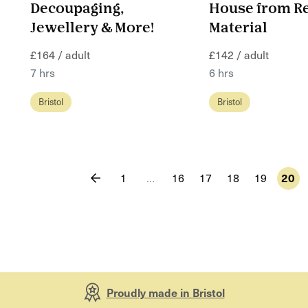
Decoupaging,
House from R
Jewellery & More!
Material
£164 / adult
£142 / adult
7 hrs
6 hrs
Bristol
Bristol
1
…
16
17
18
19
20
Proudly made in Bristol