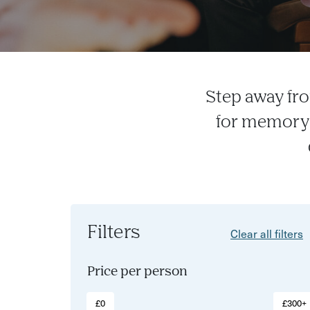
Step away fro
for memory-
Filters
Clear all filters
Price per person
£0
£300+