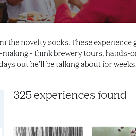
m the novelty socks. These experience 
making - think brewery tours, hands-on
days out he’ll be talking about for weeks
325 experiences found