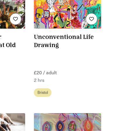
r
Unconventional Life
t Old
Drawing
£20 / adult
2 hrs
Bristol