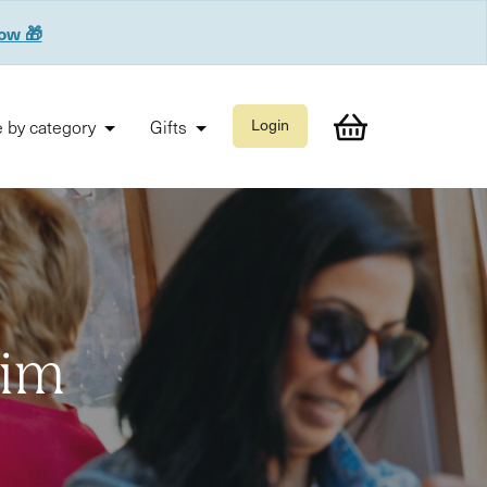
now 🎁
 by category
Gifts
Login
Him