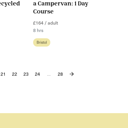
ecycled
a Campervan: 1 Day
Course
£164 / adult
8 hrs
Bristol
21
22
23
24
…
28