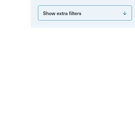
Show extra filters