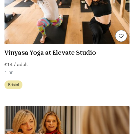
Vinyasa Yoga at Elevate Studio
£14 / adult
1 hr
Bristol