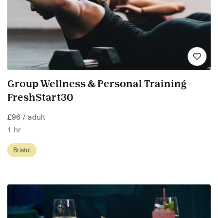
Group Wellness & Personal Training -
FreshStart30
£96 / adult
1 hr
Bristol