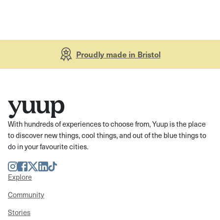
Proudly made in Bristol
With hundreds of experiences to choose from, Yuup is the place
to discover new things, cool things, and out of the blue things to
do in your favourite cities.
Instagram
Facebook
Twitter
LinkedIn
TikTok
Explore
Community
Stories