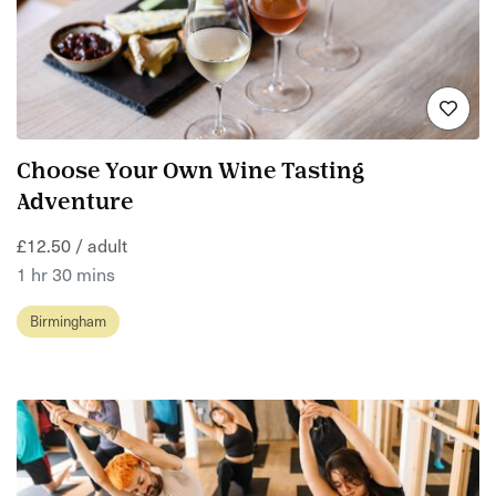
Choose Your Own Wine Tasting
Adventure
£12.50 / adult
1 hr 30 mins
Birmingham