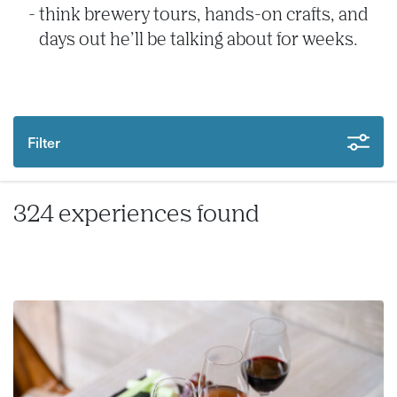
- think brewery tours, hands-on crafts, and
days out he’ll be talking about for weeks.
Filter
324 experiences found