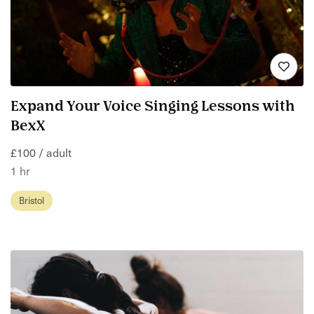
Expand Your Voice Singing Lessons with
BexX
£100 / adult
1 hr
Bristol