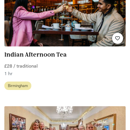
Indian Afternoon Tea
£28 / traditional
1 hr
Birmingham