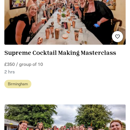
Supreme Cocktail Making Masterclass
£350 / group of 10
2 hrs
Birmingham