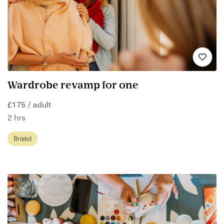
Wardrobe revamp for one
£175 / adult
2 hrs
Bristol