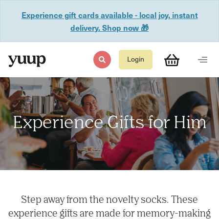
Experience gift cards available - local joy, instant
delivery. Shop now 🎁
Login
Experience Gifts for Him
Step away from the novelty socks. These
experience gifts are made for memory-making