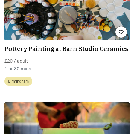
Pottery Painting at Barn Studio Ceramics
£20 / adult
1 hr 30 mins
Birmingham