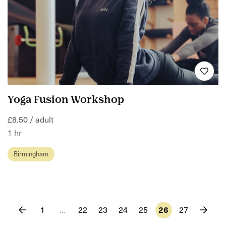
Yoga Fusion Workshop
£8.50 / adult
1 hr
Birmingham
1
…
22
23
24
25
26
27