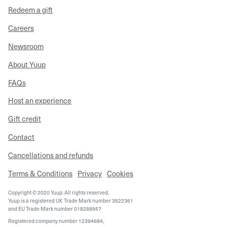
Redeem a gift
Careers
Newsroom
About Yuup
FAQs
Host an experience
Gift credit
Contact
Cancellations and refunds
Terms & Conditions
Privacy
Cookies
Copyright © 2020 Yuup. All rights reserved.
Yuup is a registered UK Trade Mark number 3522361
and EU Trade Mark number 018288957
Registered company number 12394684,