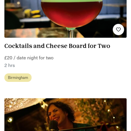
Cocktails and Cheese Board for Two
£20 / date night for two
2 hrs
Birmingham