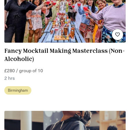
Fancy Mocktail Making Masterclass (Non-
Alcoholic)
£280 / group of 10
2 hrs
Birmingham