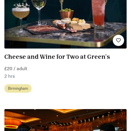
Cheese and Wine for Two at Green's
£20 / adult
2 hrs
Birmingham