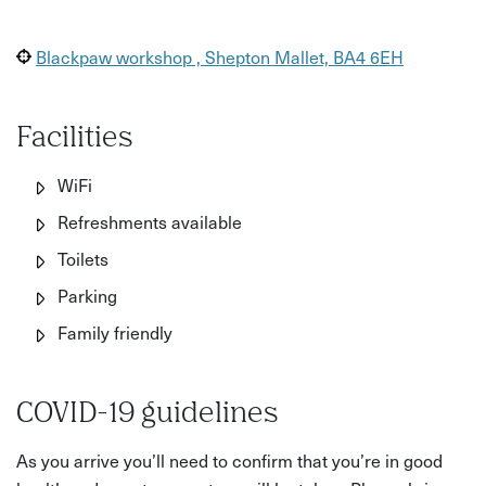
Blackpaw workshop , Shepton Mallet, BA4 6EH
Facilities
WiFi
Refreshments available
Toilets
Parking
Family friendly
COVID-19 guidelines
As you arrive you’ll need to confirm that you’re in good