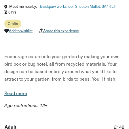
Meet me nearby:
Blackpaw workshop , Shepton Mallet, BA4 6EH
6 hrs
Crafts
Add to wishlist
Share this experience
Encourage nature into your garden by making your own
bird box or bug hotel, all from recycled materials. Your
design can be based entirely around what you’d like to
attract to your garden, from birds to bees. You’ll finish
with your own completely unique piece for the garden.
Read more
Your hosts, Scott and Sue, will guide you through
Age restrictions: 12+
everything you need to know, from the tools to use to how
to prep your recycled material. They'll be happy to help
with ideas big or small and will have example designs to
Adult
£142
hand and lots of inspiration. You’ll be creating in Scott’s