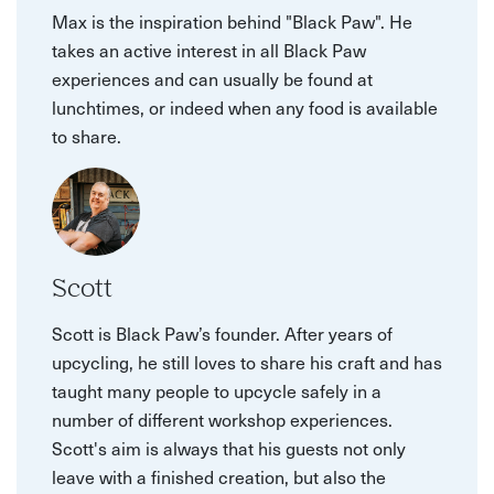
Max is the inspiration behind "Black Paw". He
takes an active interest in all Black Paw
experiences and can usually be found at
lunchtimes, or indeed when any food is available
to share.
Scott
Scott is Black Paw’s founder. After years of
upcycling, he still loves to share his craft and has
taught many people to upcycle safely in a
number of different workshop experiences.
Scott's aim is always that his guests not only
leave with a finished creation, but also the