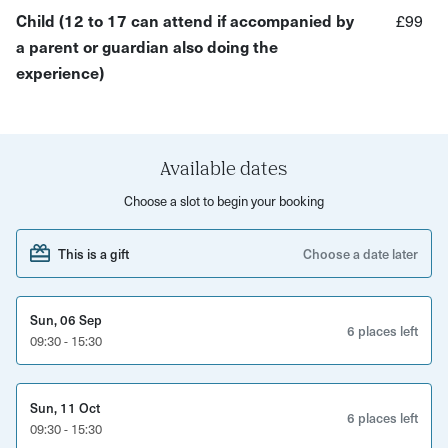
Child (12 to 17 can attend if accompanied by
£99
heated workshop, fully equipped with everything you need
a parent or guardian also doing the
At the end of your experience you’ll get to take home a
experience)
bug house or bird box to be proud of, as well as leaving
with the skills to create other upcycled pieces.
Available dates
Choose a slot to begin your booking
This is a gift
Choose a date later
Sun, 06 Sep
6 places left
09:30 - 15:30
Sun, 11 Oct
6 places left
09:30 - 15:30