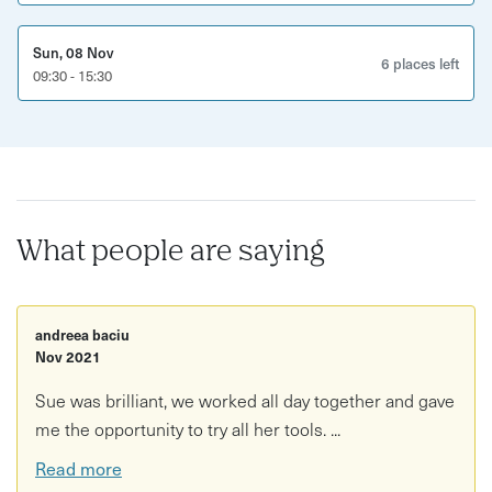
Sun, 08 Nov
6 places left
09:30 - 15:30
What people are saying
andreea baciu
Nov 2021
Sue was brilliant, we worked all day together and gave
me the opportunity to try all her tools. ...
Read more