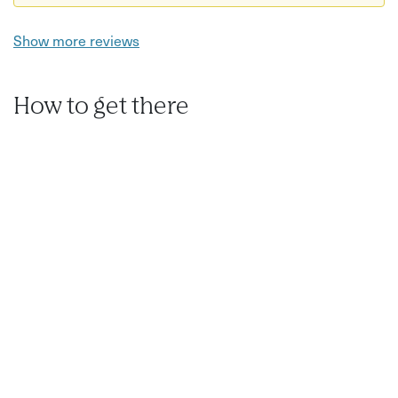
Show more reviews
How to get there