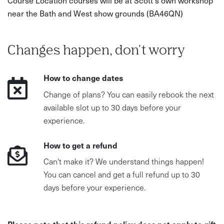
Course Location courses will be at Scott's own workshop
near the Bath and West show grounds (BA46QN)
Changes happen, don't worry
How to change dates
Change of plans? You can easily rebook the next
available slot up to 30 days before your
experience.
How to get a refund
Can't make it? We understand things happen!
You can cancel and get a full refund up to 30
days before your experience.