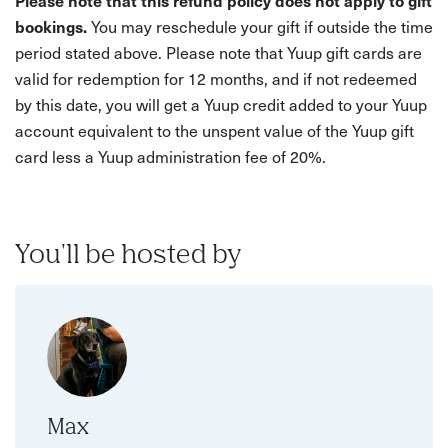
Please note that this refund policy does not apply to gift
bookings.
You may reschedule your gift if outside the time
period stated above. Please note that Yuup gift cards are
valid for redemption for 12 months, and if not redeemed
by this date, you will get a Yuup credit added to your Yuup
account equivalent to the unspent value of the Yuup gift
card less a Yuup administration fee of 20%.
You'll be hosted by
Max