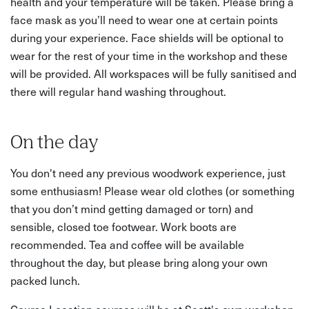
health and your temperature will be taken. Please bring a
face mask as you’ll need to wear one at certain points
during your experience. Face shields will be optional to
wear for the rest of your time in the workshop and these
will be provided. All workspaces will be fully sanitised and
there will regular hand washing throughout.
On the day
You don't need any previous woodwork experience, just
some enthusiasm! Please wear old clothes (or something
that you don’t mind getting damaged or torn) and
sensible, closed toe footwear. Work boots are
recommended. Tea and coffee will be available
throughout the day, but please bring along your own
packed lunch.