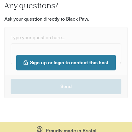
Any questions?
Ask your question directly to Black Paw.
Type your question here...
Sign up or login to contact this host
Proudly made in Bristol