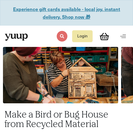
Experience gift cards available - local joy, instant
delivery. Shop now 🎁
Login
Make a Bird or Bug House
from Recycled Material