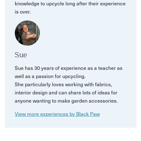
knowledge to upcycle long after their experience
is over.
Sue
Sue has 30 years of experience as a teacher as
well as a passion for upcycling.
She particularly loves working with fabrics,
interior design and can share lots of ideas for
anyone wanting to make garden accessories.
View more experiences by Black Paw