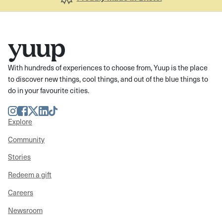
With hundreds of experiences to choose from, Yuup is the place
to discover new things, cool things, and out of the blue things to
do in your favourite cities.
Instagram
Facebook
Twitter
LinkedIn
TikTok
Explore
Community
Stories
Redeem a gift
Careers
Newsroom