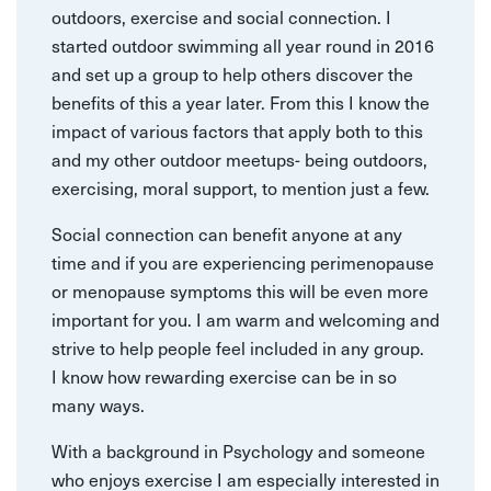
outdoors, exercise and social connection. I
started outdoor swimming all year round in 2016
and set up a group to help others discover the
benefits of this a year later. From this I know the
impact of various factors that apply both to this
and my other outdoor meetups- being outdoors,
exercising, moral support, to mention just a few.
Social connection can benefit anyone at any
time and if you are experiencing perimenopause
or menopause symptoms this will be even more
important for you. I am warm and welcoming and
strive to help people feel included in any group.
I know how rewarding exercise can be in so
many ways.
With a background in Psychology and someone
who enjoys exercise I am especially interested in