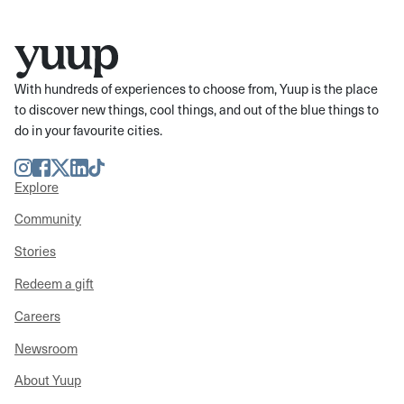
With hundreds of experiences to choose from, Yuup is the place
to discover new things, cool things, and out of the blue things to
do in your favourite cities.
Instagram
Facebook
Twitter
LinkedIn
TikTok
Explore
Community
Stories
Redeem a gift
Careers
Newsroom
About Yuup