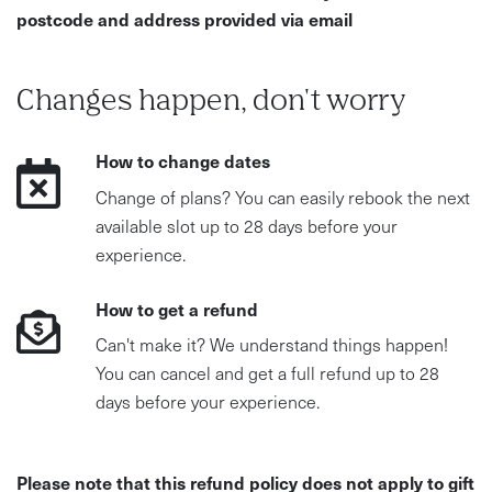
postcode and address provided via email
Changes happen, don't worry
How to change dates
Change of plans? You can easily rebook the next
available slot up to 28 days before your
experience.
How to get a refund
Can't make it? We understand things happen!
You can cancel and get a full refund up to 28
days before your experience.
Please note that this refund policy does not apply to gift