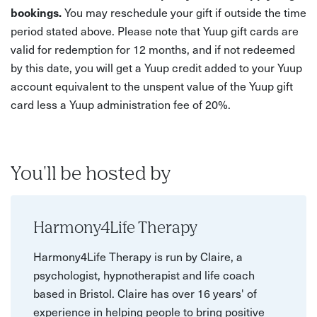
bookings.
You may reschedule your gift if outside the time
period stated above. Please note that Yuup gift cards are
valid for redemption for 12 months, and if not redeemed
by this date, you will get a Yuup credit added to your Yuup
account equivalent to the unspent value of the Yuup gift
card less a Yuup administration fee of 20%.
You'll be hosted by
Harmony4Life Therapy
Harmony4Life Therapy is run by Claire, a
psychologist, hypnotherapist and life coach
based in Bristol. Claire has over 16 years' of
experience in helping people to bring positive