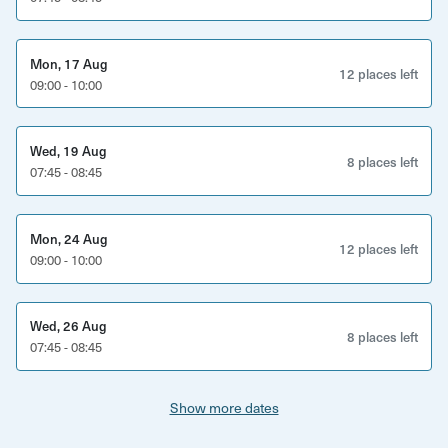
instructions of where to meet carefully and use the
postcode and address provided via email
Mon, 17 Aug
12 places left
09:00 - 10:00
Wed, 19 Aug
8 places left
07:45 - 08:45
Mon, 24 Aug
12 places left
09:00 - 10:00
Wed, 26 Aug
8 places left
07:45 - 08:45
Show more dates