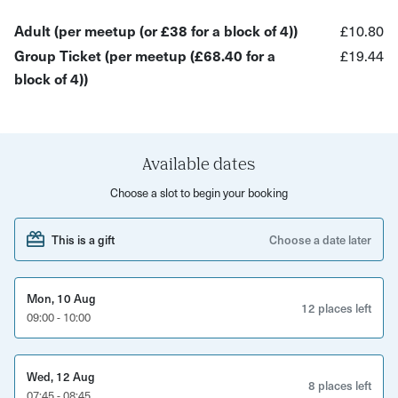
community? This is your space!
Adult (per meetup (or £38 for a block of 4))
£10.80
What you'll gain:
Group Ticket (per meetup (£68.40 for a
£19.44
block of 4))
Meaningful conversations: Share experiences and find
support in a welcoming group. Practical tips: Learn
powerful mindfulness and well-being techniques from
expert Claire (18+ years of experience!). Nature's refill:
Available dates
Breathe in fresh air and reconnect with your
Choose a slot to begin your booking
surroundings. Life-long skills: Take home tangible tools to
improve your mental well-being daily. Bonus: Book 4
This is a gift
Choose a date later
sessions and unlock access to FREE evidence-based CBT
programs!
Mon, 10 Aug
Ready to walk your way to happiness? Join Smile & Stroll
12 places left
09:00 - 10:00
:)
The host will confirm meeting location prior to the
Wed, 12 Aug
8 places left
experience taking place- please read the detailed
07:45 - 08:45