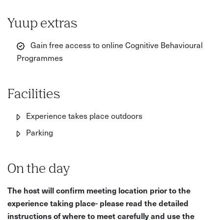
Yuup extras
Gain free access to online Cognitive Behavioural
Programmes
Facilities
Experience takes place outdoors
Parking
On the day
The host will confirm meeting location prior to the
experience taking place- please read the detailed
instructions of where to meet carefully and use the