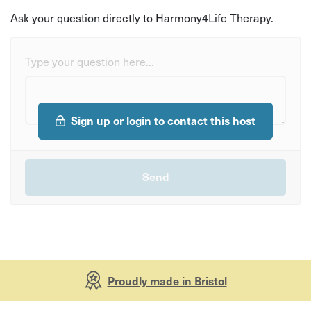
Ask your question directly to Harmony4Life Therapy.
Type your question here...
Sign up or login to contact this host
Proudly made in Bristol