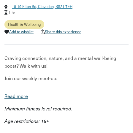
18-19 Elton Rd, Clevedon, BS21 7EH
1 hr
Health & Wellbeing
Add to wishlist
Share this experience
Craving connection, nature, and a mental well-being
boost? Walk with us!
Join our weekly meet-up:
Stroll & chat: Connect with like-minded souls in a
Read more
beautiful outdoor setting. Mindfulness & more: Discover
tools to boost your mood & resilience, led by a seasoned
Minimum fitness level required.
therapist. Nature's embrace: Soak in the stunning
Age restrictions: 18+
scenery of Poet's Walk/The Pill as you walk and connect.
Feeling overwhelmed, stressed, or simply seeking