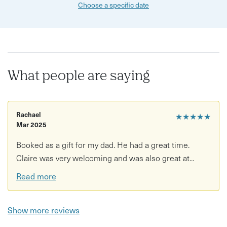
Choose a specific date
What people are saying
Rachael
★★★★★
Mar 2025
Booked as a gift for my dad. He had a great time.
Claire was very welcoming and was also great at...
Read more
Show more reviews