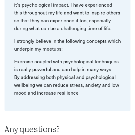
it's psychological impact. I have experienced
this throughout my life and want to inspire others
so that they can experience it too, especially
during what can be a challenging time of life.
I strongly believe in the following concepts which
underpin my meetups:
Exercise coupled with psychological techniques
is really powerful and can help in many ways
By addressing both physical and psychological
wellbeing we can reduce stress, anxiety and low
mood and increase resilience
Any questions?