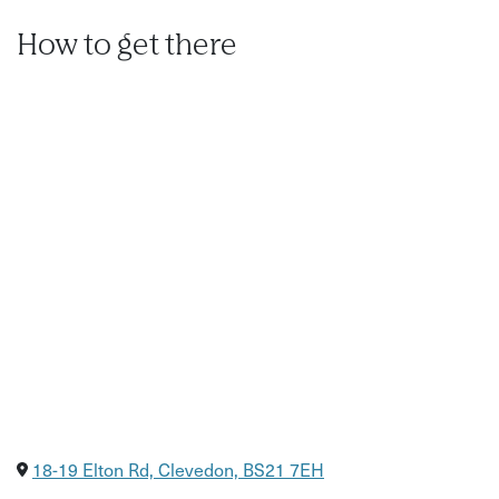
How to get there
18-19 Elton Rd, Clevedon, BS21 7EH