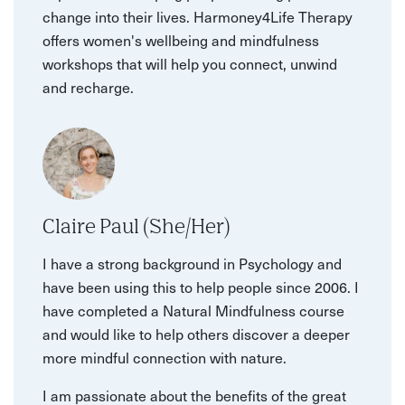
change into their lives. Harmoney4Life Therapy
offers women's wellbeing and mindfulness
workshops that will help you connect, unwind
and recharge.
Claire Paul (She/Her)
I have a strong background in Psychology and
have been using this to help people since 2006. I
have completed a Natural Mindfulness course
and would like to help others discover a deeper
more mindful connection with nature.
I am passionate about the benefits of the great