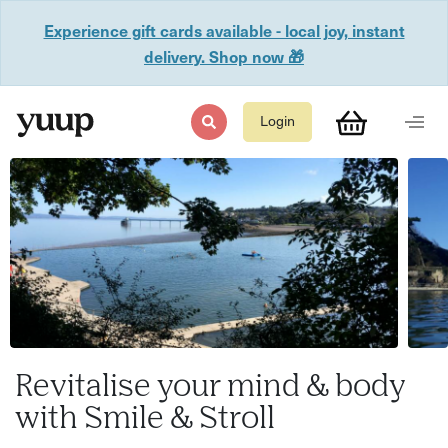
Experience gift cards available - local joy, instant
delivery. Shop now 🎁
Login
Revitalise your mind & body
with Smile & Stroll