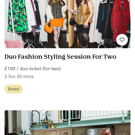
Duo Fashion Styling Session For Two
£100 / duo ticket (for two)
2 hrs 30 mins
Bristol