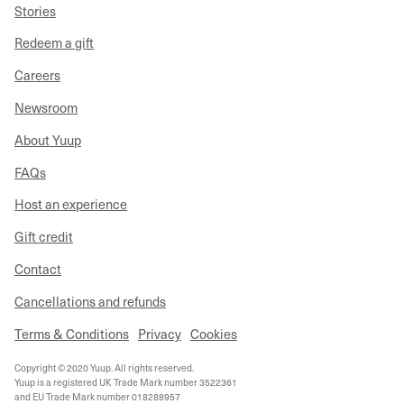
Stories
Redeem a gift
Careers
Newsroom
About Yuup
FAQs
Host an experience
Gift credit
Contact
Cancellations and refunds
Terms & Conditions
Privacy
Cookies
Copyright © 2020 Yuup. All rights reserved.
Yuup is a registered UK Trade Mark number 3522361
and EU Trade Mark number 018288957