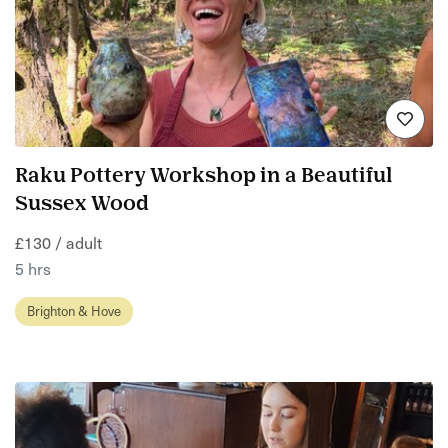
Raku Pottery Workshop in a Beautiful
Sussex Wood
£130 / adult
5 hrs
Brighton & Hove