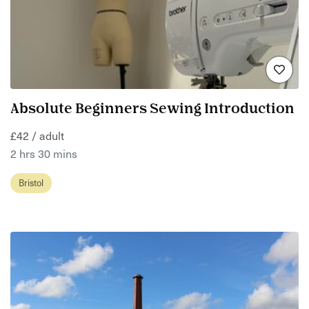
Absolute Beginners Sewing Introduction
£42 / adult
2 hrs 30 mins
Bristol