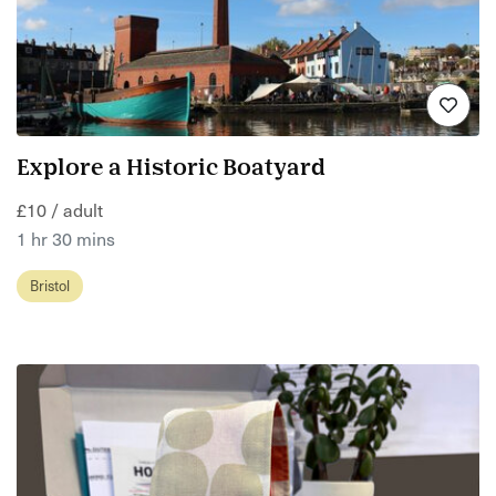
Explore a Historic Boatyard
£10 / adult
1 hr 30 mins
Bristol