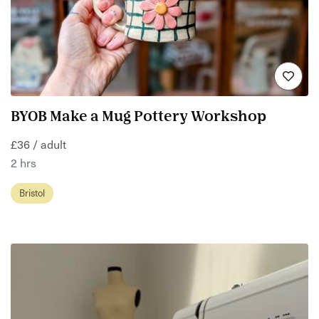
BYOB Make a Mug Pottery Workshop
£36 / adult
2 hrs
Bristol