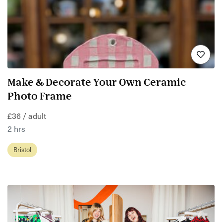
Make & Decorate Your Own Ceramic
Photo Frame
£36 / adult
2 hrs
Bristol