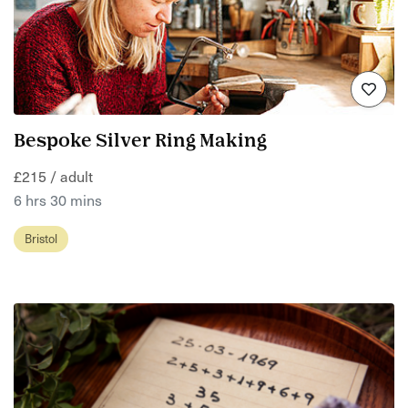
Bespoke Silver Ring Making
£215 / adult
6 hrs 30 mins
Bristol