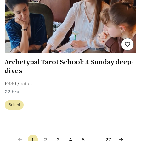
Archetypal Tarot School: 4 Sunday deep-
dives
£330 / adult
22 hrs
Bristol
1
2
3
4
5
…
27