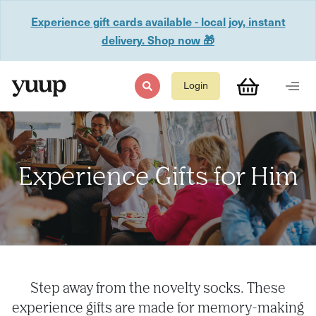
Experience gift cards available - local joy, instant
delivery. Shop now 🎁
Login
Experience Gifts for Him
Step away from the novelty socks. These
experience gifts are made for memory-making