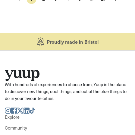
Proudly made in Bristol
With hundreds of experiences to choose from, Yuup is the place
to discover new things, cool things, and out of the blue things to
do in your favourite cities.
Instagram
Facebook
Twitter
LinkedIn
TikTok
Explore
Community