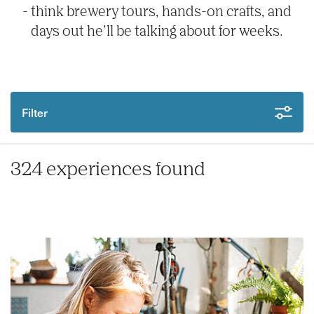
- think brewery tours, hands-on crafts, and
days out he’ll be talking about for weeks.
Filter
324 experiences found