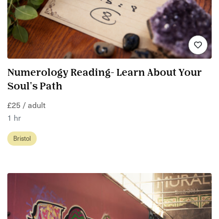
Numerology Reading- Learn About Your
Soul's Path
£25 / adult
1 hr
Bristol