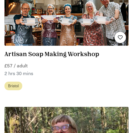
Artisan Soap Making Workshop
£57 / adult
2 hrs 30 mins
Bristol