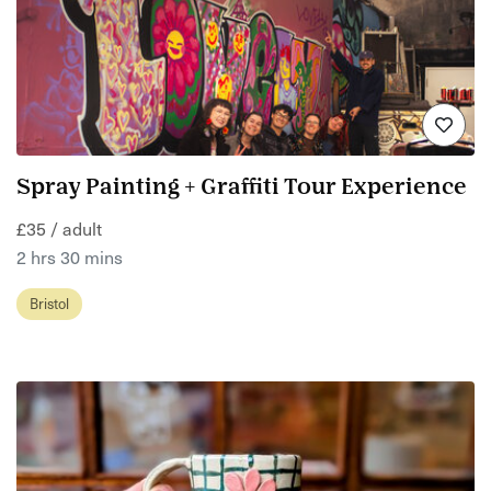
Spray Painting + Graffiti Tour Experience
£35 / adult
2 hrs 30 mins
Bristol