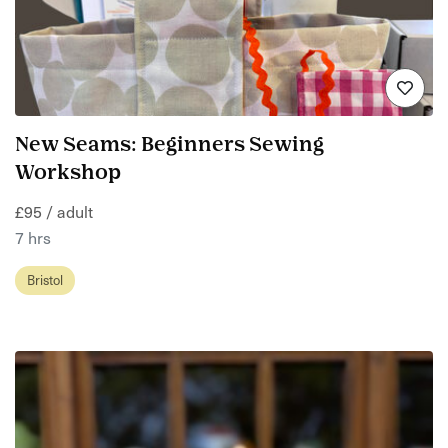
New Seams: Beginners Sewing
Workshop
£95 / adult
7 hrs
Bristol