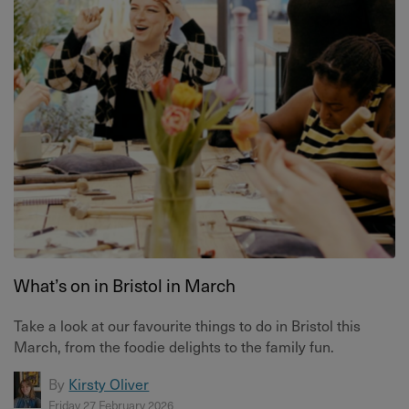
What’s on in Bristol in March
Take a look at our favourite things to do in Bristol this
March, from the foodie delights to the family fun.
By
Kirsty Oliver
Friday 27 February 2026