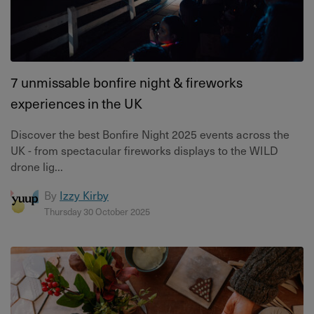
7 unmissable bonfire night & fireworks
experiences in the UK
Discover the best Bonfire Night 2025 events across the
UK - from spectacular fireworks displays to the WILD
drone lig...
By
Izzy Kirby
Thursday 30 October 2025