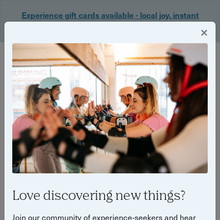
Experience gift cards available - local joy, instant
delivery. Shop now 🎁
×
Login
Back
Yuup Stories: "Bath"
Love discovering new things?
Join our community of experience-seekers and hear