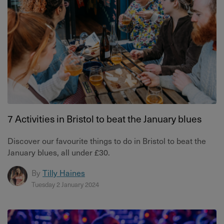
7 Activities in Bristol to beat the January blues
Discover our favourite things to do in Bristol to beat the
January blues, all under £30.
By
Tilly Haines
Tuesday 2 January 2024