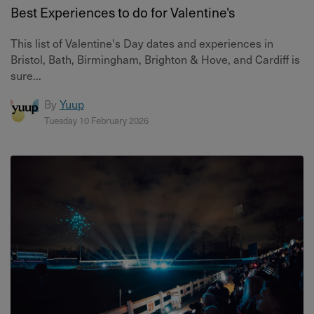
Best Experiences to do for Valentine's
This list of Valentine's Day dates and experiences in
Bristol, Bath, Birmingham, Brighton & Hove, and Cardiff is
sure...
By
Yuup
Tuesday 10 February 2026