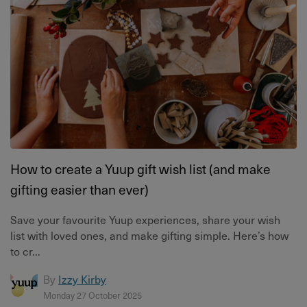
How to create a Yuup gift wish list (and make
gifting easier than ever)
Save your favourite Yuup experiences, share your wish
list with loved ones, and make gifting simple. Here’s how
to cr...
By
Izzy Kirby
Monday 27 October 2025