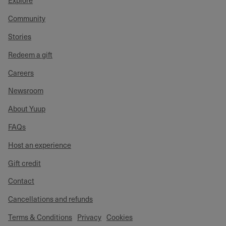
Explore
Community
Stories
Redeem a gift
Careers
Newsroom
About Yuup
FAQs
Host an experience
Gift credit
Contact
Cancellations and refunds
Terms & Conditions
Privacy
Cookies