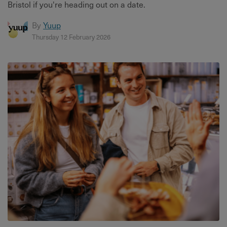
Bristol if you're heading out on a date.
By
Yuup
Thursday 12 February 2026