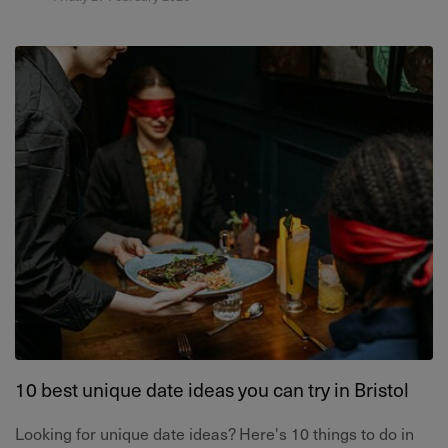
10 best unique date ideas you can try in Bristol
Looking for unique date ideas? Here's 10 things to do in