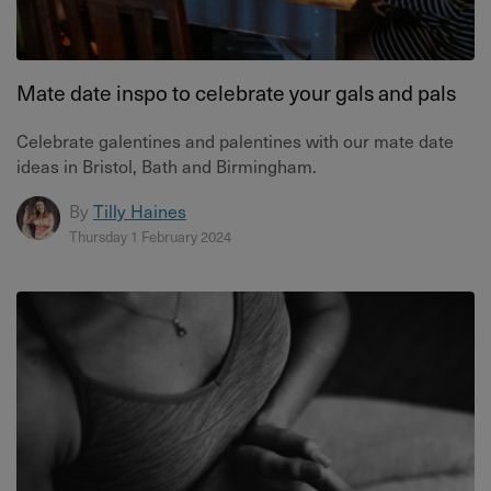
Mate date inspo to celebrate your gals and pals
Celebrate galentines and palentines with our mate date
ideas in Bristol, Bath and Birmingham.
By
Tilly Haines
Thursday 1 February 2024