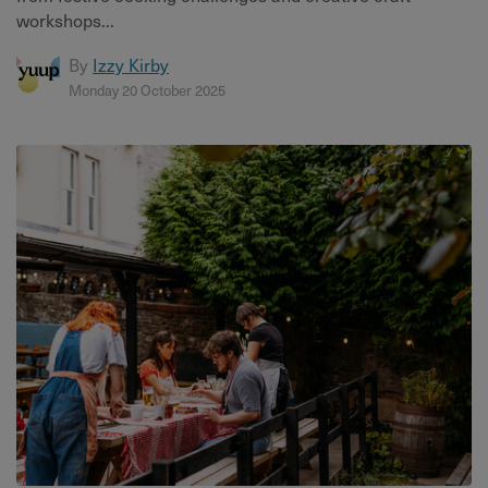
workshops...
By
Izzy Kirby
Monday 20 October 2025