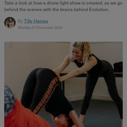
Take a look at how a drone light show is created, as we go
behind the scenes with the brains behind Evolution.
By
Tilly Haines
Monday 27 November 2023