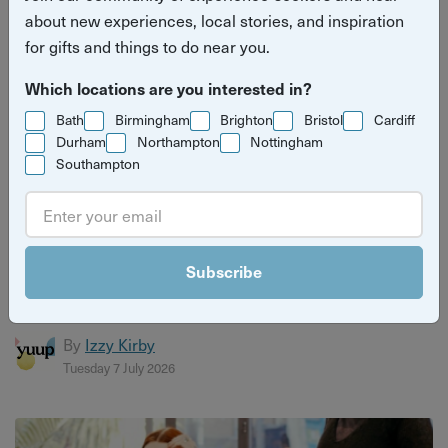
about new experiences, local stories, and inspiration
for gifts and things to do near you.
Which locations are you interested in?
Bath
Birmingham
Brighton
Bristol
Cardiff
Durham
Northampton
Nottingham
Southampton
Christmas gift guide for craft lovers
Discover the perfect gifts for craft lovers with Yuup’s
Subscribe
ultimate guide. From pottery and jewellery making to
candle b...
By
Izzy Kirby
Tuesday 7 July 2026