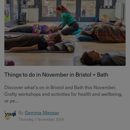
Things to do in November in Bristol + Bath
Discover what's on in Bristol and Bath this November.
Crafty workshops and activities for health and wellbeing,
or pe...
By
Gemma Menear
Thursday 7 November 2024