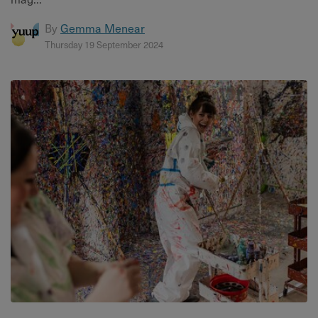
By
Gemma Menear
Thursday 19 September 2024