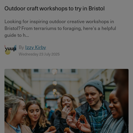
Outdoor craft workshops to try in Bristol
Looking for inspiring outdoor creative workshops in
Bristol? From terrariums to foraging, here's a helpful
guide to h...
By
Izzy Kirby
Wednesday 23 July 2025