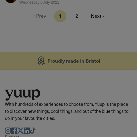
Wednesday 6 July 2022
‹ Prev
1
2
Next ›
Proudly made in Bristol
With hundreds of experiences to choose from, Yuup is the place
to discover new things, cool things, and out of the blue things to
do in your favourite cities.
Instagram
Facebook
Twitter
LinkedIn
TikTok