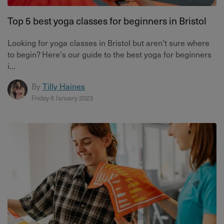
Top 5 best yoga classes for beginners in Bristol
Looking for yoga classes in Bristol but aren't sure where
to begin? Here's our guide to the best yoga for beginners
i...
By
Tilly Haines
Friday 6 January 2023