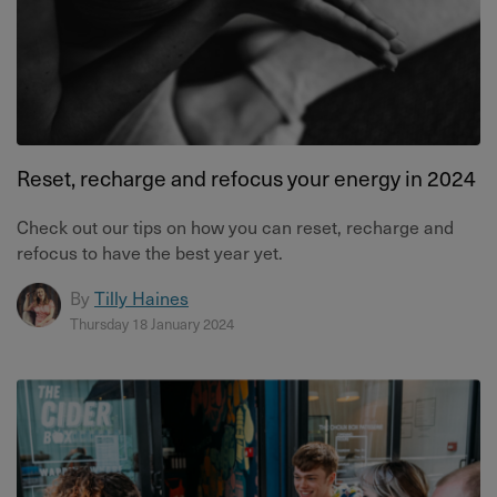
Reset, recharge and refocus your energy in 2024
Check out our tips on how you can reset, recharge and
refocus to have the best year yet.
By
Tilly Haines
Thursday 18 January 2024