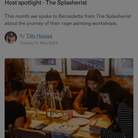
Host spotlight - The Splasherist
This month we spoke to Bernadetta from The Splasherist
about the journey of their rage painting workshops.
By
Tilly Haines
Tuesday 21 May 2024