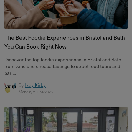
The Best Foodie Experiences in Bristol and Bath
You Can Book Right Now
Discover the top foodie experiences in Bristol and Bath –
from wine and cheese tastings to street food tours and
bari...
By
Izzy Kirby
Monday 2 June 2025