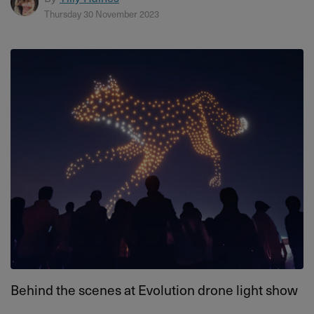
Thursday 30 November 2023
Behind the scenes at Evolution drone light show