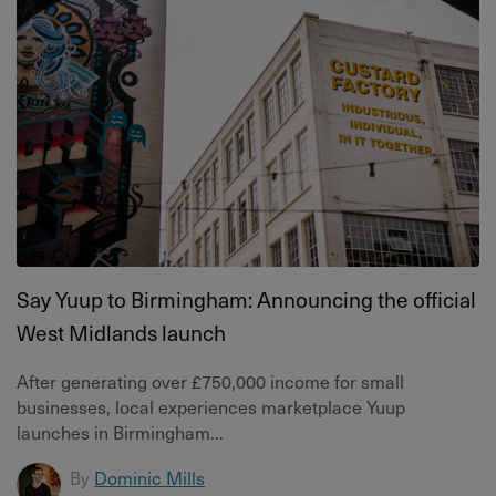
Say Yuup to Birmingham: Announcing the official
West Midlands launch
After generating over £750,000 income for small
businesses, local experiences marketplace Yuup
launches in Birmingham...
By
Dominic Mills