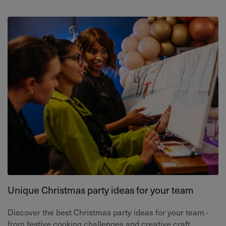
Unique Christmas party ideas for your team
Discover the best Christmas party ideas for your team -
from festive cooking challenges and creative craft