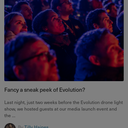
Fancy a sneak peek of Evolution?
Last night, just two weeks before the Evolution drone light
show, we hosted guests at our media launch event and
the ...
By
Tilly Haines