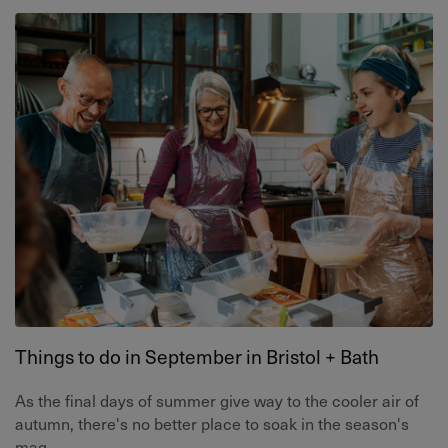
Things to do in September in Bristol + Bath
As the final days of summer give way to the cooler air of
autumn, there's no better place to soak in the season's
mag...