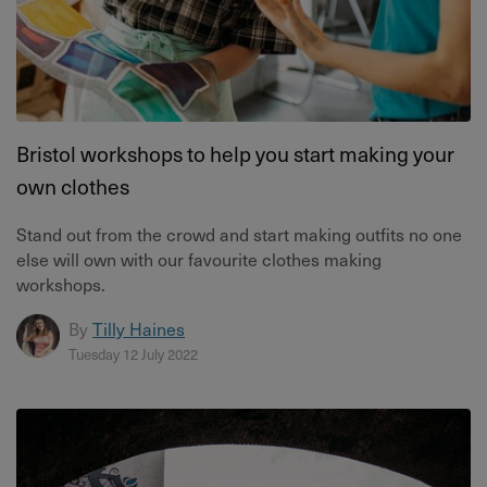
Bristol workshops to help you start making your
own clothes
Stand out from the crowd and start making outfits no one
else will own with our favourite clothes making
workshops.
By
Tilly Haines
Tuesday 12 July 2022