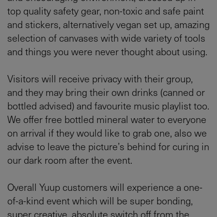
top quality safety gear, non-toxic and safe paint
and stickers, alternatively vegan set up, amazing
selection of canvases with wide variety of tools
and things you were never thought about using.
Visitors will receive privacy with their group,
and they may bring their own drinks (canned or
bottled advised) and favourite music playlist too.
We offer free bottled mineral water to everyone
on arrival if they would like to grab one, also we
advise to leave the picture’s behind for curing in
our dark room after the event.
Overall Yuup customers will experience a one-
of-a-kind event which will be super bonding,
super creative, absolute switch off from the