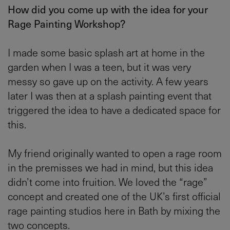
How did you come up with the idea for your
Rage Painting Workshop?
I made some basic splash art at home in the
garden when I was a teen, but it was very
messy so gave up on the activity. A few years
later I was then at a splash painting event that
triggered the idea to have a dedicated space for
this.
My friend originally wanted to open a rage room
in the premisses we had in mind, but this idea
didn’t come into fruition. We loved the “rage”
concept and created one of the UK’s first official
rage painting studios here in Bath by mixing the
two concepts.