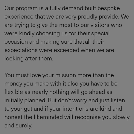
Our program is a fully demand built bespoke
experience that we are very proudly provide. We
are trying to give the most to our visitors who
were kindly choosing us for their special
occasion and making sure that all their
expectations were exceeded when we are
looking after them.
You must love your mission more than the
money you make with it also you have to be
flexible as nearly nothing will go ahead as
initially planned. But don’t worry and just listen
to your gut and if your intentions are kind and
honest the likeminded will recognise you slowly
and surely.