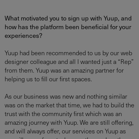
What motivated you to sign up with Yuup, and
how has the platform been beneficial for your
experiences?
Yuup had been recommended to us by our web
designer colleague and all I wanted just a “Rep”
from them. Yuup was an amazing partner for
helping us to fill our first spaces.
As our business was new and nothing similar
was on the market that time, we had to build the
trust with the community first which was an
amazing journey with Yuup. We are still offering,
and will always offer, our services on Yuup as