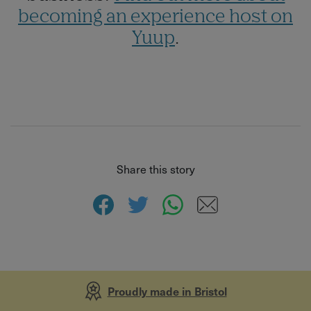
becoming an experience host on
Yuup
.
Share this story
Proudly made in Bristol