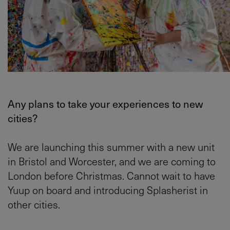
Any plans to take your experiences to new
cities?
We are launching this summer with a new unit
in Bristol and Worcester, and we are coming to
London before Christmas. Cannot wait to have
Yuup on board and introducing Splasherist in
other cities.