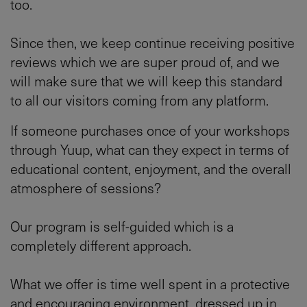
too.
Since then, we keep continue receiving positive
reviews which we are super proud of, and we
will make sure that we will keep this standard
to all our visitors coming from any platform.
If someone purchases once of your workshops
through Yuup, what can they expect in terms of
educational content, enjoyment, and the overall
atmosphere of sessions?
Our program is self-guided which is a
completely different approach.
What we offer is time well spent in a protective
and encouraging environment, dressed up in