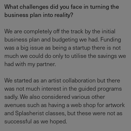
What challenges did you face in turning the
business plan into reality?
We are completely off the track by the initial
business plan and budgeting we had. Funding
was a big issue as being a startup there is not
much we could do only to utilise the savings we
had with my partner.
We started as an artist collaboration but there
was not much interest in the guided programs
sadly. We also considered various other
avenues such as having a web shop for artwork
and Splasherist classes, but these were not as
successful as we hoped.