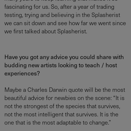
fascinating for us. So, after a year of trading
testing, trying and believing in the Splasherist
we can sit down and see how far we went since
we first talked about Splasherist.
Have you got any advice you could share with
budding new artists looking to teach / host
experiences?
Maybe a Charles Darwin quote will be the most
beautiful advice for newbies on the scene: “It is
not the strongest of the species that survives,
not the most intelligent that survives. It is the
one that is the most adaptable to change.”