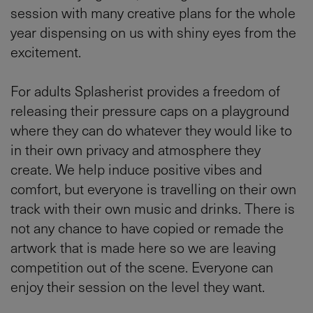
session with many creative plans for the whole
year dispensing on us with shiny eyes from the
excitement.
For adults Splasherist provides a freedom of
releasing their pressure caps on a playground
where they can do whatever they would like to
in their own privacy and atmosphere they
create. We help induce positive vibes and
comfort, but everyone is travelling on their own
track with their own music and drinks. There is
not any chance to have copied or remade the
artwork that is made here so we are leaving
competition out of the scene. Everyone can
enjoy their session on the level they want.