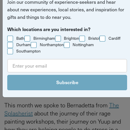
Join our community of experience-seekers and hear
Splasherist
about new experiences, local stories, and inspiration for
gifts and things to do near you.
Read more
Host spotlight
Bristol
hosts
Which locations are you interested in?
stories
Bath
Birmingham
Brighton
Bristol
Cardiff
Bath
Bristol
Durham
Northampton
Nottingham
Southampton
By
Tilly Haines
Last updated on Thursday 4 June 2026
Subscribe
This month we spoke to Bernadetta from
The
Splasherist
about the journey of their rage
painting workshops, their journey on Yuup and
how they are helping people to de-stress in a