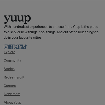
With hundreds of experiences to choose from, Yuup is the place
to discover new things, cool things, and out of the blue things to
do in your favourite cities.
Instagram
Facebook
Twitter
LinkedIn
TikTok
Explore
Community
Stories
Redeem a gift
Careers
Newsroom
About Yuup