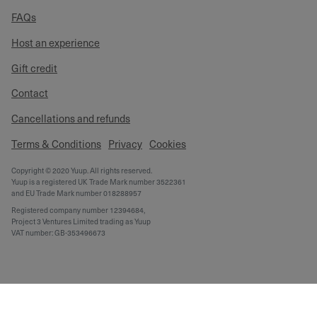
FAQs
Host an experience
Gift credit
Contact
Cancellations and refunds
Terms & Conditions
Privacy
Cookies
Copyright © 2020 Yuup. All rights reserved.
Yuup is a registered UK Trade Mark number 3522361
and EU Trade Mark number 018288957
Registered company number 12394684,
Project 3 Ventures Limited trading as Yuup
VAT number: GB-353496673