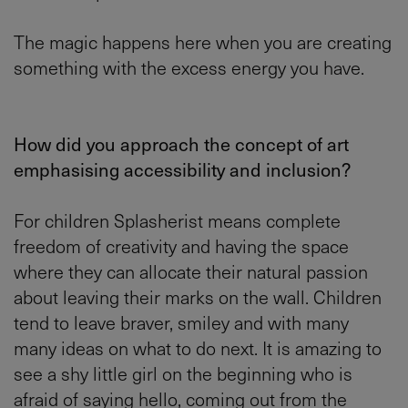
The magic happens here when you are creating
something with the excess energy you have.
How did you approach the concept of art
emphasising accessibility and inclusion?
For children Splasherist means complete
freedom of creativity and having the space
where they can allocate their natural passion
about leaving their marks on the wall. Children
tend to leave braver, smiley and with many
many ideas on what to do next. It is amazing to
see a shy little girl on the beginning who is
afraid of saying hello, coming out from the