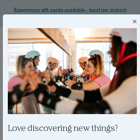
Experience gift cards available - local joy, instant
delivery. Shop now 🎁
×
Login
Love discovering new things?
Host spotlight - The