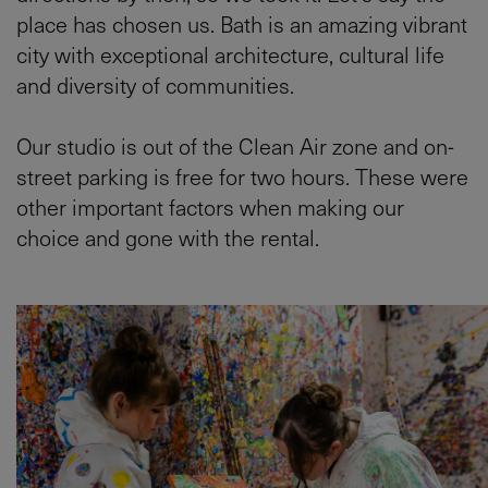
place has chosen us. Bath is an amazing vibrant
city with exceptional architecture, cultural life
and diversity of communities.
Our studio is out of the Clean Air zone and on-
street parking is free for two hours. These were
other important factors when making our
choice and gone with the rental.