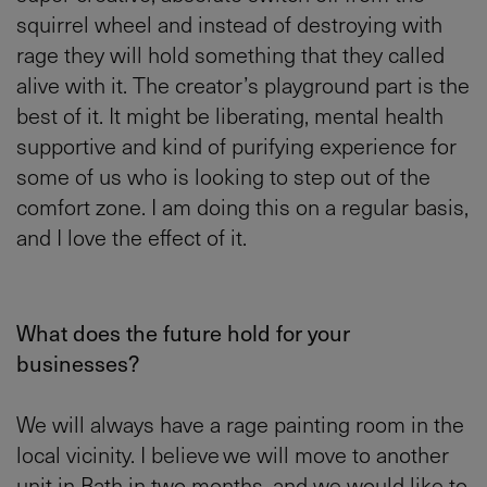
squirrel wheel and instead of destroying with
rage they will hold something that they called
alive with it. The creator’s playground part is the
best of it. It might be liberating, mental health
supportive and kind of purifying experience for
some of us who is looking to step out of the
comfort zone. I am doing this on a regular basis,
and I love the effect of it.
What does the future hold for your
businesses?
We will always have a rage painting room in the
local vicinity. I believe we will move to another
unit in Bath in two months, and we would like to