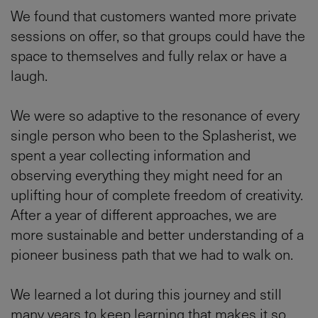
We found that customers wanted more private
sessions on offer, so that groups could have the
space to themselves and fully relax or have a
laugh.
We were so adaptive to the resonance of every
single person who been to the Splasherist, we
spent a year collecting information and
observing everything they might need for an
uplifting hour of complete freedom of creativity.
After a year of different approaches, we are
more sustainable and better understanding of a
pioneer business path that we had to walk on.
We learned a lot during this journey and still
many years to keep learning that makes it so