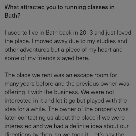
What attracted you to running classes in
Bath?
I used to live in Bath back in 2013 and just loved
the place. I moved away due to my studies and
other adventures but a piece of my heart and
some of my friends stayed here.
The place we rent was an escape room for
many years before and the previous owner was
offering it with the business. We were not
interested in it and let it go but played with the
idea for a while. The owner of the property was
later contacting us about the place if we were
interested and we had a definite idea about our
directions by then, so we took it. Let’s say the