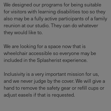
We designed our programs for being suitable
for visitors with learning disabilities too so they
also may be a fully active participants of a family
reunion at our studio. They can do whatever
they would like to.
We are looking for a space now that is
wheelchair accessible so everyone may be
included in the Splasherist experience.
Inclusivity is a very important mission for us,
and we never judge by the cover. We will give a
hand to remove the safety gear or refill cups or
adjust easels if that is requested.