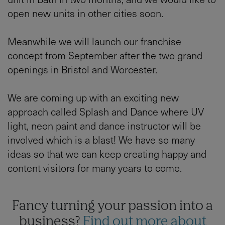
open new units in other cities soon.
Meanwhile we will launch our franchise
concept from September after the two grand
openings in Bristol and Worcester.
We are coming up with an exciting new
approach called Splash and Dance where UV
light, neon paint and dance instructor will be
involved which is a blast! We have so many
ideas so that we can keep creating happy and
content visitors for many years to come.
Fancy turning your passion into a
business?
Find out more about