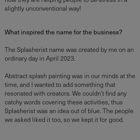
slightly unconventional way!
What inspired the name for the business?
The Splasherist name was created by me on an
ordinary day in April 2023.
Abstract splash painting was in our minds at the
time, and I wanted to add something that
resonated with creators. We couldn’t find any
catchy words covering these activities, thus
Splasherist was an idea out of blue. The people
we asked liked it too, so we kept it for good.