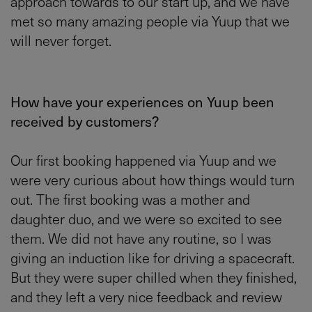
approach towards to our start up, and we have
met so many amazing people via Yuup that we
will never forget.
How have your experiences on Yuup been
received by customers?
Our first booking happened via Yuup and we
were very curious about how things would turn
out. The first booking was a mother and
daughter duo, and we were so excited to see
them. We did not have any routine, so I was
giving an induction like for driving a spacecraft.
But they were super chilled when they finished,
and they left a very nice feedback and review