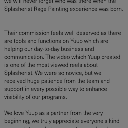
we will never forget who was there when the
Splasherist Rage Painting experience was born.
Their commission feels well deserved as there
are tools and functions on Yuup which are
helping our day-to-day business and
communication. The video which Yuup created
is one of the most viewed reels about
Splasherist. We were so novice, but we
received huge patience from the team and
support in every possible way to enhance
visibility of our programs.
We love Yuup as a partner from the very
beginning, we truly appreciate everyone’s kind