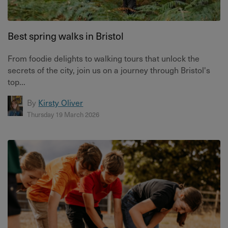
Best spring walks in Bristol
From foodie delights to walking tours that unlock the
secrets of the city, join us on a journey through Bristol's
top...
By
Kirsty Oliver
Thursday 19 March 2026