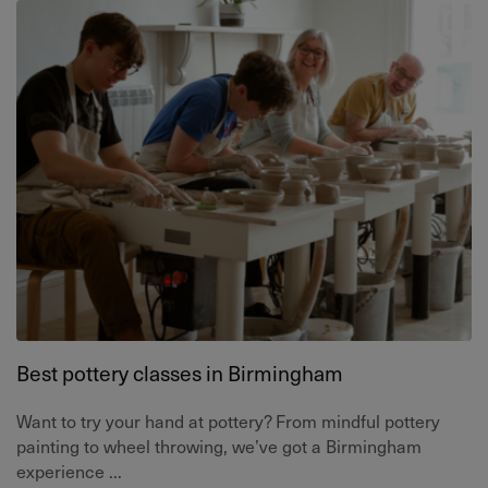
Best pottery classes in Birmingham
Want to try your hand at pottery? From mindful pottery
painting to wheel throwing, we’ve got a Birmingham
experience ...