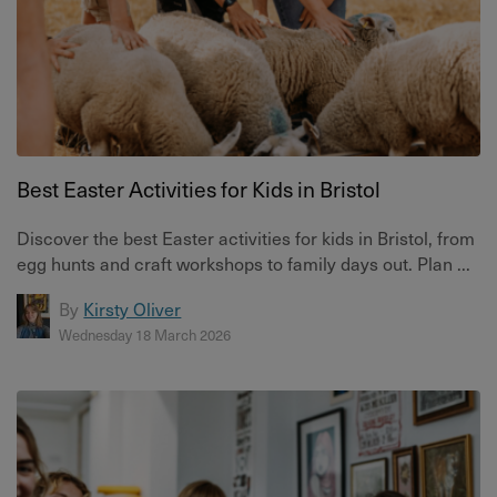
Best Easter Activities for Kids in Bristol
Discover the best Easter activities for kids in Bristol, from
egg hunts and craft workshops to family days out. Plan ...
By
Kirsty Oliver
Wednesday 18 March 2026