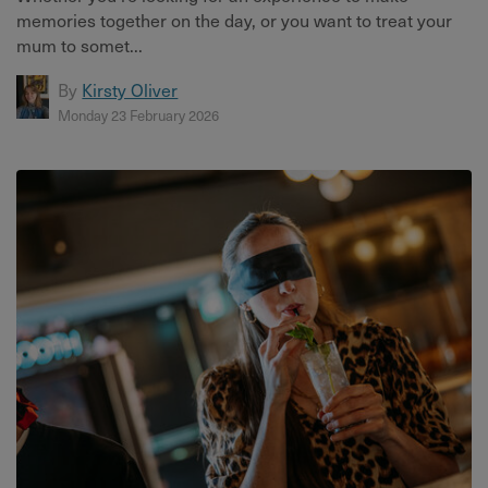
memories together on the day, or you want to treat your
mum to somet...
By
Kirsty Oliver
Monday 23 February 2026