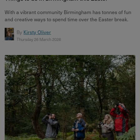
With a vibrant community Birmingham has tonnes of fun
and creative ways to spend time over the Easter break.
By
Kirsty Oliver
Thursday 26 March 2026