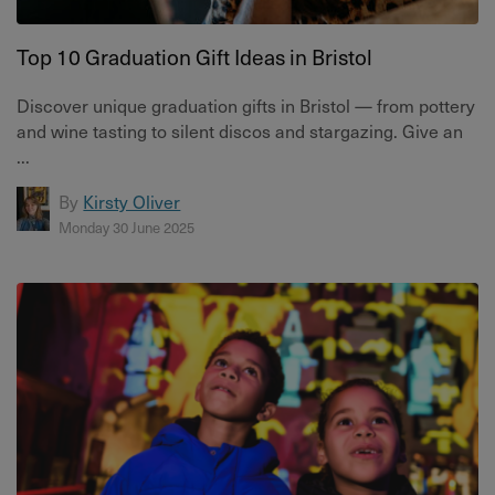
Top 10 Graduation Gift Ideas in Bristol
Discover unique graduation gifts in Bristol — from pottery
and wine tasting to silent discos and stargazing. Give an
...
By
Kirsty Oliver
Monday 30 June 2025