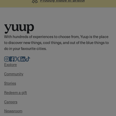
With hundreds of experiences to choose from, Yuup is the place
to discover new things, cool things, and out of the blue things to
do in your favourite cities.
Instagram
Facebook
Twitter
LinkedIn
TikTok
Explore
Community
Stories
Redeem a gift
Careers
Newsroom