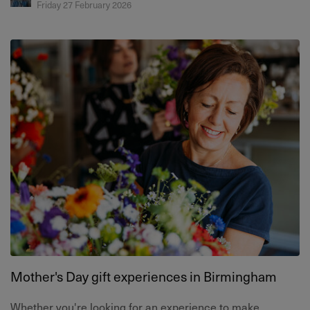
Friday 27 February 2026
Mother's Day gift experiences in Birmingham
Whether you're looking for an experience to make