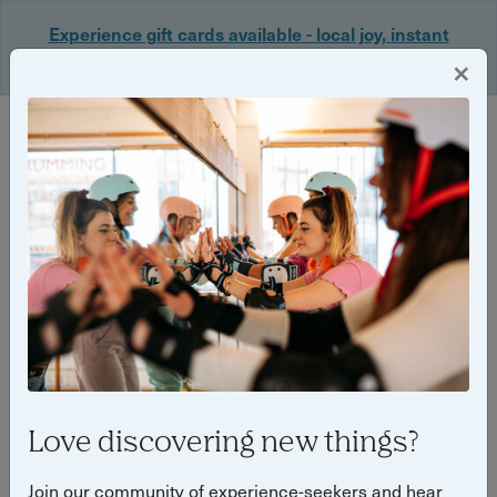
Experience gift cards available - local joy, instant
delivery. Shop now 🎁
×
Login
Back
Yuup Stories by "Kirsty Oliver"
Love discovering new things?
Join our community of experience-seekers and hear