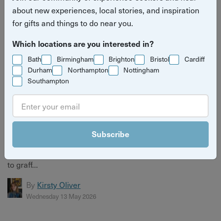
about new experiences, local stories, and inspiration
for gifts and things to do near you.
Which locations are you interested in?
Bath
Birmingham
Brighton
Bristol
Cardiff
Durham
Northampton
Nottingham
Southampton
7 Hidden Sides of Bristol You've Never Seen (But
Should)
Subscribe
Bristol has more layers than most people ever find.
Discover 7 hidden sides of the city — from secret vaults
to graff...
By
Kirsty Oliver
Wednesday 13 May 2026