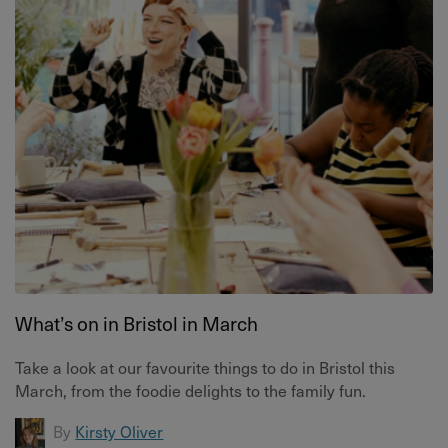
What’s on in Bristol in March
Take a look at our favourite things to do in Bristol this
March, from the foodie delights to the family fun.
By
Kirsty Oliver