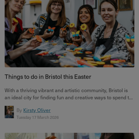
Things to do in Bristol this Easter
With a thriving vibrant and artistic community, Bristol is
an ideal city for finding fun and creative ways to spend t...
By
Kirsty Oliver
Tuesday 17 March 2026