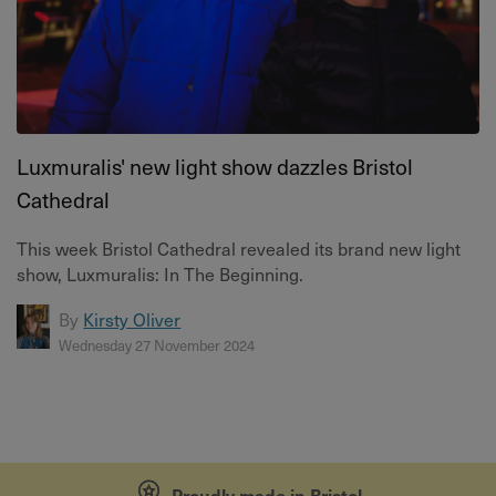
Luxmuralis' new light show dazzles Bristol
Cathedral
This week Bristol Cathedral revealed its brand new light
show, Luxmuralis: In The Beginning.
By
Kirsty Oliver
Wednesday 27 November 2024
Proudly made in Bristol