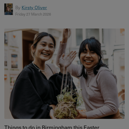
By
Kirsty Oliver
Friday 27 March 2026
Things to do in Birmingham this Easter