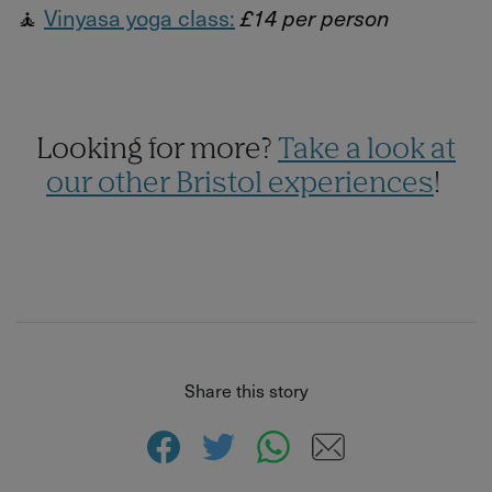
🧘
Vinyasa yoga class:
£14 per person
Looking for more?
Take a look at
our other Bristol experiences
!
Share this story