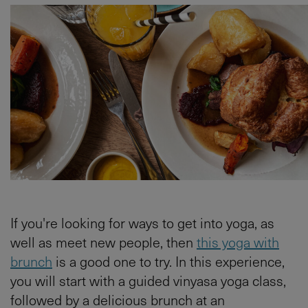
If you're looking for ways to get into yoga, as
well as meet new people, then
this yoga with
brunch
is a good one to try. In this experience,
you will start with a guided vinyasa yoga class,
followed by a delicious brunch at an