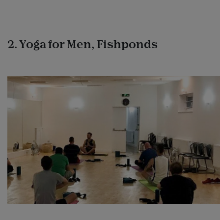
2. Yoga for Men, Fishponds