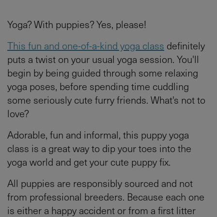
Yoga? With puppies? Yes, please!
This fun and one-of-a-kind yoga class
definitely
puts a twist on your usual yoga session. You'll
begin by being guided through some relaxing
yoga poses, before spending time cuddling
some seriously cute furry friends. What's not to
love?
Adorable, fun and informal, this puppy yoga
class is a great way to dip your toes into the
yoga world and get your cute puppy fix.
All puppies are responsibly sourced and not
from professional breeders. Because each one
is either a happy accident or from a first litter