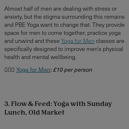
Almost half of men are dealing with stress or
anxiety, but the stigma surrounding this remains
and PBE Yoga want to change that. They provide
space for men to come together, practice yoga
and unwind and these
Yoga for Men
classes are
specifically designed to improve men’s physical
health and mental wellbeing.
🙋🏻‍♂️
Yoga for Men
:
£10 per person
3. Flow & Feed: Yoga with Sunday
Lunch, Old Market