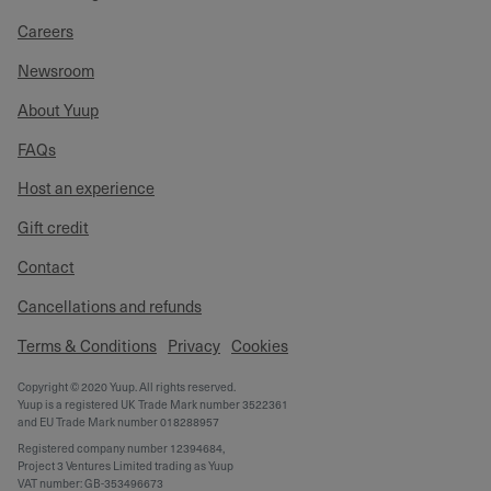
Careers
Newsroom
About Yuup
FAQs
Host an experience
Gift credit
Contact
Cancellations and refunds
Terms & Conditions
Privacy
Cookies
Copyright © 2020 Yuup. All rights reserved.
Yuup is a registered UK Trade Mark number 3522361
and EU Trade Mark number 018288957
Registered company number 12394684,
Project 3 Ventures Limited trading as Yuup
VAT number: GB-353496673