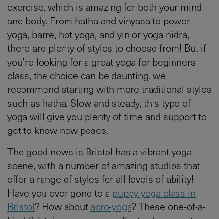
exercise, which is amazing for both your mind
and body. From hatha and vinyasa to power
yoga, barre, hot yoga, and yin or yoga nidra,
there are plenty of styles to choose from! But if
you’re looking for a great yoga for beginners
class, the choice can be daunting. we
recommend starting with more traditional styles
such as hatha. Slow and steady, this type of
yoga will give you plenty of time and support to
get to know new poses.
The good news is Bristol has a vibrant yoga
scene, with a number of amazing studios that
offer a range of styles for all levels of ability!
Have you ever gone to a
puppy yoga class in
Bristol
? How about
acro-yoga
? These one-of-a-