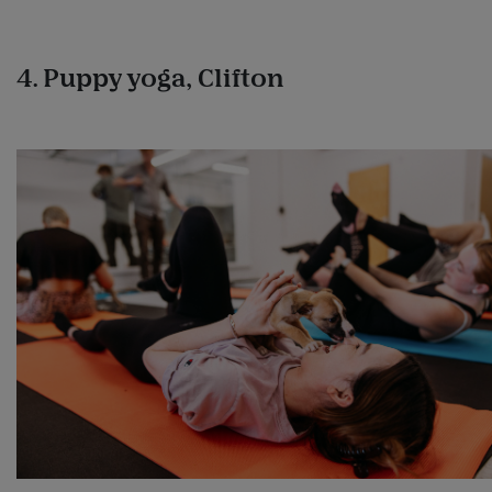
4. Puppy yoga, Clifton