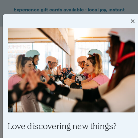
Experience gift cards available - local joy, instant
delivery. Shop now 🎁
×
Login
Love discovering new things?
Top 5 best yoga classes for