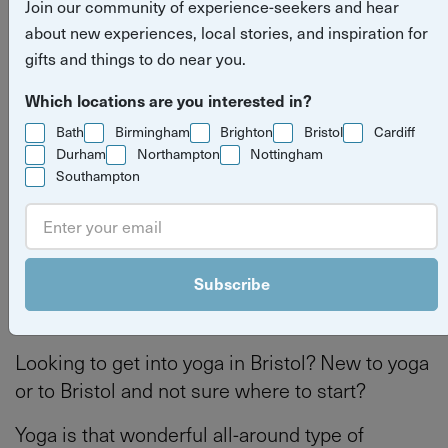
Join our community of experience-seekers and hear
beginners in Bristol
about new experiences, local stories, and inspiration for
gifts and things to do near you.
Read more
Bristol
health and wellbeing
Bath
Which locations are you interested in?
stories
Bath
Birmingham
Brighton
Bristol
Cardiff
Bristol
Durham
Northampton
Nottingham
Southampton
By
Tilly Haines
Last updated on Thursday 4 June 2026
Subscribe
Looking to get into yoga in Bristol? New to yoga
or to Bristol and not sure where to start?
Yoga is that wonderful all-around type of