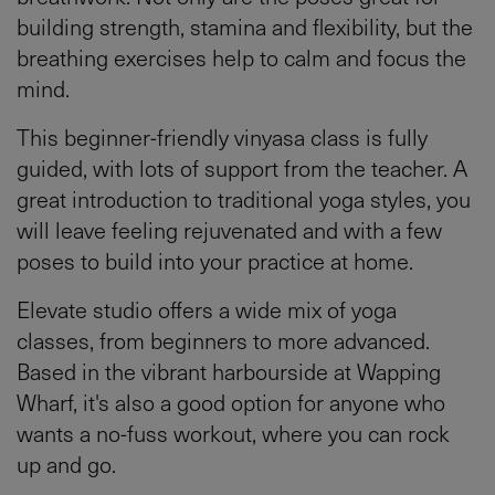
building strength, stamina and flexibility, but the
breathing exercises help to calm and focus the
mind.
This beginner-friendly vinyasa class is fully
guided, with lots of support from the teacher. A
great introduction to traditional yoga styles, you
will leave feeling rejuvenated and with a few
poses to build into your practice at home.
Elevate studio offers a wide mix of yoga
classes, from beginners to more advanced.
Based in the vibrant harbourside at Wapping
Wharf, it's also a good option for anyone who
wants a no-fuss workout, where you can rock
up and go.