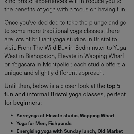
kind Bristol experiences will introduce you to
the benefits of yoga with a focus on having fun.
Once you've decided to take the plunge and go
to some more traditional yoga classes, there
are lots of brilliant yoga studios in Bristol to
visit. From The Wild Box in Bedminster to Yoga
West in Bishopston, Elevate in Wapping Wharf
or Yogasara in Montpelier, each studio offers a
unique and slightly different approach.
Until then, below is a closer look at the
top 5
fun and informal Bristol yoga classes, perfect
for beginners:
Acro-yoga at Elevate studio, Wapping Wharf
Yoga for Men, Fishponds
Energising yoga with Sunday lunch, Old Market