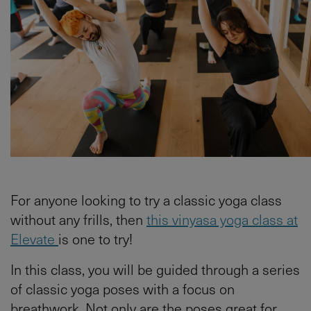
For anyone looking to try a classic yoga class
without any frills, then
this vinyasa yoga class at
Elevate
is one to try!
In this class, you will be guided through a series
of classic yoga poses with a focus on
breathwork. Not only are the poses great for