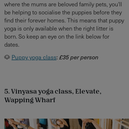
where the mums are beloved family pets, you'll
be helping to socialise the puppies before they
find their forever homes. This means that puppy
yoga is only available when the right litter is
born. So keep an eye on the link below for
dates.
🐶
Puppy yoga class
:
£35 per person
5. Vinyasa yoga class, Elevate,
Wapping Wharf