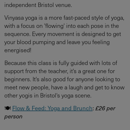
independent Bristol venue.
Vinyasa yoga is a more fast-paced style of yoga,
with a focus on 'flowing' into each pose in the
sequence. Every movement is designed to get
your blood pumping and leave you feeling
energised!
Because this class is fully guided with lots of
support from the teacher, it's a great one for
beginners. It's also good for anyone looking to
meet new people, have a laugh and get to know
other yogis in Bristol's yoga scene.
🍽
Flow & Feed: Yoga and Brunch
:
£26 per
person