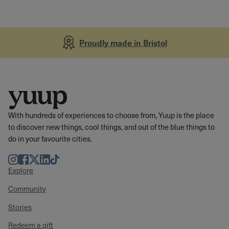
Proudly made in Bristol
With hundreds of experiences to choose from, Yuup is the place
to discover new things, cool things, and out of the blue things to
do in your favourite cities.
Instagram
Facebook
Twitter
LinkedIn
TikTok
Explore
Community
Stories
Redeem a gift