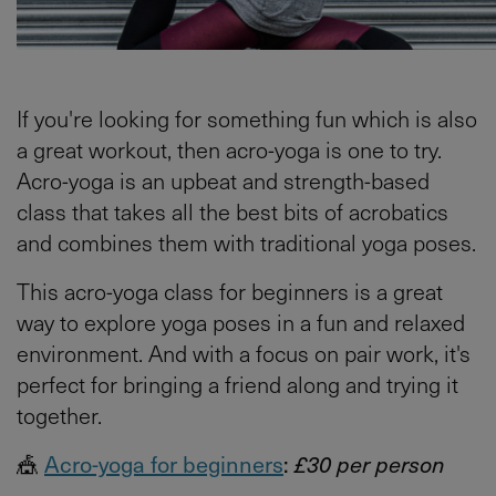
If you're looking for something fun which is also
a great workout, then acro-yoga is one to try.
Acro-yoga is an upbeat and strength-based
class that takes all the best bits of acrobatics
and combines them with traditional yoga poses.
This acro-yoga class for beginners is a great
way to explore yoga poses in a fun and relaxed
environment. And with a focus on pair work, it's
perfect for bringing a friend along and trying it
together.
🎪
Acro-yoga for beginners
:
£30 per person