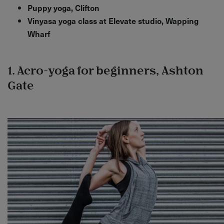
Puppy yoga, Clifton
Vinyasa yoga class at Elevate studio, Wapping
Wharf
1. Acro-yoga for beginners, Ashton
Gate