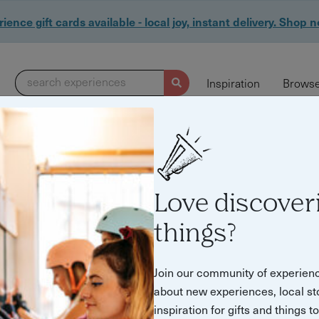
ience gift cards available - local joy, instant delivery. Shop 
search experiences
Inspiration
Browse
Love discover
things?
Join our community of experien
about new experiences, local st
inspiration for gifts and things t