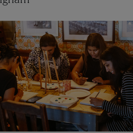
ngham