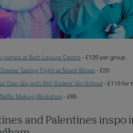
p games at Bath Leisure Centre
- £120 per group
heese Tasting Flight at Novel Wines
- £20
r Own Gin with Still Sisters' Gin School
- £110 for 
 Waffle Making Workshop
- £65
ines and Palentines inspo i