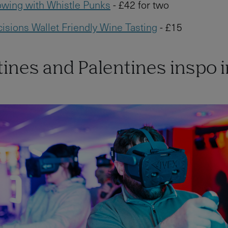
wing with Whistle Punks
- £42 for two
isions Wallet Friendly Wine Tasting
- £15
ines and Palentines inspo i