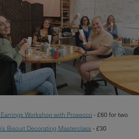
Earrings Workshop with Prosecco
- £60 for two
e's Biscuit Decorating Masterclass
- £30