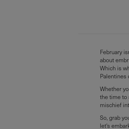
February is
about embra
Which is wh
Palentines 
Whether you'
the time to
mischief in
So, grab yo
let's embark