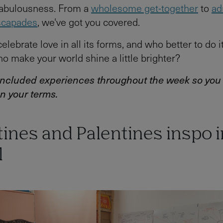
fabulousness. From a
wholesome get-together
to
ad
scapades
, we've got you covered.
 celebrate love in all its forms, and who better to do i
o make your world shine a little brighter?
 included experiences throughout the week so you
n your terms.
ines and Palentines inspo i
l