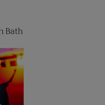
n Bath