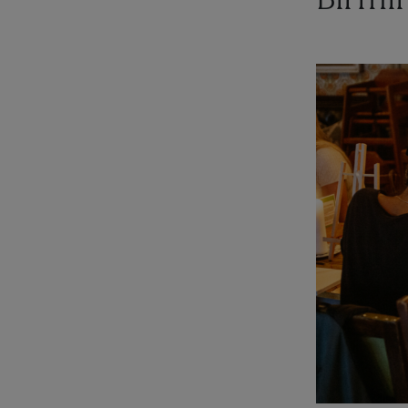
Birmi