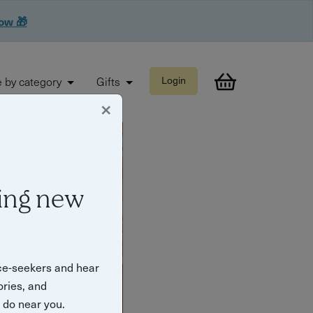
now 🎁
 by category
Gifts
Login
×
ing new
ce-seekers and hear
ories, and
o do near you.