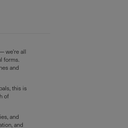
— we're all
l forms.
ines and
als, this is
h of
ies, and
ation, and