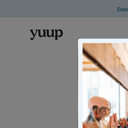
Exper