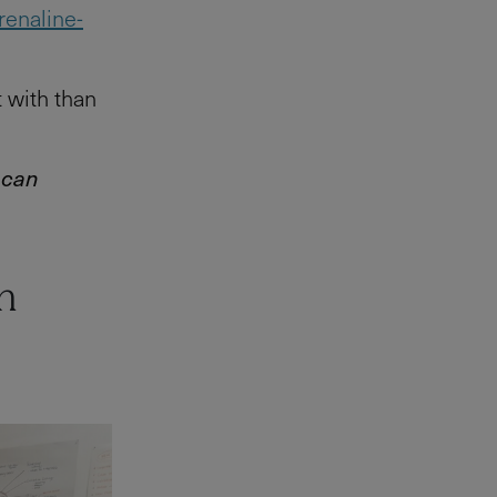
renaline-
t with than
 can
n