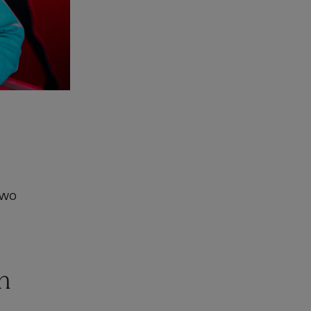
two
n