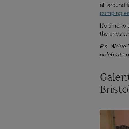
all-around 
pumping e
It's time to
the ones wh
P.s. We’ve
celebrate o
Galent
Bristo