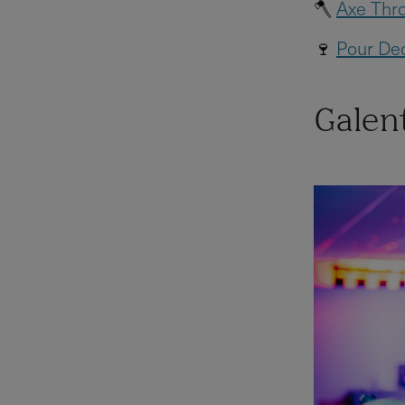
🪓
Axe Thro
🍷
Pour Dec
Galent