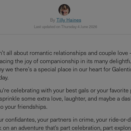
By
Tilly Haines
Last updated on Thursday 4 June 2026
n’t all about romantic relationships and couple love 
cing the joy of companionship in its many delightfu
y we there’s a special place in our heart for Galent
day.
re celebrating with your best gals or your favorite p
 sprinkle some extra love, laughter, and maybe a das
to your friendships.
ur confidantes, your partners in crime, your ride-or-d
 on an adventure that's part celebration, part explor