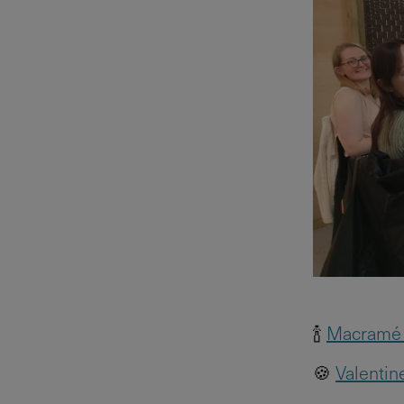
🍾
Macramé 
🍪
Valentin