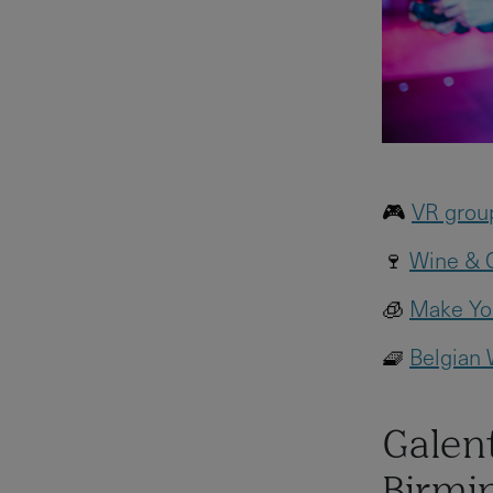
🎮
VR grou
🍷
Wine & C
🧊
Make You
🧇
Belgian
Galent