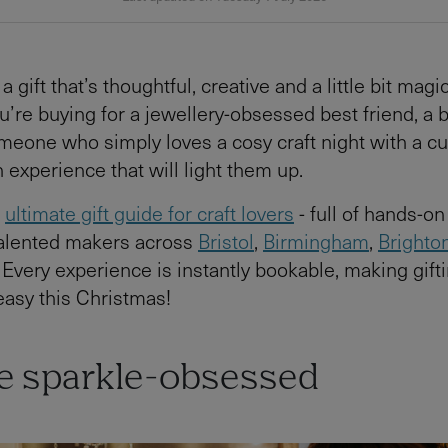
a gift that’s thoughtful, creative and a little bit magi
’re buying for a jewellery-obsessed best friend, a 
someone who simply loves a cosy craft night with a cu
 experience that will light them up.
r
ultimate gift guide for craft lovers
- full of hands-o
talented makers across
Bristol
,
Birmingham
,
Brighto
Every experience is instantly bookable, making gift
 easy this Christmas!
he sparkle-obsessed