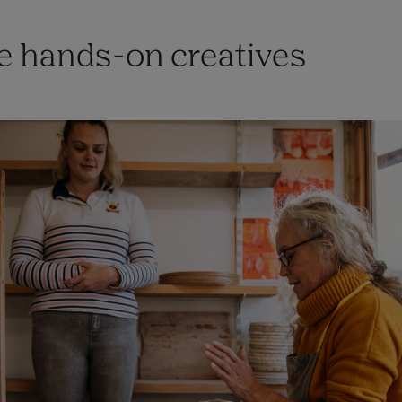
he hands-on creatives