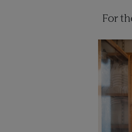
For t