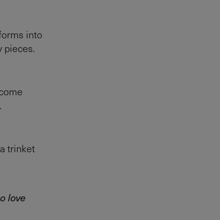
sforms into
y pieces.
become
.
a trinket
o love