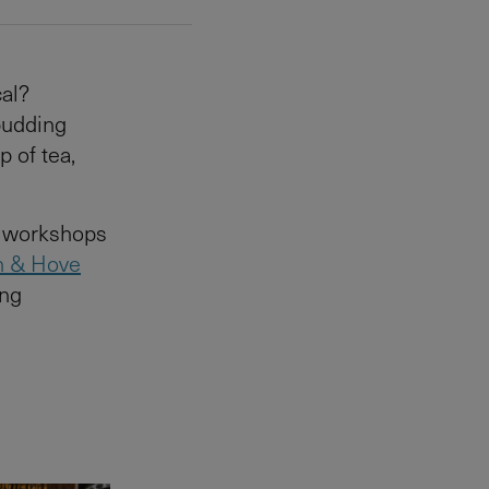
cal?
budding
p of tea,
n workshops
n & Hove
ing