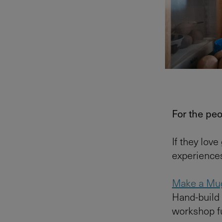
For the pe
If they love
experiences
Make a Mu
Hand-build 
workshop ful