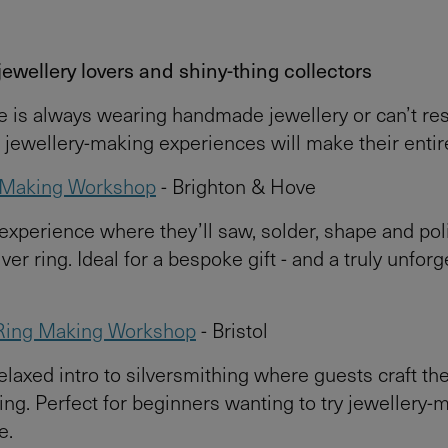
 jewellery lovers and shiny-thing collectors
ee is always wearing handmade jewellery or can’t resi
e jewellery-making experiences will make their entir
g Making Workshop
- Brighton & Hove
 experience where they’ll saw, solder, shape and pol
ver ring. Ideal for a bespoke gift - and a truly unforg
Ring Making Workshop
- Bristol
relaxed intro to silversmithing where guests craft th
ing. Perfect for beginners wanting to try jewellery-
e.