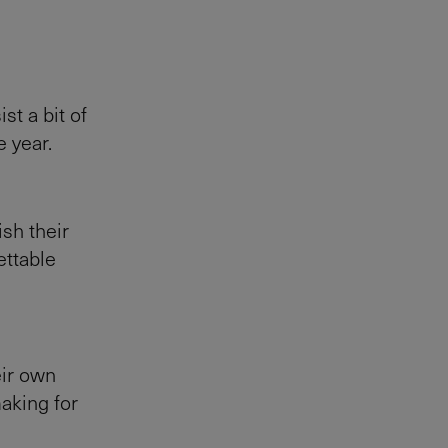
st a bit of
e year.
ish their
ettable
eir own
making for