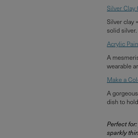
Silver Cla
Silver clay 
solid silver
Acrylic Pai
A mesmerisi
wearable ar
Make a Colo
A gorgeous 
dish to hold
Perfect for
sparkly thi