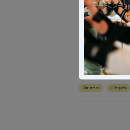
Christma
Christmas
Gift guide