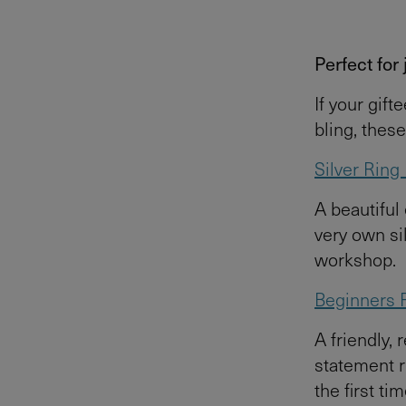
Perfect for
If your gift
bling, thes
Silver Rin
A beautiful
very own sil
workshop.
Beginners 
A friendly, 
statement r
the first tim