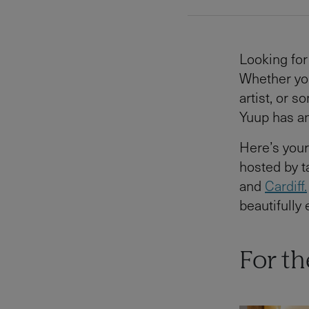
Looking for 
Whether you
artist, or 
Yuup has an
Here’s you
hosted by 
and
Cardiff.
beautifully
For t