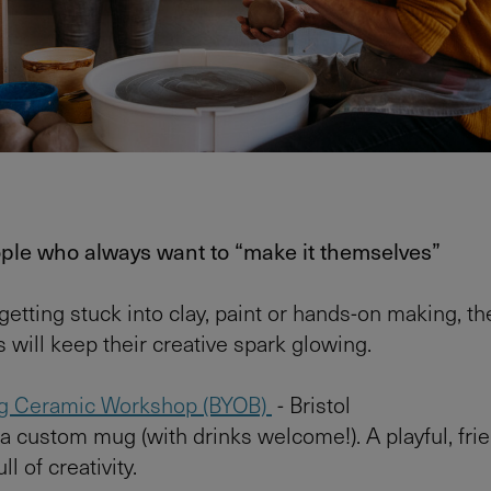
ople who always want to “make it themselves”
 getting stuck into clay, paint or hands-on making, t
 will keep their creative spark glowing.
g Ceramic Workshop (BYOB)
- Bristol
a custom mug (with drinks welcome!). A playful, fri
l of creativity.