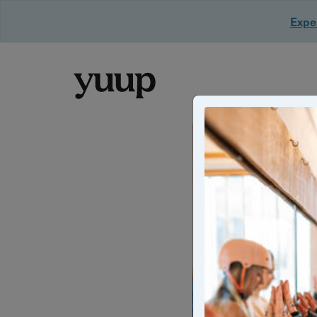
Exper