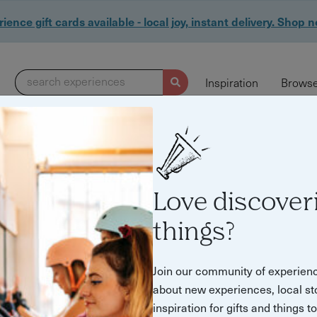
ience gift cards available - local joy, instant delivery. Shop 
search experiences
Inspiration
Browse
Love discover
things?
Join our community of experien
about new experiences, local st
inspiration for gifts and things t