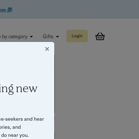
now 🎁
 by category
Gifts
Login
×
ing new
ce-seekers and hear
ories, and
o do near you.