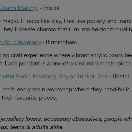
y Charm Making
- Bristol
= magic. It looks like clay, fires like pottery, and tran
. They’ll create charms that turn into heirloom-qualit
nt Pour Jewellery
- Birmingham
ng craft experience where vibrant acrylic pours 
t. Each pendant is a one-of-a-kind mini masterpiece
urful Resin Jewellery Tray or Trinket Dish
- Bristol
rco-friendly resin workshop where they hand-build 
 their favourite pieces.
: jewellery lovers, accessory obsessives, people wh
ngs, teens & adults alike.