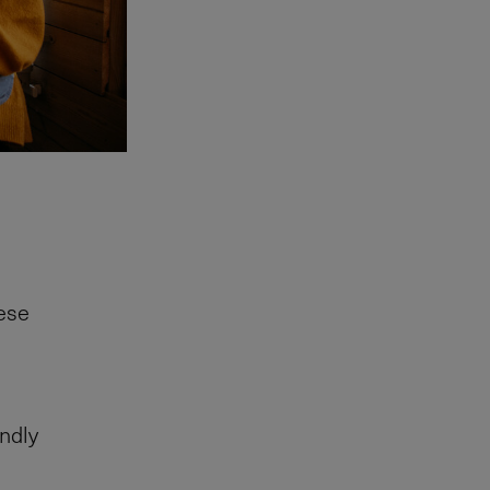
hese
endly