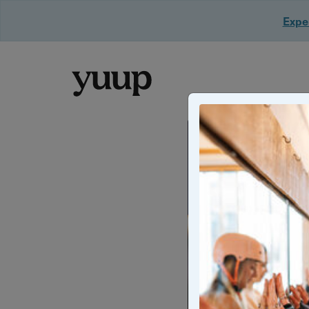
Exper