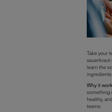
Take your t
sauerkraut-
learn the s
ingredients
Why it wor
something ne
healthy, an
teams.