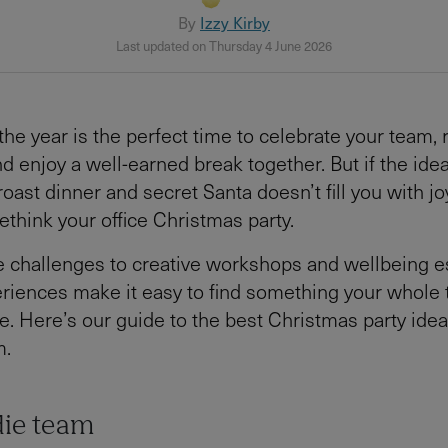
By
Izzy Kirby
Last updated on Thursday 4 June 2026
the year is the perfect time to celebrate your team, r
nd enjoy a well-earned break together. But if the ide
ast dinner and secret Santa doesn’t fill you with joy
ethink your office Christmas party.
 challenges to creative workshops and wellbeing e
riences make it easy to find something your whole 
e. Here’s our guide to the best Christmas party idea
m.
die team