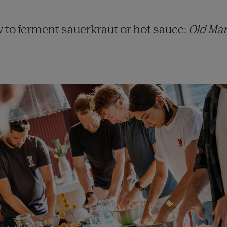
 to ferment sauerkraut or hot sauce:
Old Mar