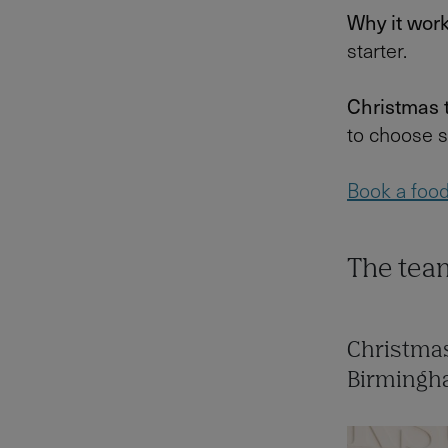
Why it wor
starter.
Christmas 
to choose s
Book a food 
The team
Christmas
Birming