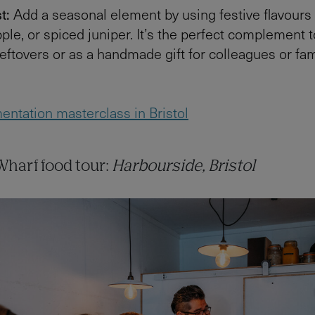
t:
Add a seasonal element by using festive flavours 
ple, or spiced juniper. It’s the perfect complement t
eftovers or as a handmade gift for colleagues or fam
entation masterclass in Bristol
harf food tour:
Harbourside, Bristol