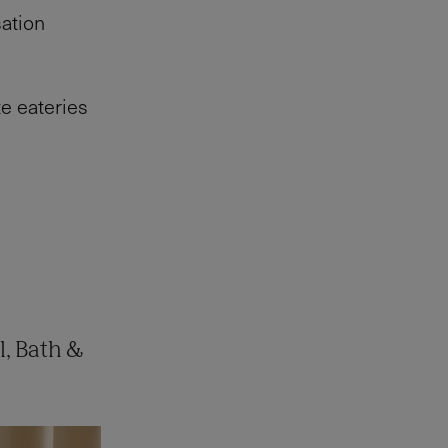
sation
te eateries
l, Bath &