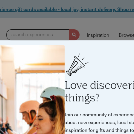
ience gift cards available - local joy, instant delivery. Shop 
search experiences
Inspiration
Browse
Love discover
things?
Join our community of experien
about new experiences, local st
inspiration for gifts and things t