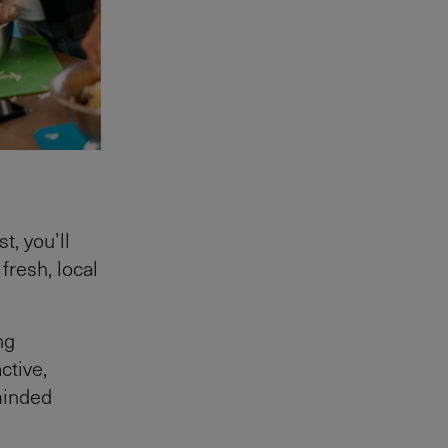
t, you’ll
fresh, local
ng
ctive,
-minded