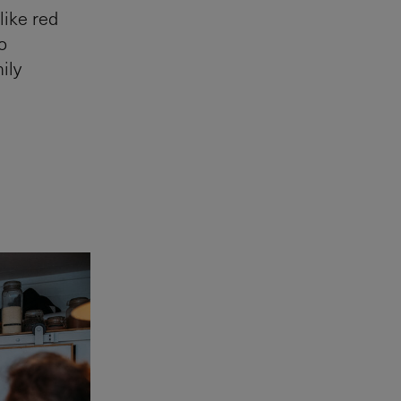
like red
o
ily