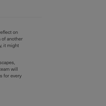
eflect on
a of another
, it might
scapes,
team will
s for every