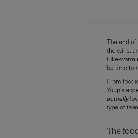
The end of 
the wins, a
luke-warm ro
be time to r
From foodie
Yuup’s expe
actually
lov
type of tea
The foo