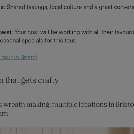
ks:
Shared tastings, local culture and a great conver
twist:
Your host will be working with all their favouri
easonal specials for this tour.
tour in Bristol
 that gets crafty
 wreath making: multiple locations in Bristo
ham