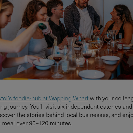
stol’s foodie-hub at Wapping Wharf
with your collea
ng journey. You’ll visit six independent eateries and
scover the stories behind local businesses, and enjo
e meal over 90–120 minutes.