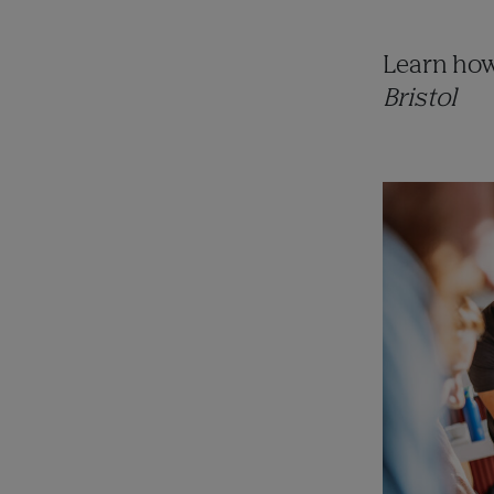
Learn how
Bristol