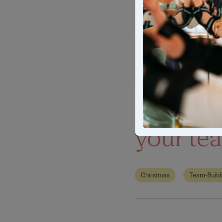
Unique C
your te
Christmas
Team-Build