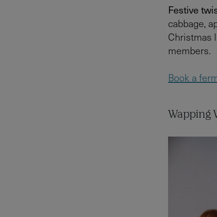
Festive twis
cabbage, ap
Christmas l
members.
Book a ferm
Wapping W