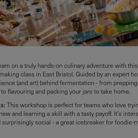
eam on a truly hands-on culinary adventure with this
making class in East Bristol. Guided by an expert hos
cience (and art) behind fermentation - from prepping 
 to flavouring and packing your jars to take home.
ks:
This workshop is perfect for teams who love tryi
w and learning a skill with a tasty payoff. It’s intera
d surprisingly social - a great icebreaker for foodie