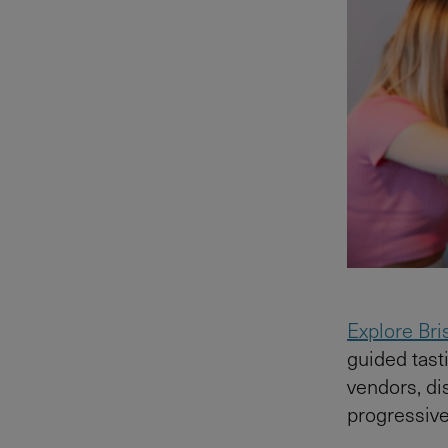
Explore Bri
guided tasti
vendors, di
progressiv