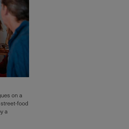
gues on a
 street-food
y a