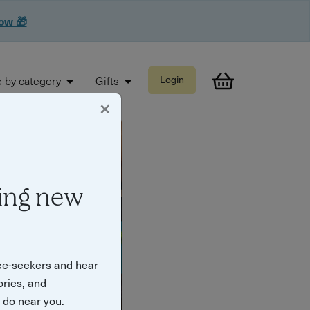
now 🎁
 by category
Gifts
Login
×
ing new
ce-seekers and hear
ories, and
o do near you.