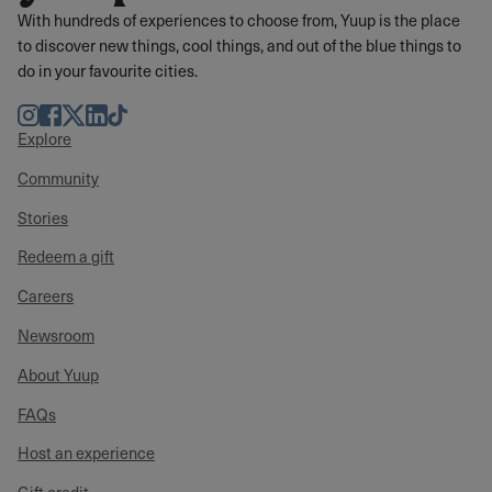
With hundreds of experiences to choose from, Yuup is the place
to discover new things, cool things, and out of the blue things to
do in your favourite cities.
Instagram
Facebook
Twitter
LinkedIn
TikTok
Explore
Community
Stories
Redeem a gift
Careers
Newsroom
About Yuup
FAQs
Host an experience