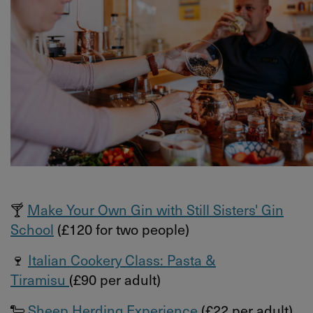
🍸
Make Your Own Gin with Still Sisters' Gin
School
(£120 for two people)
🍷
Italian Cookery Class: Pasta &
Tiramisu
(£90 per adult)
🐑
Sheep Herding Experience
(£22 per adult)