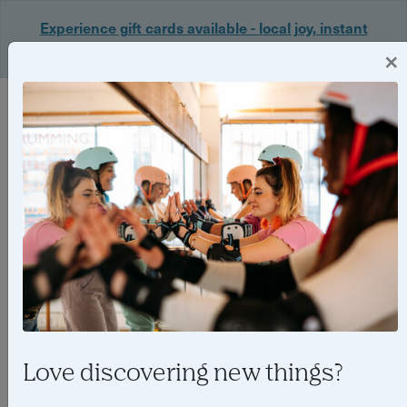
Experience gift cards available - local joy, instant
delivery. Shop now 🎁
×
Login
Love discovering new things?
Best Experiences to do for