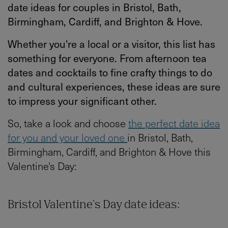
date ideas for couples in Bristol, Bath,
Birmingham, Cardiff, and Brighton & Hove.
Whether you're a local or a visitor, this list has
something for everyone. From afternoon tea
dates and cocktails to fine crafty things to do
and cultural experiences, these ideas are sure
to impress your significant other.
So, take a look and choose
the perfect date idea
for you and your loved one
in Bristol, Bath,
Birmingham, Cardiff, and Brighton & Hove this
Valentine's Day:
Bristol Valentine's Day date ideas: