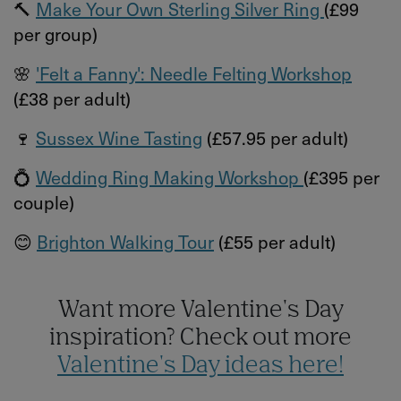
🔨
Make Your Own Sterling Silver Ring
(£99
per group)
🌸
'Felt a Fanny': Needle Felting Workshop
(£38 per adult)
🍷
Sussex Wine Tasting
(£57.95 per adult)
💍
Wedding Ring Making Workshop
(£395 per
couple)
😊
Brighton Walking Tour
(£55 per adult)
Want more Valentine's Day
inspiration? Check out more
Valentine's Day ideas here!