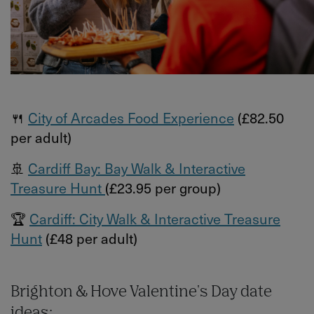
🍴
City of Arcades Food Experience
(£82.50
per adult)
🚢
Cardiff Bay: Bay Walk & Interactive
Treasure Hunt
(£23.95 per group)
🏆
Cardiff: City Walk & Interactive Treasure
Hunt
(£48 per adult)
Brighton & Hove Valentine's Day date
ideas: