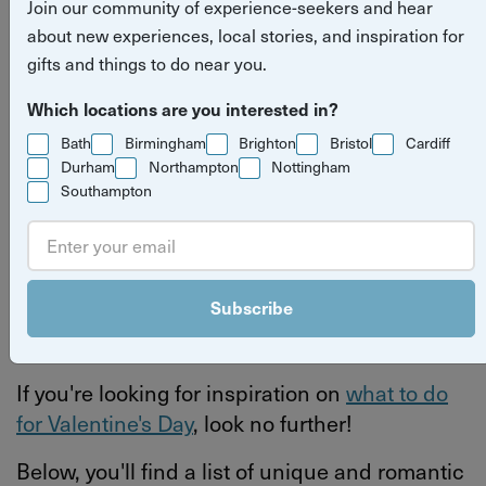
Join our community of experience-seekers and hear
Valentine's
about new experiences, local stories, and inspiration for
gifts and things to do near you.
Read more
things to do
Bath
Cardiff
Bristol
Which locations are you interested in?
stories
Bath
Birmingham
Brighton
Bristol
Cardiff
Birmingham
Brighton & Hove
Durham
Northampton
Nottingham
Southampton
By
Yuup
Last updated on Thursday 4 June 2026
Subscribe
If you're looking for inspiration on
what to do
for Valentine's Day
, look no further!
Below, you'll find a list of unique and romantic