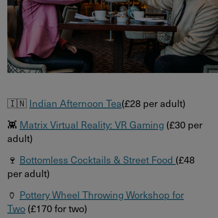
🇮🇳
Indian Afternoon Tea
(£28 per adult)
👾
Matrix Virtual Reality: VR Gaming
(£30 per
adult)
🍷
Bottomless Cocktails & Street Food
(£48
per adult)
🏺
Pottery Wheel Throwing Workshop for
Two
(£170 for two)