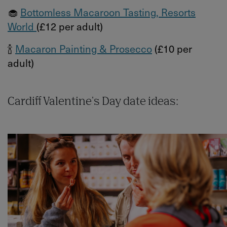
🧁
Bottomless Macaroon Tasting, Resorts
World
(£12 per adult)
🍾
Macaron Painting & Prosecco
(£10 per
adult)
Cardiff Valentine's Day date ideas: