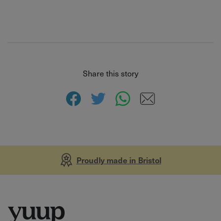
Share this story
Proudly made in Bristol