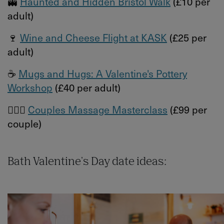
👻
Haunted and Hidden Bristol Walk
(£10 per
adult)
🍷
Wine and Cheese Flight at KASK
(£25 per
adult)
☕️
Mugs and Hugs: A Valentine's Pottery
Workshop
(£40 per adult)
🧖🏻‍♀️
Couples Massage Masterclass
(£99 per
couple)
Bath Valentine's Day date ideas: