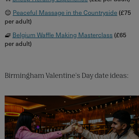
😌
Peaceful Massage in the Countryside
(£75
per adult)
🧇
Belgium Waffle Making Masterclass
(£65
per adult)
Birmingham Valentine's Day date ideas: