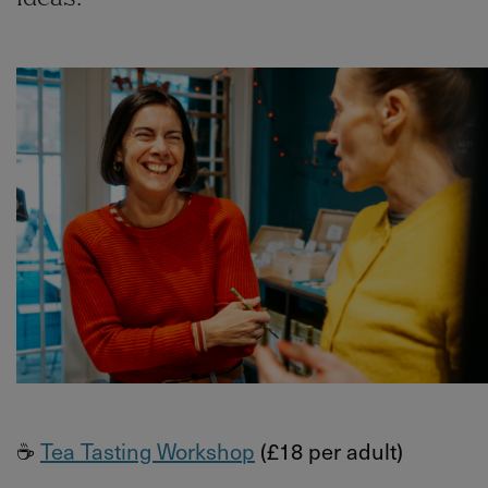
☕️
Tea Tasting Workshop
(£18 per adult)