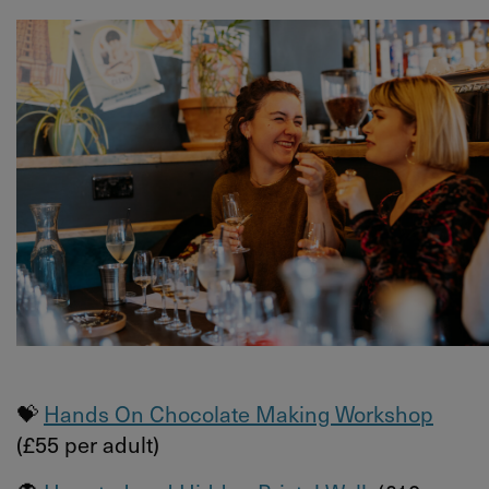
💝
Hands On Chocolate Making Workshop
(£55 per adult)