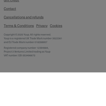
Gift credit
Contact
Cancellations and refunds
Terms & Conditions
Privacy
Cookies
Copyright © 2020 Yuup. All rights reserved.
Yuup is a registered UK Trade Mark number 3522361
and EU Trade Mark number 018288957
Registered company number 12394684,
Project 3 Ventures Limited trading as Yuup
VAT number: GB-353496673