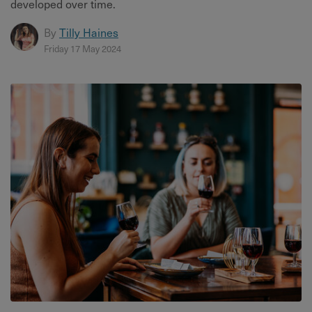
developed over time.
By
Tilly Haines
Friday 17 May 2024