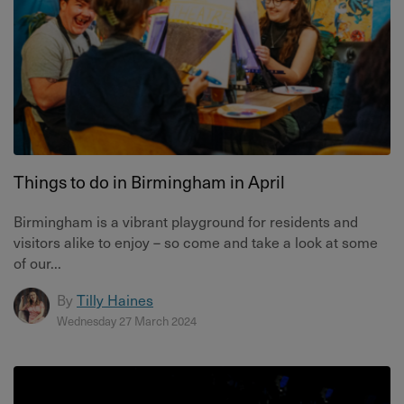
Things to do in Birmingham in April
Birmingham is a vibrant playground for residents and
visitors alike to enjoy – so come and take a look at some
of our...
By
Tilly Haines
Wednesday 27 March 2024