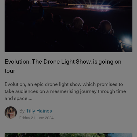
Evolution, The Drone Light Show, is going on
tour
Evolution, an epic drone light show which promises to
take audiences on a mesmerising journey through time
and space,...
By
Tilly Haines
Friday 21 June 2024