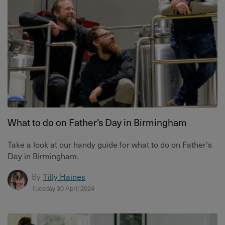
What to do on Father's Day in Birmingham
Take a look at our handy guide for what to do on Father's
Day in Birmingham.
By
Tilly Haines
Tuesday 30 April 2024