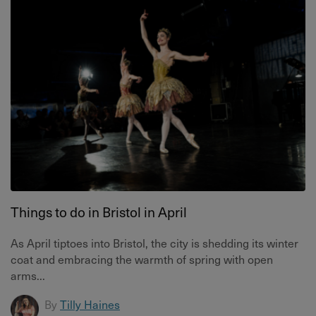
Things to do in Bristol in April
As April tiptoes into Bristol, the city is shedding its winter
coat and embracing the warmth of spring with open
arms...
By
Tilly Haines