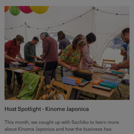
Host Spotlight - Kinome Japonica
This month, we caught up with Sachiko to learn more
about Kinome Japonica and how the business has