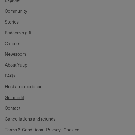
Explore
Community
Stories
Redeem a gift
Careers
Newsroom
About Yuup
FAQs
Host an experience
Gift credit
Contact
Cancellations and refunds
Terms & Conditions
Privacy
Cookies