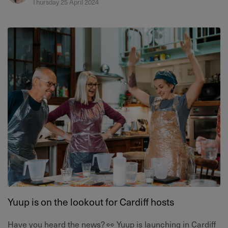
Thursday 25 April 2024
Yuup is on the lookout for Cardiff hosts
Have you heard the news? 👀 Yuup is launching in Cardiff