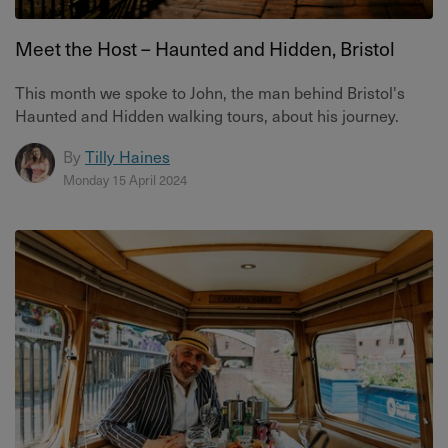
Meet the Host – Haunted and Hidden, Bristol
This month we spoke to John, the man behind Bristol's
Haunted and Hidden walking tours, about his journey.
By
Tilly Haines
Monday 15 April 2024