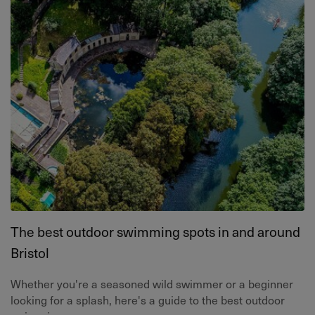
The best outdoor swimming spots in and around
Bristol
Whether you're a seasoned wild swimmer or a beginner
looking for a splash, here's a guide to the best outdoor