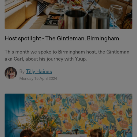
Host spotlight - The Gintleman, Birmingham
This month we spoke to Birmingham host, the Gintleman
aka Carl, about his journey with Yuup.
By
Tilly Haines
Monday 15 April 2024