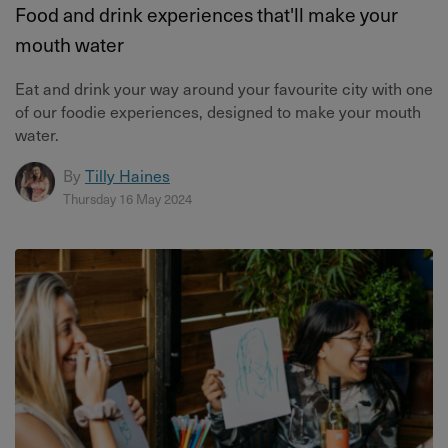
Food and drink experiences that'll make your
mouth water
Eat and drink your way around your favourite city with one
of our foodie experiences, designed to make your mouth
water.
By
Tilly Haines
Thursday 16 May 2024