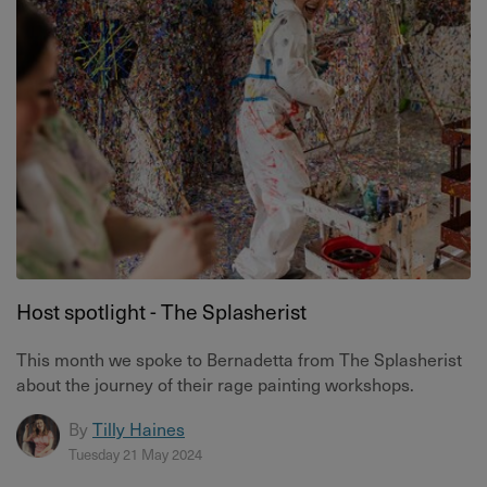
Host spotlight - The Splasherist
This month we spoke to Bernadetta from The Splasherist
about the journey of their rage painting workshops.
By
Tilly Haines
Tuesday 21 May 2024