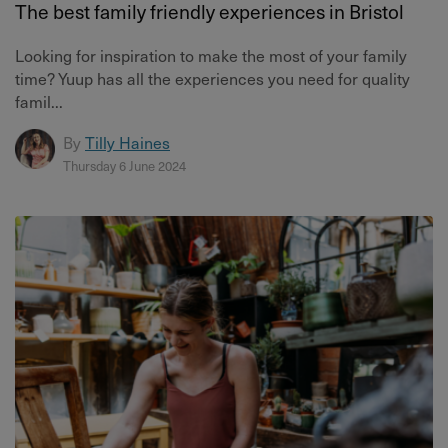
The best family friendly experiences in Bristol
Looking for inspiration to make the most of your family
time? Yuup has all the experiences you need for quality
famil...
By
Tilly Haines
Thursday 6 June 2024