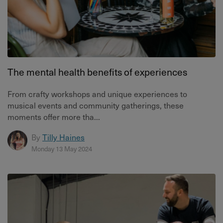
The mental health benefits of experiences
From crafty workshops and unique experiences to
musical events and community gatherings, these
moments offer more tha...
By
Tilly Haines
Monday 13 May 2024