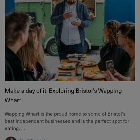
Make a day of it: Exploring Bristol’s Wapping
Wharf
Wapping Wharf is the proud home to some of Bristol's
best independent businesses and is the perfect spot for
eating, ...