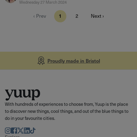
Wednesday 27 March 2024
‹ Prev
1
2
Next ›
Proudly made in Bristol
With hundreds of experiences to choose from, Yuup is the place
to discover new things, cool things, and out of the blue things to
do in your favourite cities.
Instagram
Facebook
Twitter
LinkedIn
TikTok