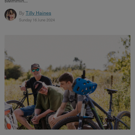
swimmin...
By
Tilly Haines
Sunday 16 June 2024