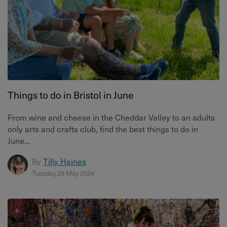
Things to do in Bristol in June
From wine and cheese in the Cheddar Valley to an adults
only arts and crafts club, find the best things to do in
June...
By
Tilly Haines
Tuesday 28 May 2024