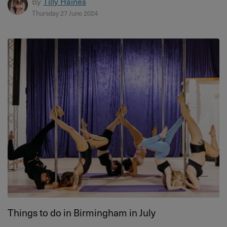
By
Tilly Haines
Thursday 27 June 2024
Things to do in Birmingham in July