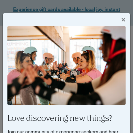
Experience gift cards available - local joy, instant
delivery. Shop now 🎁
×
Login
Back
Yuup Stories by "Tilly Haines"
Love discovering new things?
Join our community of experience-seekers and hear