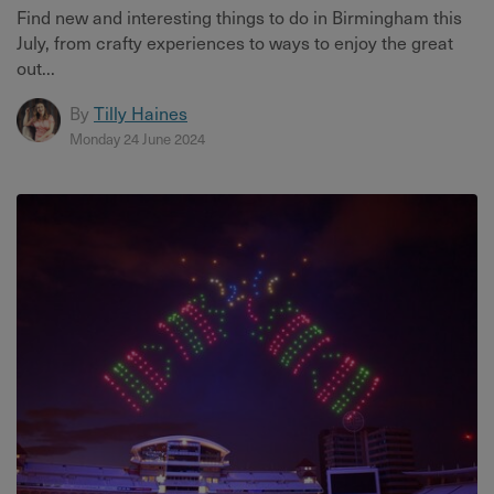
Find new and interesting things to do in Birmingham this
July, from crafty experiences to ways to enjoy the great
out...
By
Tilly Haines
Monday 24 June 2024