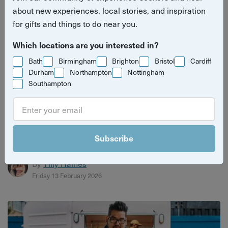
about new experiences, local stories, and inspiration
for gifts and things to do near you.
Which locations are you interested in?
Bath
Birmingham
Brighton
Bristol
Cardiff
Durham
Northampton
Nottingham
Southampton
What’s on in Birmingham in February
Find the best things to do in Birmingham this February
Subscribe
from the fun to the flirty.
By
Tilly Haines
Friday 13 February 2026