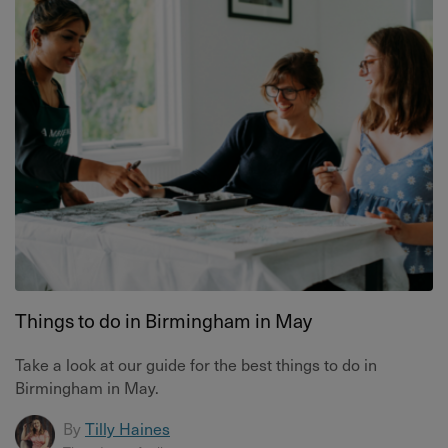
Things to do in Birmingham in May
Take a look at our guide for the best things to do in
Birmingham in May.
By
Tilly Haines