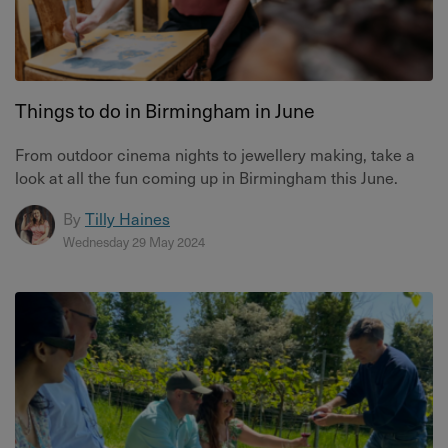
Things to do in Birmingham in June
From outdoor cinema nights to jewellery making, take a
look at all the fun coming up in Birmingham this June.
By
Tilly Haines
Wednesday 29 May 2024