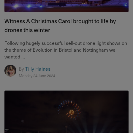
Witness A Christmas Carol brought to life by
drones this winter
Following hugely successful sell-out drone light shows on
the theme of Evolution in Bristol and Nottingham we
wanted ...
By
Tilly Haines
Monday 24 June 2024