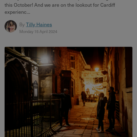
this October! And we are on the lookout for Cardiff
experienc...
By
Tilly Haines
Monday 15 April 2024