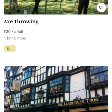
Axe Throwing
£30 / adult
1 hr 15 mins
Bath