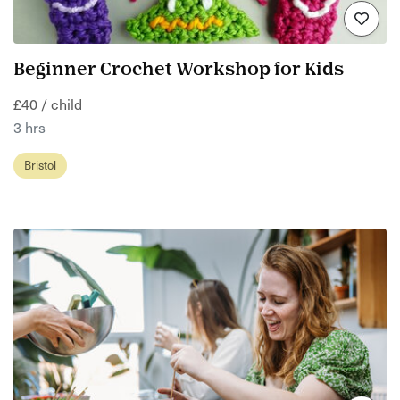
Beginner Crochet Workshop for Kids
£40 / child
3 hrs
Bristol