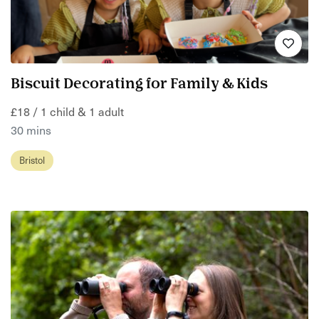
Biscuit Decorating for Family & Kids
£18 / 1 child & 1 adult
30 mins
Bristol