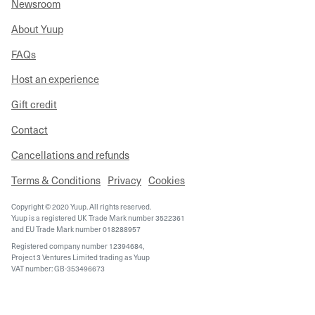
Newsroom
About Yuup
FAQs
Host an experience
Gift credit
Contact
Cancellations and refunds
Terms & Conditions
Privacy
Cookies
Copyright © 2020 Yuup. All rights reserved.
Yuup is a registered UK Trade Mark number 3522361
and EU Trade Mark number 018288957
Registered company number 12394684,
Project 3 Ventures Limited trading as Yuup
VAT number: GB-353496673