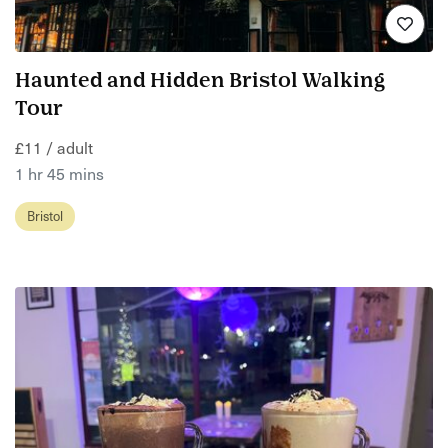
Haunted and Hidden Bristol Walking
Tour
£11 / adult
1 hr 45 mins
Bristol