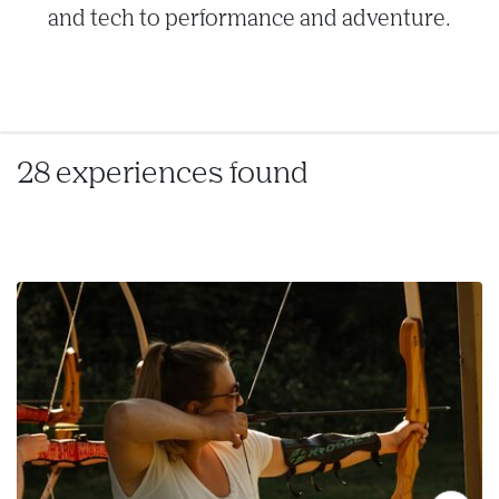
and tech to performance and adventure.
28 experiences found