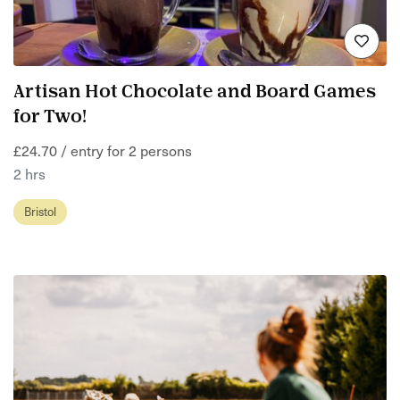
Artisan Hot Chocolate and Board Games
for Two!
£24.70 / entry for 2 persons
2 hrs
Bristol