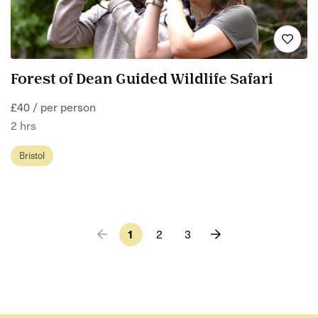
Forest of Dean Guided Wildlife Safari
£40 / per person
2 hrs
Bristol
1
2
3