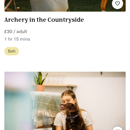
Archery in the Countryside
£30 / adult
1 hr 15 mins
Bath