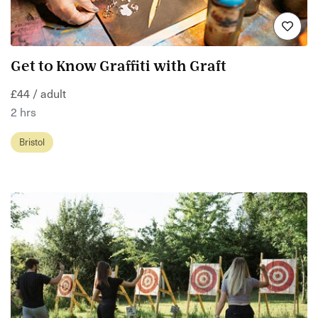
Get to Know Graffiti with Graft
£44 / adult
2 hrs
Bristol