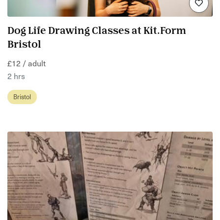
Dog Life Drawing Classes at Kit.Form
Bristol
£12 / adult
2 hrs
Bristol