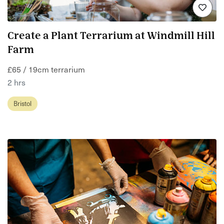
Create a Plant Terrarium at Windmill Hill
Farm
£65 / 19cm terrarium
2 hrs
Bristol