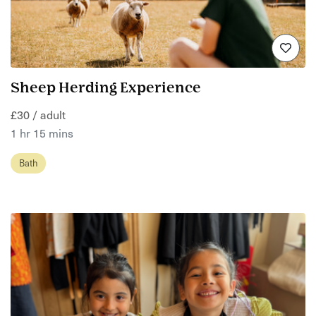
Sheep Herding Experience
£30 / adult
1 hr 15 mins
Bath