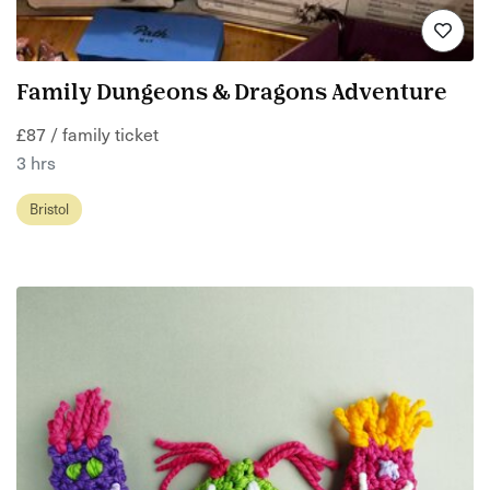
Family Dungeons & Dragons Adventure
£87 / family ticket
3 hrs
Bristol