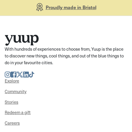
Proudly made in Bristol
With hundreds of experiences to choose from, Yuup is the place
to discover new things, cool things, and out of the blue things to
do in your favourite cities.
Instagram
Facebook
Twitter
LinkedIn
TikTok
Explore
Community
Stories
Redeem a gift
Careers