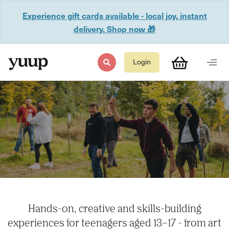
Experience gift cards available - local joy, instant
delivery. Shop now 🎁
Login
Hands-on, creative and skills-building
experiences for teenagers aged 13–17 - from art