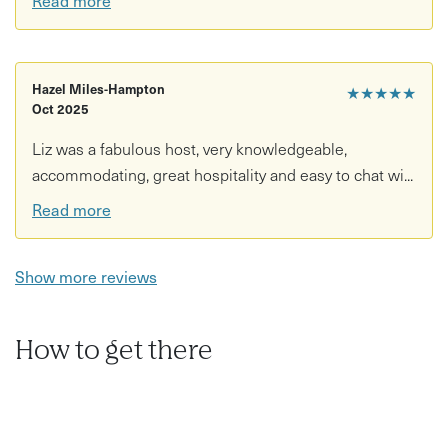
Hazel Miles-Hampton
★★★★★
Oct 2025
Liz was a fabulous host, very knowledgeable,
accommodating, great hospitality and easy to chat wi...
Read more
Show more reviews
How to get there