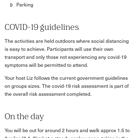
Parking
COVID-19 guidelines
The activities are held outdoors where social distancing
is easy to achieve. Participants will use their own
transport and only those not experiencing any covid-19
symptoms will be permitted to attend.
Your host Liz follows the current government guidelines
on groups sizes. The covid-19 risk assessment is part of
the overall risk assessment completed.
On the day
You will be out for around 2 hours and walk approx 1.5 to
2 miles (2.4–3km) at a steady or slow pace, taking in the