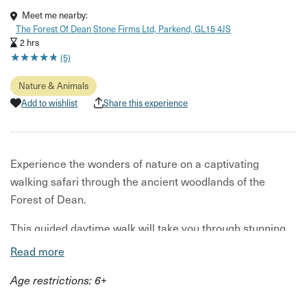
Meet me nearby:
The Forest Of Dean Stone Firms Ltd, Parkend, GL15 4JS
2 hrs
★
★
★
★
★
★
★
★
★
★
(5)
Nature & Animals
Add to wishlist
Share this experience
Experience the wonders of nature on a captivating
walking safari through the ancient woodlands of the
Forest of Dean.
This guided daytime walk will take you through stunning
woodland as you listen to bird song, watch for woodland
Read more
birds, scan the skies for birds of prey and seek out the
Age restrictions: 6+
tracks and signs of wild boar and deer. Get up close to
fascinating mosses, lichens and woodland flowers on the