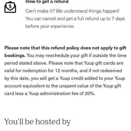
How to get a refund
Can't make it? We understand things happen!
You can cancel and get a full refund up to 7 days
before your experience.
Please note that this refund policy does not apply to gift
bookings.
You may reschedule your gift if outside the time
period stated above. Please note that Yuup gift cards are
valid for redemption for 12 months, and if not redeemed
by this date, you will get a Yuup credit added to your Yuup
account equivalent to the unspent value of the Yuup gift
card less a Yuup administration fee of 20%.
You'll be hosted by