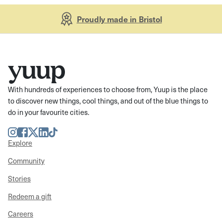
Proudly made in Bristol
With hundreds of experiences to choose from, Yuup is the place
to discover new things, cool things, and out of the blue things to
do in your favourite cities.
Instagram
Facebook
Twitter
LinkedIn
TikTok
Explore
Community
Stories
Redeem a gift
Careers