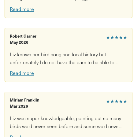
colours.
Read more
• A peaceful and uplifting escape into nature, suitable for
all levels of wildlife enthusiasts.
Please note that the event will run once two or more
Robert Garner
★★★★★
customers have booked for the selected date.
May 2026
Liz knows her bird song and local history but
unfortunately I do not have the ears to be able to ...
Read more
Miriam Franklin
★★★★★
Mar 2026
Liz was super knowledgeable, pointing out so many
birds we’d never seen before and some we’d neve...
Read more