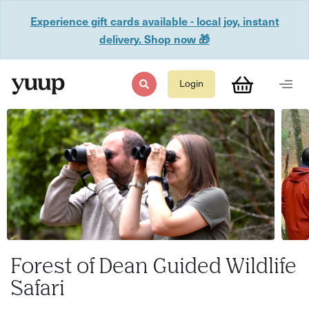
Experience gift cards available - local joy, instant
delivery. Shop now 🎁
Login
Forest of Dean Guided Wildlife
Safari