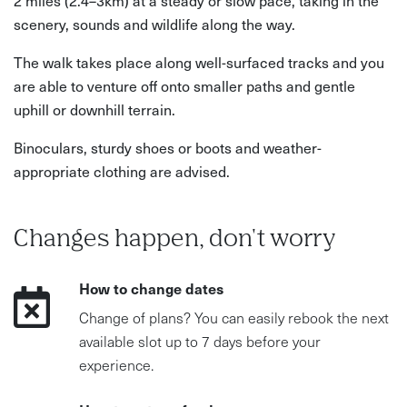
scenery, sounds and wildlife along the way.
The walk takes place along well-surfaced tracks and you
are able to venture off onto smaller paths and gentle
uphill or downhill terrain.
Binoculars, sturdy shoes or boots and weather-
appropriate clothing are advised.
Changes happen, don't worry
How to change dates
Change of plans? You can easily rebook the next
available slot up to 7 days before your
experience.