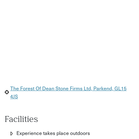
The Forest Of Dean Stone Firms Ltd, Parkend, GL15
4JS
Facilities
Experience takes place outdoors