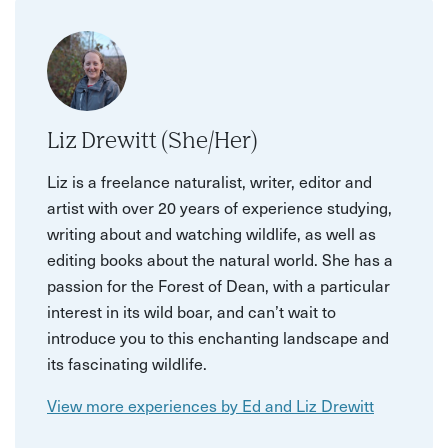
Liz Drewitt (She/Her)
Liz is a freelance naturalist, writer, editor and
artist with over 20 years of experience studying,
writing about and watching wildlife, as well as
editing books about the natural world. She has a
passion for the Forest of Dean, with a particular
interest in its wild boar, and can’t wait to
introduce you to this enchanting landscape and
its fascinating wildlife.
View more experiences by Ed and Liz Drewitt