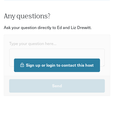
Any questions?
Ask your question directly to Ed and Liz Drewitt.
Type your question here...
Sign up or login to contact this host