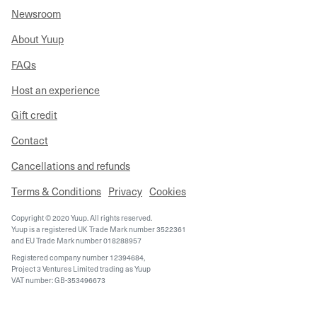
Newsroom
About Yuup
FAQs
Host an experience
Gift credit
Contact
Cancellations and refunds
Terms & Conditions
Privacy
Cookies
Copyright © 2020 Yuup. All rights reserved.
Yuup is a registered UK Trade Mark number 3522361
and EU Trade Mark number 018288957
Registered company number 12394684,
Project 3 Ventures Limited trading as Yuup
VAT number: GB-353496673