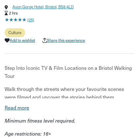
Avon Gorge Hotel, Bristol, BS8 4LD
2 hrs
★
★
★
★
★
★
★
★
★
★
(25)
Culture
Add to wishlist
Share this experience
Step Into Iconic TV & Film Locations on a Bristol Walking
Tour
Walk through the streets where your favourite scenes
were filmed and uncover the stories behind them.
Read more
Discover Bristol through the lens of film and television on
this guided walking tour. Starting in Clifton Village, you’ll
Minimum fitness level required.
explore streets and hidden corners used in major
Age restrictions: 16+
productions, stopping at recognisable filming locations