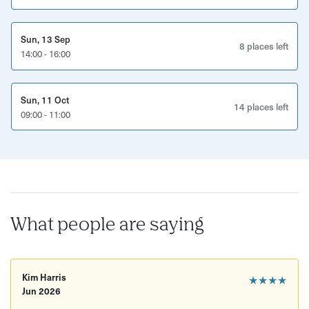
Guided walking tour with an expert local host
Sun, 13 Sep
Insights into Bristol’s TV and film history
8 places left
14:00 - 16:00
Stops at iconic filming locations
Behind-the-scenes stories and trivia
Sun, 11 Oct
14 places left
09:00 - 11:00
Good to know
Duration: 2 hours
Location: Meet in Clifton
Age restrictions: 16+
What people are saying
Accessibility: Mostly flat walking route, but may
include some uneven streets
Kim Harris
★★★★
What to bring/wear: Comfortable walking shoes and
Jun 2026