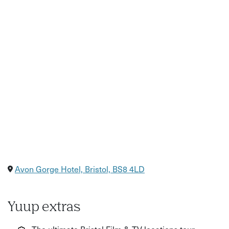
Avon Gorge Hotel, Bristol, BS8 4LD
Yuup extras