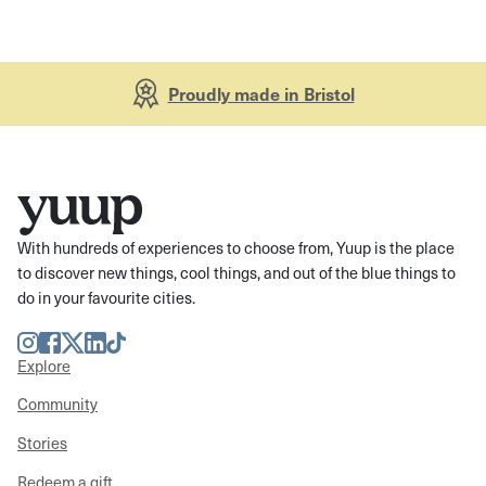
Proudly made in Bristol
With hundreds of experiences to choose from, Yuup is the place
to discover new things, cool things, and out of the blue things to
do in your favourite cities.
Instagram
Facebook
Twitter
LinkedIn
TikTok
Explore
Community
Stories
Redeem a gift