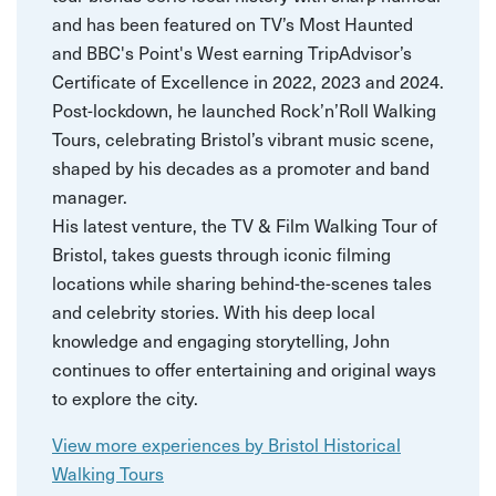
and has been featured on TV’s Most Haunted
and BBC's Point's West earning TripAdvisor’s
Certificate of Excellence in 2022, 2023 and 2024.
Post-lockdown, he launched Rock’n’Roll Walking
Tours, celebrating Bristol’s vibrant music scene,
shaped by his decades as a promoter and band
manager.
His latest venture, the TV & Film Walking Tour of
Bristol, takes guests through iconic filming
locations while sharing behind-the-scenes tales
and celebrity stories. With his deep local
knowledge and engaging storytelling, John
continues to offer entertaining and original ways
to explore the city.
View more experiences by Bristol Historical
Walking Tours