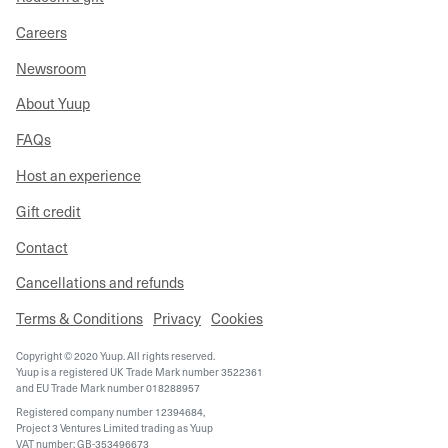
Careers
Newsroom
About Yuup
FAQs
Host an experience
Gift credit
Contact
Cancellations and refunds
Terms & Conditions
Privacy
Cookies
Copyright © 2020 Yuup. All rights reserved.
Yuup is a registered UK Trade Mark number 3522361
and EU Trade Mark number 018288957
Registered company number 12394684,
Project 3 Ventures Limited trading as Yuup
VAT number: GB-353496673