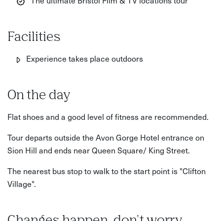
The ultimate Bristol Film & TV locations tour
Facilities
Experience takes place outdoors
On the day
Flat shoes and a good level of fitness are recommended.
Tour departs outside the Avon Gorge Hotel entrance on
Sion Hill and ends near Queen Square/ King Street.
The nearest bus stop to walk to the start point is "Clifton
Village".