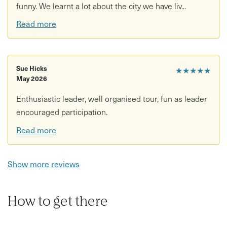
funny. We learnt a lot about the city we have liv...
Read more
Sue Hicks
★★★★★
May 2026
Enthusiastic leader, well organised tour, fun as leader
encouraged participation.
Read more
Show more reviews
How to get there