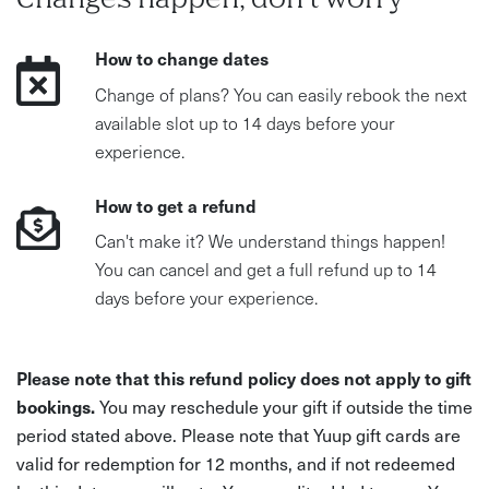
Changes happen, don't worry
How to change dates
Change of plans? You can easily rebook the next
available slot up to 14 days before your
experience.
How to get a refund
Can't make it? We understand things happen!
You can cancel and get a full refund up to 14
days before your experience.
Please note that this refund policy does not apply to gift
bookings.
You may reschedule your gift if outside the time
period stated above. Please note that Yuup gift cards are
valid for redemption for 12 months, and if not redeemed