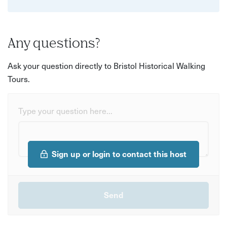
Any questions?
Ask your question directly to Bristol Historical Walking
Tours.
Type your question here...
Sign up or login to contact this host