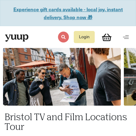
Experience gift cards available - local joy, instant
delivery. Shop now 🎁
Login
Bristol TV and Film Locations
Tour