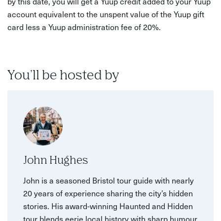
by this date, you will get a Yuup credit added to your Yuup
account equivalent to the unspent value of the Yuup gift
card less a Yuup administration fee of 20%.
You'll be hosted by
John Hughes
John is a seasoned Bristol tour guide with nearly
20 years of experience sharing the city’s hidden
stories. His award-winning Haunted and Hidden
tour blends eerie local history with sharp humour