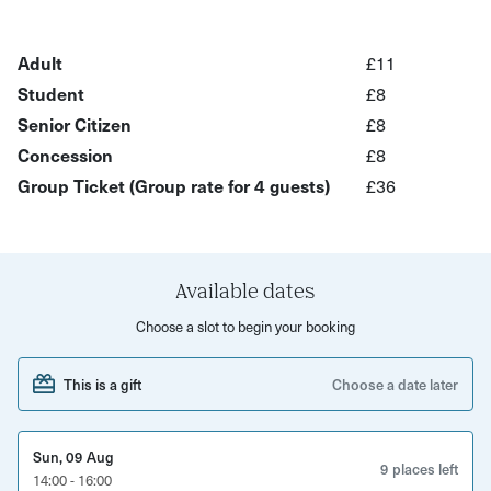
along the way.
Locations include Dr Who, Being Human, Only Fools &
Adult
£11
Horses, Rivals, Sherlock, Shoestring and more!
Student
£8
Senior Citizen
£8
Hear behind-the-scenes stories from your host and enjoy
Concession
£8
a relaxed, engaging atmosphere as you see the city from
Group Ticket (Group rate for 4 guests)
£36
a fresh perspective as you walk down to the Harbourside .
This experience is perfect for
Curious locals
Available dates
TV and film fans
Choose a slot to begin your booking
Date nights or small groups
This is a gift
Choose a date later
Visitors wanting a unique way to explore the city
Sun, 09 Aug
What’s included
9 places left
14:00 - 16:00