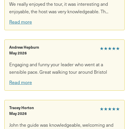
weather-appropriate clothing
We really enjoyed the tour, it was interesting and
enjoyable, the host was very knowledgeable. Th...
Read more
Andrew Hepburn
★★★★★
May 2026
Engaging and funny your leader who went at a
sensible pace. Great walking tour around Bristol
Read more
Tracey Horton
★★★★★
May 2026
John the guide was knowledgeable, welcoming and