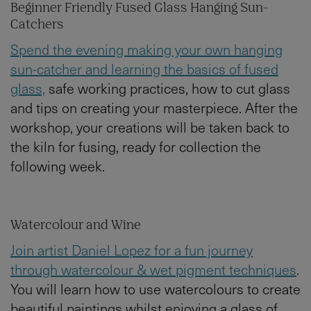
Beginner Friendly Fused Glass Hanging Sun-
Catchers
Spend the evening making your own hanging
sun-catcher and learning the basics of fused
glass,
safe working practices, how to cut glass
and tips on creating your masterpiece. After the
workshop, your creations will be taken back to
the kiln for fusing, ready for collection the
following week.
Watercolour and Wine
Join artist Daniel Lopez for a fun journey
through watercolour & wet pigment techniques
.
You will learn how to use watercolours to create
beautiful paintings whilst enjoying a glass of