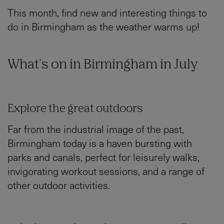
This month, find new and interesting things to
do in Birmingham as the weather warms up!
What's on in Birmingham in July
Explore the great outdoors
Far from the industrial image of the past,
Birmingham today is a haven bursting with
parks and canals, perfect for leisurely walks,
invigorating workout sessions, and a range of
other outdoor activities.