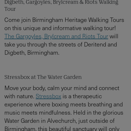
Digbeth, Gargoyles, Brylcream & Riots Walking
Tour
Come join Birmingham Heritage Walking Tours
on this unique and informative walking tour!
The Gargoyles, Brylcream and Riots Tour
will
take you through the streets of Deritend and
Digbeth, Birmingham.
Stressbox at The Water Garden
Move your body, calm your mind and connect
with nature.
Stressbox
is a therapeutic
experience where boxing meets breathing and
music meets mindfulness. Held in the glorious
Water Garden in Alvechurch, just outside of
Birmingham, this beautiful sanctuary will only