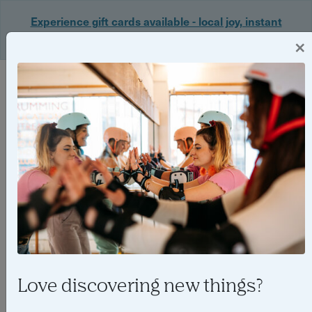
Experience gift cards available - local joy, instant
delivery. Shop now 🎁
×
Login
Love discovering new things?
Things to do in Birmingham in