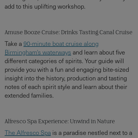
add to this uplifting workshop.
Amuse Booze Cruise: Drinks Tasting Canal Cruise
Take a
90-minute boat cruise along
Birmingham's waterways
and learn about five
different categories of spirits. Your guide will
provide you with a fun and engaging bite-sized
insight into the history, production and tasting
notes of each spirit style and learn about their
extended families.
Alfresco Spa Experience: Unwind in Nature
The Alfresco Spa
is a paradise nestled next to a