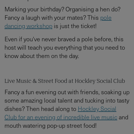
Marking your birthday? Organising a hen do?
Fancy a laugh with your mates? This
pole
dancing workshop
is just the ticket!
Even if you've never braved a pole before, this
host will teach you everything that you need to
know about them on the day.
Live Music & Street Food at Hockley Social Club
Fancy a fun evening out with friends, soaking up
some amazing local talent and tucking into tasty
dishes? Then head along to
Hockley Social
Club for an evening of incredible live music
and
mouth watering pop-up street food!