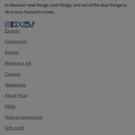
to discover new things, cool things, and out of the blue things to
do in your favourite cities.
Instagram
Facebook
Twitter
LinkedIn
TikTok
Explore
Community
Stories
Redeem a gift
Careers
Newsroom
About Yuup
FAQs
Host an experience
Gift credit