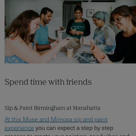
Spend time with friends
Sip & Paint Birmingham at Manahatta
At this Muse and Mimosa sip and paint
experience
you can expect a step by step
process to create your painting, good vibes and