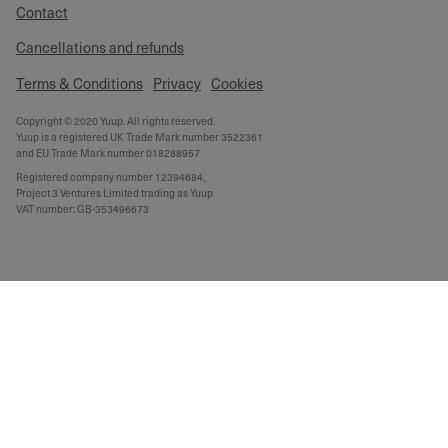
Contact
Cancellations and refunds
Terms & Conditions
Privacy
Cookies
Copyright © 2020 Yuup. All rights reserved.
Yuup is a registered UK Trade Mark number 3522361
and EU Trade Mark number 018288957
Registered company number 12394684,
Project 3 Ventures Limited trading as Yuup
VAT number: GB-353496673