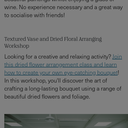
wine. No experience necessary and a great way
to socialise with friends!
Textured Vase and Dried Floral Arranging
Workshop
Looking for a creative and relaxing activity?
Join
this dried flower arrangement class and learn
how to create your own eye-catching bouquet
!
In this workshop, you'll discover the art of
crafting a long-lasting bouquet using a range of
beautiful dried flowers and foliage.