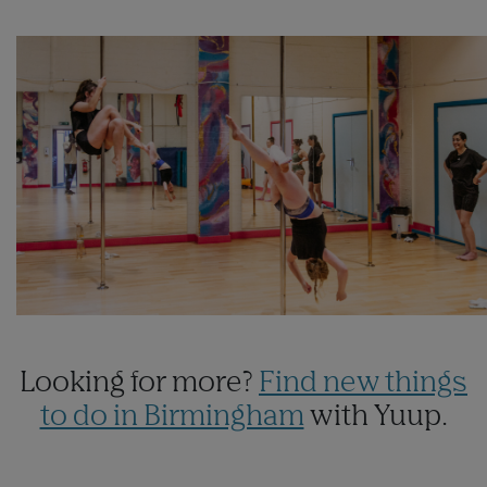
Looking for more?
Find new things
to do in Birmingham
with Yuup.