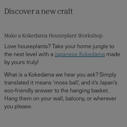
Discover a new craft
Make a Kokedama Houseplant Workshop
Love houseplants? Take your home jungle to
the next level with a
Japanese Kokedama
made
by yours truly!
What is a Kokedama we hear you ask? Simply
translated it means 'moss ball', and it's Japan’s
eco-friendly answer to the hanging basket.
Hang them on your wall, balcony, or wherever
you please.