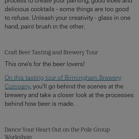
delicious cocktails - some things are too good
to refuse. Unleash your creativity - glass in one
hand, paint brush in the other.
Craft Beer Tasting and Brewery Tour
This one's for the beer lovers!
On this tasting tour of Birmingham Brewery
Company
, you'll go behind the scenes at the
brewery and take a closer look at the processes
behind how beer is made.
Dance Your Heart Out on the Pole Group
Workshop