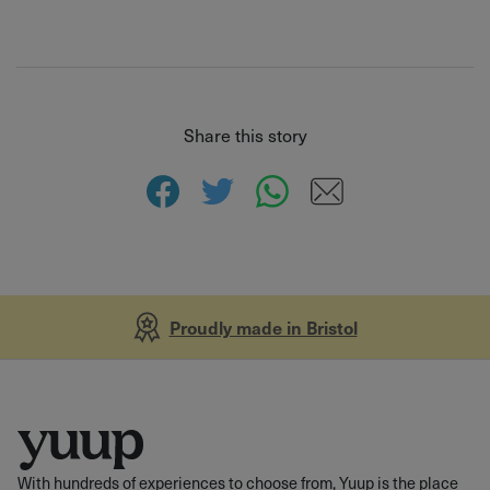
Share this story
Proudly made in Bristol
With hundreds of experiences to choose from, Yuup is the place