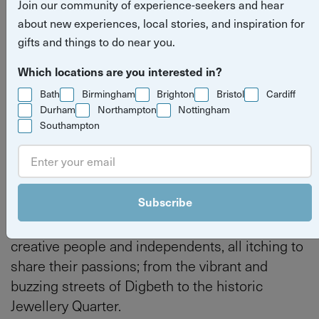
Join our community of experience-seekers and hear
July
about new experiences, local stories, and inspiration for
gifts and things to do near you.
Read more stories
Yuup
Birmingham
Which locations are you interested in?
Bath
Birmingham
Brighton
Bristol
Cardiff
Durham
Northampton
Nottingham
Southampton
By
Tilly Haines
Last updated on Thursday 4 June 2026
Subscribe
Birmingham is a city bursting at the seams with
creative people and independents, all itching to
share their passions; from the vibrant and
buzzing streets of Digbeth to the historic
Jewellery Quarter.