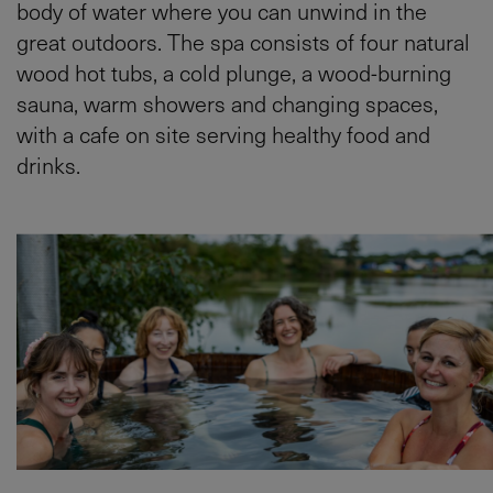
body of water where you can unwind in the
great outdoors. The spa consists of four natural
wood hot tubs, a cold plunge, a wood-burning
sauna, warm showers and changing spaces,
with a cafe on site serving healthy food and
drinks.