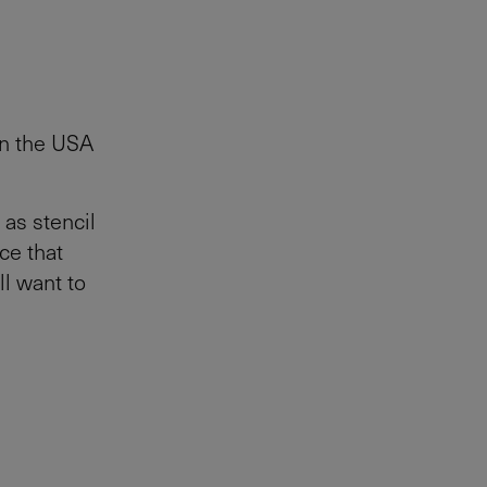
 in the USA
 as stencil
ce that
ll want to