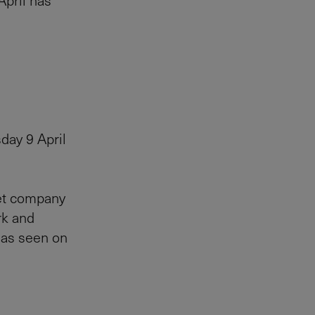
April has
day 9 April
let company
rk and
s as seen on