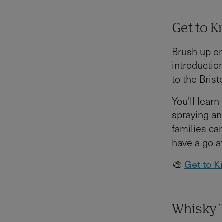
Get to K
Brush up on
introductio
to the Brist
You'll learn
spraying an
families can
have a go a
🎨
Get to K
Whisky T