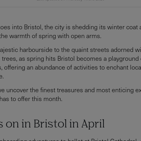
toes into Bristol, the city is shedding its winter coat
the warmth of spring with open arms.
jestic harbourside to the quaint streets adorned w
trees, as spring hits Bristol becomes a playground 
s, offering an abundance of activities to enchant loc
e.
we uncover the finest treasures and most enticing 
 has to offer this month.
 on in Bristol in April