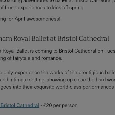
boarding adventures to ballet at Bristol Cathedral, 
of fresh experiences to kick off spring.
ing for April awesomeness!
am Royal Ballet at Bristol Cathedral
Royal Ballet is coming to Bristol Cathedral on Tues
ing of fairytale and romance.
e only, experience the works of the prestigious bal
 and intimate setting, showing up close the hard wo
at goes into their exquisite world-class performance
t Bristol Cathedral
- £20 per person