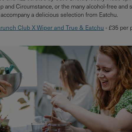
and Circumstance, or the many alcohol-free and s
o accompany a delicious selection from Eatchu.
runch Club X Wiper and True & Eatchu
- £35 per 