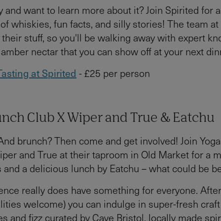
 and want to learn more about it? Join Spirited for a
of whiskies, fun facts, and silly stories! The team at
heir stuff, so you'll be walking away with expert k
amber nectar that you can show off at your next dinn
asting at Spirited
- £25 per person
unch Club X Wiper and True & Eatchu
And brunch? Then come and get involved! Join Yog
per and True at their taproom in Old Market for a m
s and a delicious lunch by Eatchu – what could be be
ence really does have something for everyone. After
ilities welcome) you can indulge in super-fresh craft
es and fizz curated by Cave Bristol, locally made spir