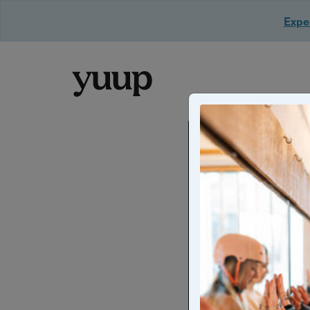
Exper