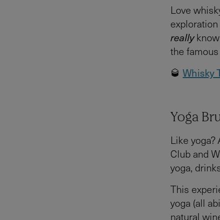
Love whisky
exploration 
really
know t
the famous 
🥃
Whisky T
Yoga Br
Like yoga? 
Club and Wi
yoga, drink
This experi
yoga (all ab
natural win