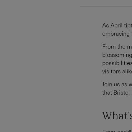
As April tip
embracing 
From the ma
blossoming 
possibilitie
visitors alik
Join us as 
that Bristol
What's