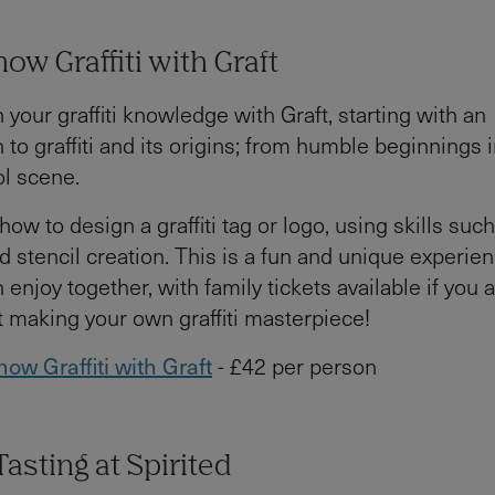
now Graffiti with Graft
 your graffiti knowledge with Graft, starting with an
n to graffiti and its origins; from humble beginnings
ol scene.
 how to design a graffiti tag or logo, using skills such
d stencil creation. This is a fun and unique experien
 enjoy together, with family tickets available if you a
t making your own graffiti masterpiece!
now Graffiti with Graft
- £42 per person
asting at Spirited