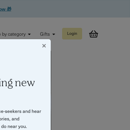
now 🎁
 by category
Gifts
Login
×
ing new
ce-seekers and hear
ories, and
o do near you.