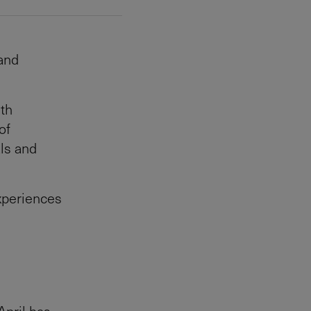
 and
ith
of
als and
experiences