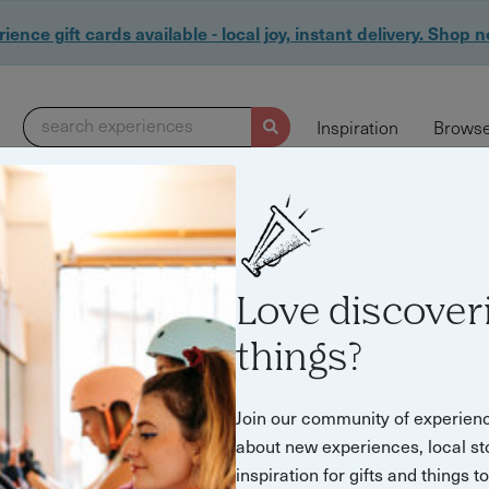
ience gift cards available - local joy, instant delivery. Shop 
search experiences
Inspiration
Browse
Love discover
things?
Join our community of experien
about new experiences, local st
inspiration for gifts and things t