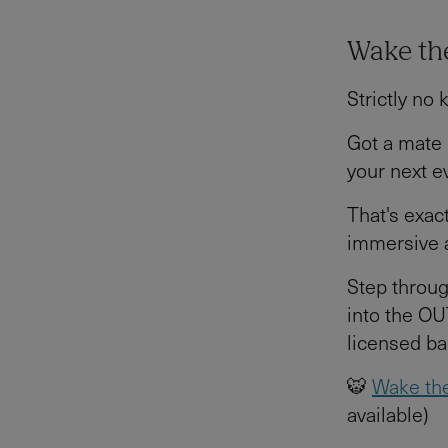
Wake the
Strictly no 
Got a mate 
your next e
That's exac
immersive a
Step throug
into the OU
licensed ba
🐯
Wake the
available)