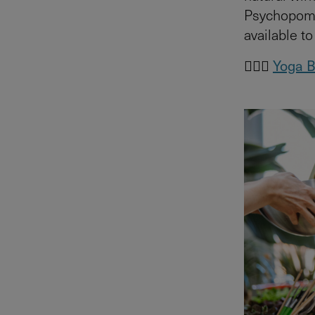
Psychopomp 
available t
🧘🏻‍♀️
Yoga B