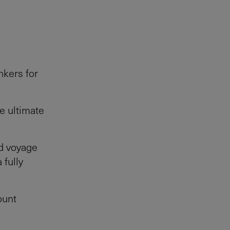
nkers for
he ultimate
nd voyage
 fully
ount