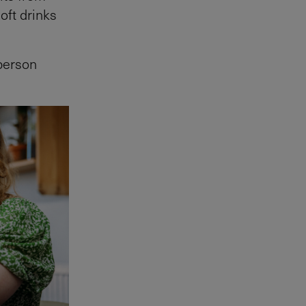
oft drinks
person