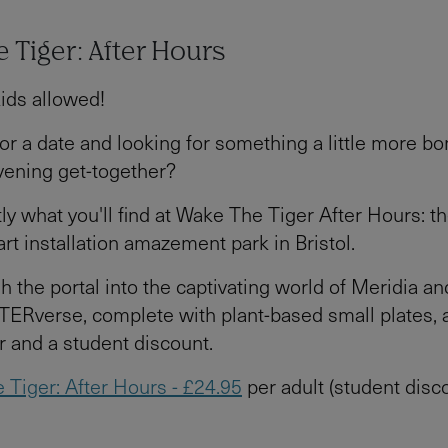
 Tiger: After Hours
kids allowed!
or a date and looking for something a little more bo
vening get-together?
tly what you'll find at Wake The Tiger After Hours: t
rt installation amazement park in Bristol.
h the portal into the captivating world of Meridia a
TERverse, complete with plant-based small plates, a
r and a student discount.
 Tiger: After Hours - £24.95
per adult (student disc