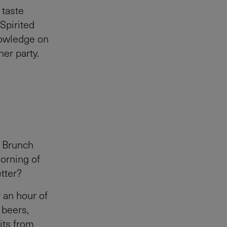
 taste
 Spirited
nowledge on
er party.
a Brunch
orning of
tter?
 an hour of
 beers,
its from