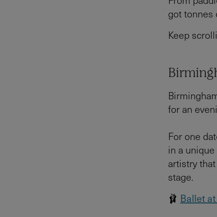
From paddle
got tonnes 
Keep scroll
Birmingh
Birmingham 
for an even
For one dat
in a unique
artistry th
stage.
🩰
Ballet a