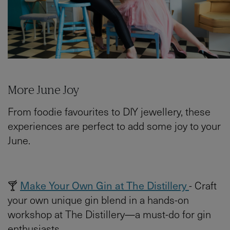
More June Joy
From foodie favourites to DIY jewellery, these
experiences are perfect to add some joy to your
June.
🍸
Make Your Own Gin at The Distillery
- Craft
your own unique gin blend in a hands-on
workshop at The Distillery—a must-do for gin
enthusiasts.