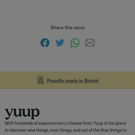
Share this story
Proudly made in Bristol
With hundreds of experiences to choose from, Yuup is the place
to discover new things, cool things, and out of the blue things to