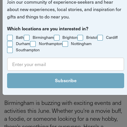
Join our community of experience-seekers and hear
June
about new experiences, local stories, and inspiration for
gifts and things to do near you.
Read more
what's on
things to do
Which locations are you interested in?
stories
Bath
Birmingham
Brighton
Bristol
Cardiff
Birmingham
Durham
Northampton
Nottingham
Southampton
By
Tilly Haines
Last updated on Thursday 4 June 2026
Subscribe
Birmingham is buzzing with exciting events and
activities this June. Whether you're a movie buff,
a foodie, or someone looking for a new hobby,
there's something for everyone. Here's a