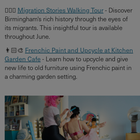
🚶🏻‍♀️
Migration Stories Walking Tour
- Discover
Birmingham's rich history through the eyes of
its migrants. This insightful tour is available
throughout June.
👨🏻‍🎨
Frenchic Paint and Upcycle at Kitchen
Garden Cafe
- Learn how to upcycle and give
new life to old furniture using Frenchic paint in
a charming garden setting.