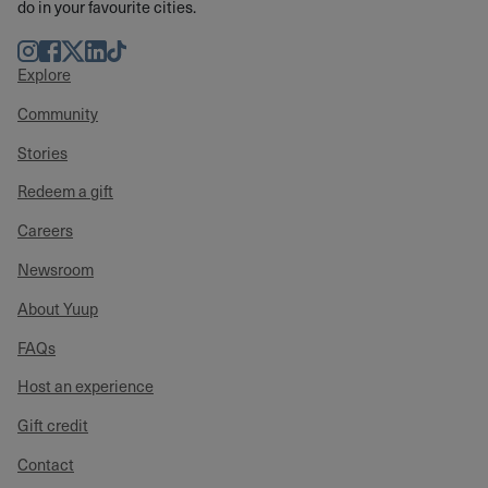
do in your favourite cities.
Instagram
Facebook
Twitter
LinkedIn
TikTok
Explore
Community
Stories
Redeem a gift
Careers
Newsroom
About Yuup
FAQs
Host an experience
Gift credit
Contact