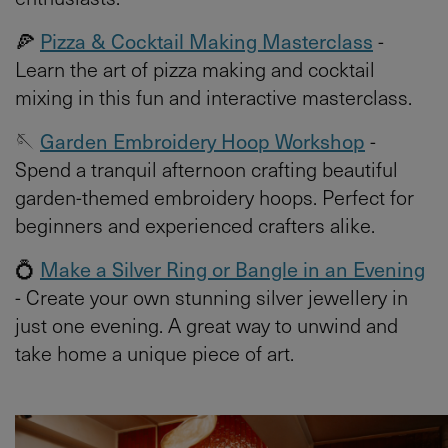
🍕
Pizza & Cocktail Making Masterclass
-
Learn the art of pizza making and cocktail
mixing in this fun and interactive masterclass.
🪡
Garden Embroidery Hoop Workshop
-
Spend a tranquil afternoon crafting beautiful
garden-themed embroidery hoops. Perfect for
beginners and experienced crafters alike.
💍
Make a Silver Ring or Bangle in an Evening
- Create your own stunning silver jewellery in
just one evening. A great way to unwind and
take home a unique piece of art.