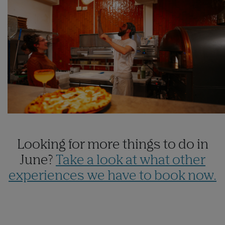
Looking for more things to do in
June?
Take a look at what other
experiences we have to book now.