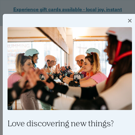
Experience gift cards available - local joy, instant
delivery. Shop now 🎁
×
Login
Love discovering new things?
Things to do in Birmingham in