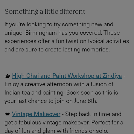
Something a little different
If you're looking to try something new and
unique, Birmingham has you covered. These
experiences offer a fun twist on typical activities
and are sure to create lasting memories.
🫖
High Chai and Paint Workshop at Zindiya
-
Enjoy a creative afternoon with a fusion of
Indian tea and painting. Book soon as this is
your last chance to join on June 8th.
💋
Vintage Makeover
- Step back in time and
get a fabulous vintage makeover. Perfect for a
day of fun and glam with friends or solo.