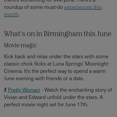
roundup of some must-do
experiences this
month
.
What's on in Birmingham this June
Movie magic
Kick back and relax under the stars with some
classic chick flicks at Luna Springs' Moonlight
Cinema. It's the perfect way to spend a warm
June evening with friends or a date.
💃
Pretty Woman
- Watch the enchanting story of
Vivian and Edward unfold under the stars. A
perfect movie night set for June 17th.