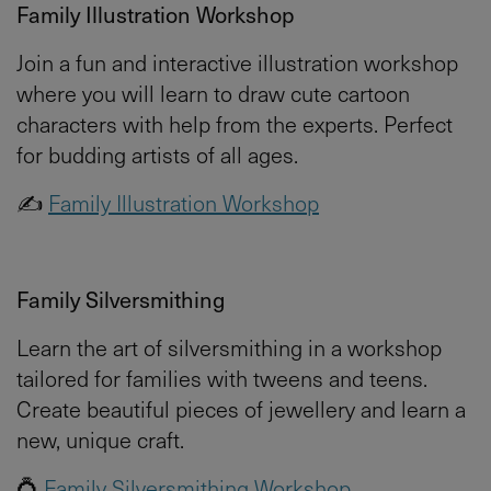
Family Illustration Workshop
Join a fun and interactive illustration workshop
where you will learn to draw cute cartoon
characters with help from the experts. Perfect
for budding artists of all ages.
✍️
Family Illustration Workshop
Family Silversmithing
Learn the art of silversmithing in a workshop
tailored for families with tweens and teens.
Create beautiful pieces of jewellery and learn a
new, unique craft.
💍
Family Silversmithing Workshop