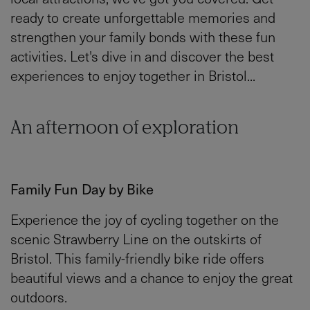
ready to create unforgettable memories and
strengthen your family bonds with these fun
activities. Let's dive in and discover the best
experiences to enjoy together in Bristol...
An afternoon of exploration
Family Fun Day by Bike
Experience the joy of cycling together on the
scenic Strawberry Line on the outskirts of
Bristol. This family-friendly bike ride offers
beautiful views and a chance to enjoy the great
outdoors.