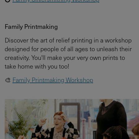
Family Printmaking
Discover the art of relief printing in a workshop
designed for people of all ages to unleash their
creativity. You'll make your very own prints to
take home with you too!
🎨
Family Printmaking Workshop