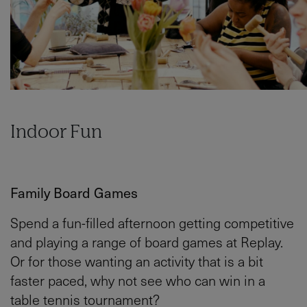
Indoor Fun
Family Board Games
Spend a fun-filled afternoon getting competitive
and playing a range of board games at Replay.
Or for those wanting an activity that is a bit
faster paced, why not see who can win in a
table tennis tournament?