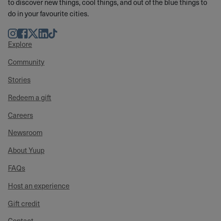
to discover new things, cool things, and out of the blue things to
do in your favourite cities.
Instagram
Facebook
Twitter
LinkedIn
TikTok
Explore
Community
Stories
Redeem a gift
Careers
Newsroom
About Yuup
FAQs
Host an experience
Gift credit
Contact