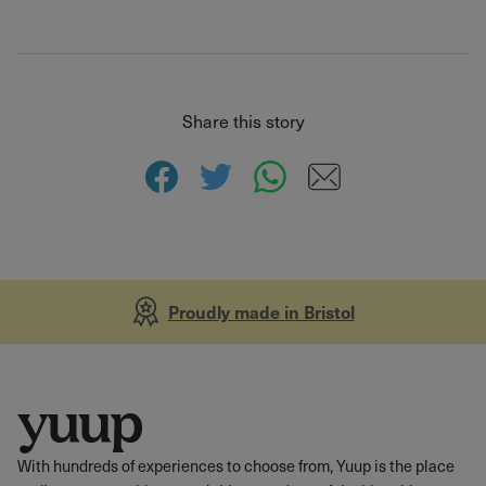
Share this story
Proudly made in Bristol
With hundreds of experiences to choose from, Yuup is the place