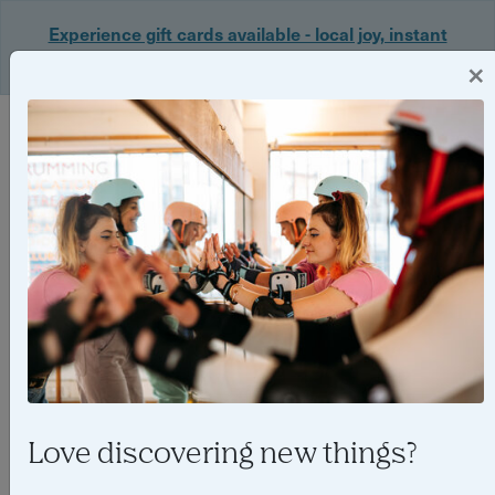
Experience gift cards available - local joy, instant
delivery. Shop now 🎁
×
Login
Love discovering new things?
The best family friendly