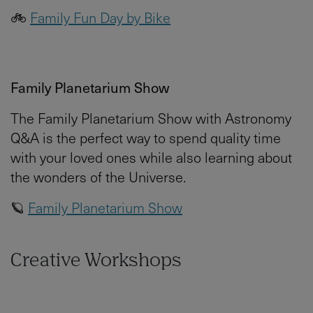
🚲
Family Fun Day by Bike
Family Planetarium Show
The Family Planetarium Show with Astronomy
Q&A is the perfect way to spend quality time
with your loved ones while also learning about
the wonders of the Universe.
🪐
Family Planetarium Show
Creative Workshops