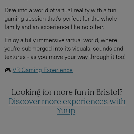
Dive into a world of virtual reality with a fun
gaming session that's perfect for the whole
family and an experience like no other.
Enjoy a fully immersive virtual world, where
you're submerged into its visuals, sounds and
textures - as you move your way through it too!
🎮
VR Gaming Experience
Looking for more fun in Bristol?
Discover more experiences with
Yuup
.