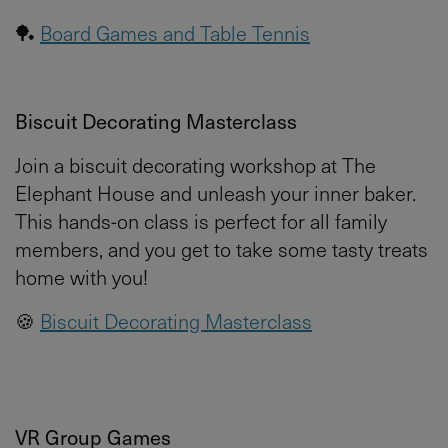
🏓
Board Games and Table Tennis
Biscuit Decorating Masterclass
Join a biscuit decorating workshop at The
Elephant House and unleash your inner baker.
This hands-on class is perfect for all family
members, and you get to take some tasty treats
home with you!
🍪
Biscuit Decorating Masterclass
VR Group Games