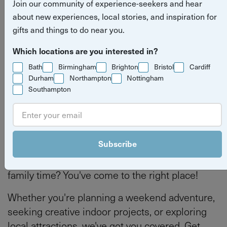
Join our community of experience-seekers and hear
experiences in Bristol
about new experiences, local stories, and inspiration for
gifts and things to do near you.
Read more stories
what's on
things to do
Bristol
Which locations are you interested in?
Bath
Birmingham
Brighton
Bristol
Cardiff
Durham
Northampton
Nottingham
Southampton
By
Tilly Haines
Last updated on Thursday 4 June 2026
Subscribe
Looking for inspiration to make the most of your
family time? You've come to the right place!
Whether you're planning a weekend adventure,
seeking creative indoor projects, or exploring
local attractions, we've got you covered. Get