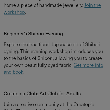
home a piece of handmade jewellery.
Join the
workshop
.
Beginner's Shibori Evening
Explore the traditional Japanese art of Shibori
dyeing. This evening workshop introduces you
to the basics of Shibori, allowing you to create
your own beautifully dyed fabric.
Get more info
and book
.
Creatopia Club: Art Club for Adults
Join a creative community at the Creatopia