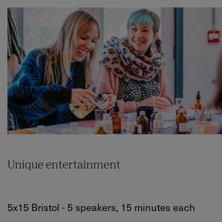
Unique entertainment
5x15 Bristol - 5 speakers, 15 minutes each