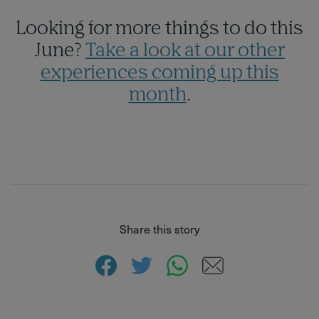
Looking for more things to do this
June?
Take a look at our other
experiences coming up this
month
.
Share this story