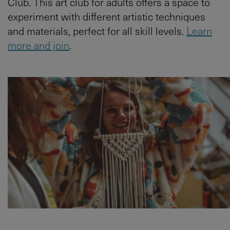
Club. This art club for adults offers a space to
experiment with different artistic techniques
and materials, perfect for all skill levels.
Learn
more and join
.