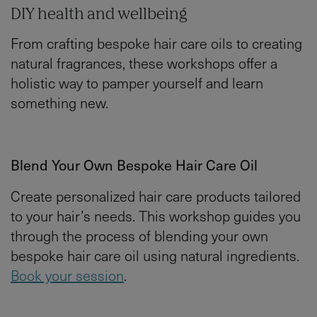
DIY health and wellbeing
From crafting bespoke hair care oils to creating
natural fragrances, these workshops offer a
holistic way to pamper yourself and learn
something new.
Blend Your Own Bespoke Hair Care Oil
Create personalized hair care products tailored
to your hair’s needs. This workshop guides you
through the process of blending your own
bespoke hair care oil using natural ingredients.
Book your session
.