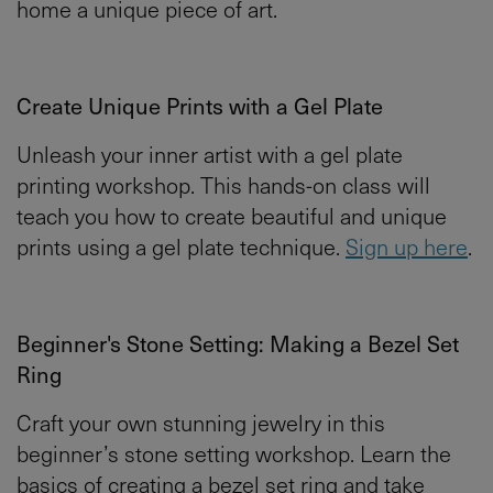
home a unique piece of art.
Create Unique Prints with a Gel Plate
Unleash your inner artist with a gel plate
printing workshop. This hands-on class will
teach you how to create beautiful and unique
prints using a gel plate technique.
Sign up here
.
Beginner's Stone Setting: Making a Bezel Set
Ring
Craft your own stunning jewelry in this
beginner’s stone setting workshop. Learn the
basics of creating a bezel set ring and take