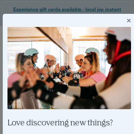
Experience gift cards available - local joy, instant
delivery. Shop now 🎁
×
Login
Love discovering new things?
Things to do in Bristol in June