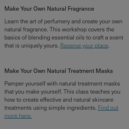
Make Your Own Natural Fragrance
Learn the art of perfumery and create your own
natural fragrance. This workshop covers the
basics of blending essential oils to craft a scent
that is uniquely yours.
Reserve your place
.
Make Your Own Natural Treatment Masks
Pamper yourself with natural treatment masks
that you make yourself. This class teaches you
how to create effective and natural skincare
treatments using simple ingredients.
Find out
more here.