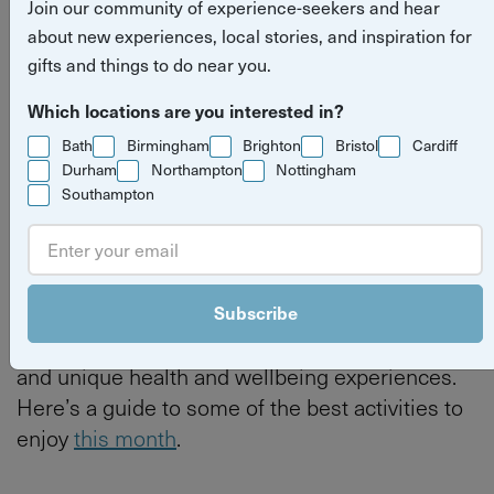
Join our community of experience-seekers and hear
about new experiences, local stories, and inspiration for
Read more stories
what's on
things to do
Bristol
gifts and things to do near you.
Which locations are you interested in?
Bath
Birmingham
Brighton
Bristol
Cardiff
Durham
Northampton
Nottingham
By
Tilly Haines
Southampton
Last updated on Thursday 4 June 2026
June is a fantastic time to explore Bristol, with
Subscribe
its vibrant food offering, creative workshops,
and unique health and wellbeing experiences.
Here’s a guide to some of the best activities to
enjoy
this month
.