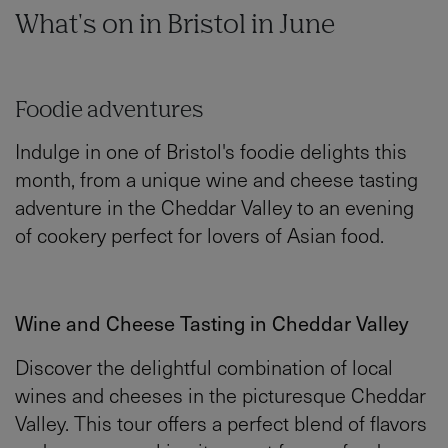
What's on in Bristol in June
Foodie adventures
Indulge in one of Bristol's foodie delights this
month, from a unique wine and cheese tasting
adventure in the Cheddar Valley to an evening
of cookery perfect for lovers of Asian food.
Wine and Cheese Tasting in Cheddar Valley
Discover the delightful combination of local
wines and cheeses in the picturesque Cheddar
Valley. This tour offers a perfect blend of flavors