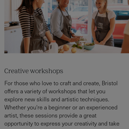
Creative workshops
For those who love to craft and create, Bristol
offers a variety of workshops that let you
explore new skills and artistic techniques.
Whether you're a beginner or an experienced
artist, these sessions provide a great
opportunity to express your creativity and take