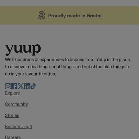
Proudly made in Bristol
With hundreds of experiences to choose from, Yuup is the place
to discover new things, cool things, and out of the blue things to
do in your favourite cities.
Instagram
Facebook
Twitter
LinkedIn
TikTok
Explore
Community
Stories
Redeem a gift
Careers