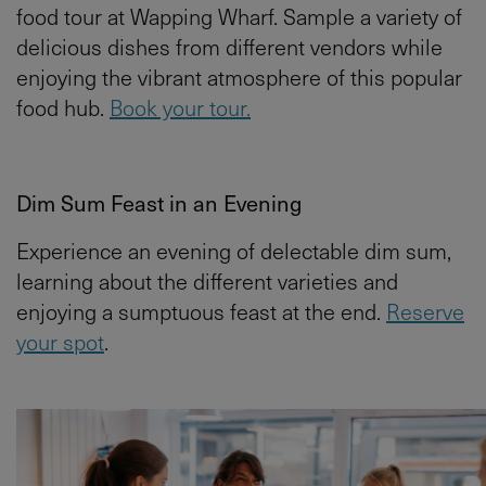
food tour at Wapping Wharf. Sample a variety of
delicious dishes from different vendors while
enjoying the vibrant atmosphere of this popular
food hub.
Book your tour.
Dim Sum Feast in an Evening
Experience an evening of delectable dim sum,
learning about the different varieties and
enjoying a sumptuous feast at the end.
Reserve
your spot
.