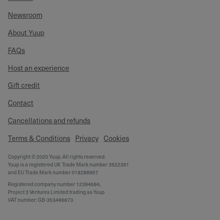
Newsroom
About Yuup
FAQs
Host an experience
Gift credit
Contact
Cancellations and refunds
Terms & Conditions
Privacy
Cookies
Copyright © 2020 Yuup. All rights reserved.
Yuup is a registered UK Trade Mark number 3522361
and EU Trade Mark number 018288957
Registered company number 12394684,
Project 3 Ventures Limited trading as Yuup
VAT number: GB-353496673