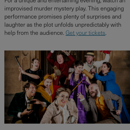
improvised murder mystery play. This engaging
performance promises plenty of surprises and
laughter as the plot unfolds unpredictably with
help from the audience.
Get your tickets
.