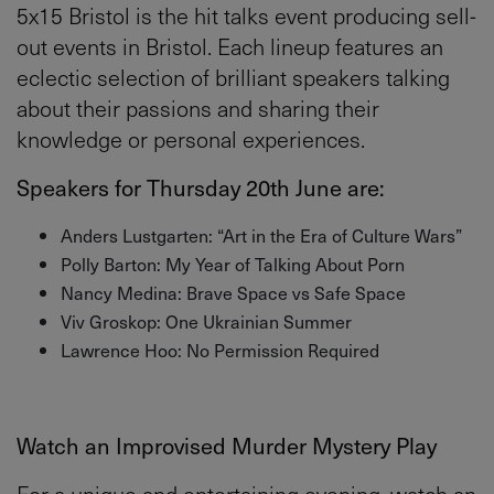
5x15 Bristol is the hit talks event producing sell-
out events in Bristol. Each lineup features an
eclectic selection of brilliant speakers talking
about their passions and sharing their
knowledge or personal experiences.
Speakers for Thursday 20th June are:
Anders Lustgarten: “Art in the Era of Culture Wars”
Polly Barton: My Year of Talking About Porn
Nancy Medina: Brave Space vs Safe Space
Viv Groskop: One Ukrainian Summer
Lawrence Hoo: No Permission Required
Watch an Improvised Murder Mystery Play
For a unique and entertaining evening, watch an