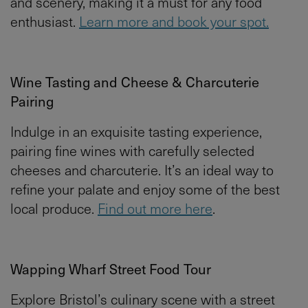
and scenery, making it a must for any food
enthusiast.
Learn more and book your spot.
Wine Tasting and Cheese & Charcuterie
Pairing
Indulge in an exquisite tasting experience,
pairing fine wines with carefully selected
cheeses and charcuterie. It’s an ideal way to
refine your palate and enjoy some of the best
local produce.
Find out more here
.
Wapping Wharf Street Food Tour
Explore Bristol’s culinary scene with a street