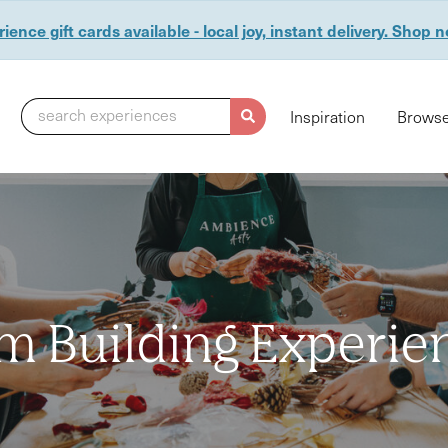
ience gift cards available - local joy, instant delivery. Shop 
search experiences
Inspiration
Browse
m Building Experie