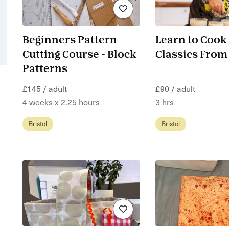
Beginners Pattern
Learn to Cook
Cutting Course - Block
Classics From
Patterns
£145 / adult
£90 / adult
4 weeks x 2.25 hours
3 hrs
Bristol
Bristol