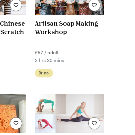
 Chinese
Artisan Soap Making
 Scratch
Workshop
£57 / adult
2 hrs 30 mins
Bristol