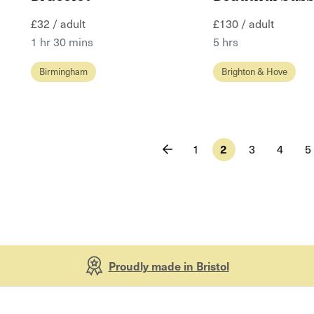
£32 / adult
£130 / adult
1 hr 30 mins
5 hrs
Birmingham
Brighton & Hove
1
2
3
4
5
Proudly made in Bristol