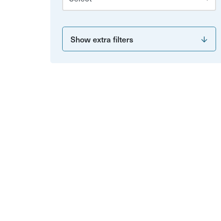
Show extra filters