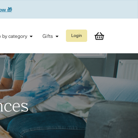
now 🎁
 by category
Gifts
Login
nces