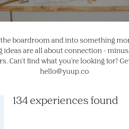
f the boardroom and into something mor
g ideas are all about connection - minu
s. Can't find what you're looking for? Ge
hello@yuup.co
134 experiences found