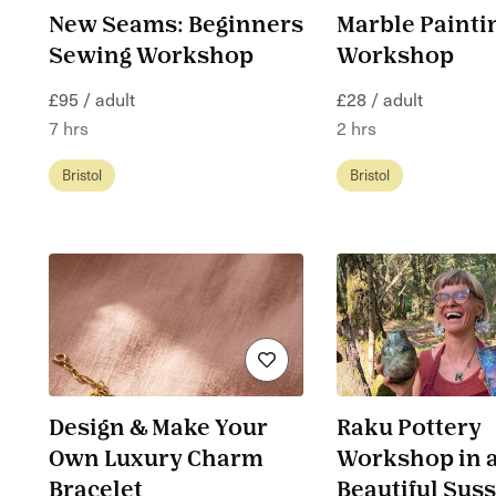
New Seams: Beginners
Marble Painti
Sewing Workshop
Workshop
£95 / adult
£28 / adult
7 hrs
2 hrs
Bristol
Bristol
Design & Make Your
Raku Pottery
Own Luxury Charm
Workshop in 
Bracelet
Beautiful Sus