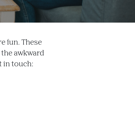
e fun. These
s the awkward
t in touch: