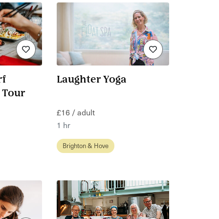
f
Laughter Yoga
 Tour
£16 / adult
1 hr
Brighton & Hove