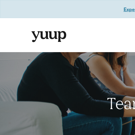
Exper
Tea