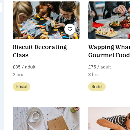
Biscuit Decorating
Wapping Whar
Class
Gourmet Food
£35 / adult
£75 / adult
2 hrs
3 hrs
Bristol
Bristol