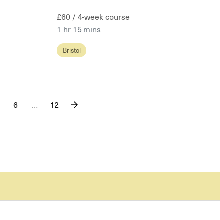
£60 / 4-week course
1 hr 15 mins
Bristol
6
…
12