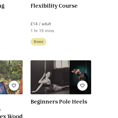
ng
Flexibility Course
£14 / adult
1 hr 15 mins
Bristol
Beginners Pole Heels
a
sex Wood