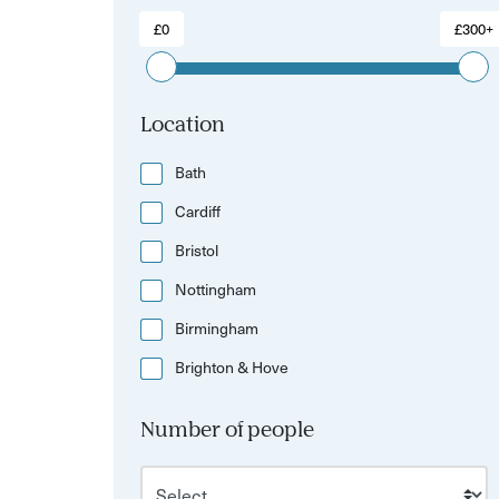
£0
£300+
Location
Bath
Cardiff
Bristol
Nottingham
Birmingham
Brighton & Hove
Number of people