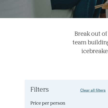
Break out o
team buildin
icebreaker
Filters
Clear all filters
Price per person