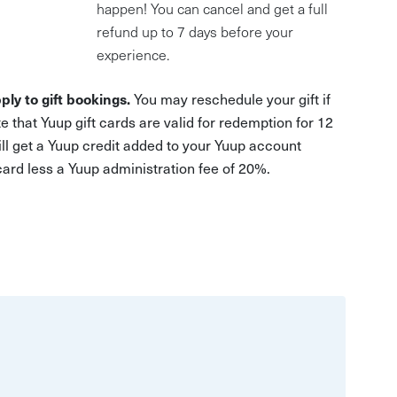
happen! You can cancel and get a full
refund up to 7 days before your
experience.
ply to gift bookings.
You may reschedule your gift if
e that Yuup gift cards are valid for redemption for 12
ill get a Yuup credit added to your Yuup account
 card less a Yuup administration fee of 20%.