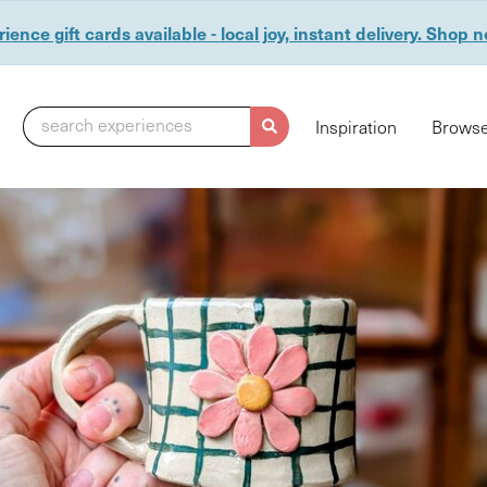
ience gift cards available - local joy, instant delivery. Shop 
search experiences
Inspiration
Browse