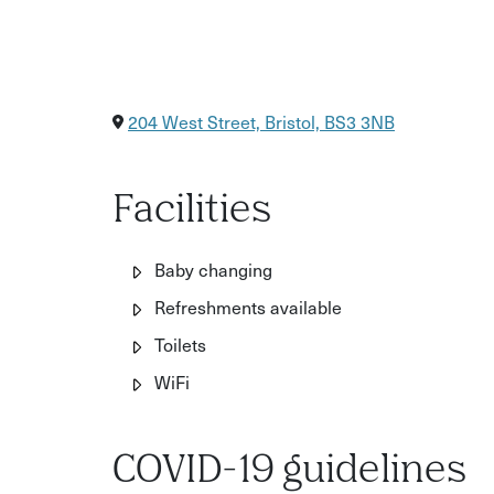
204 West Street, Bristol, BS3 3NB
Facilities
Baby changing
Refreshments available
Toilets
WiFi
COVID-19 guidelines