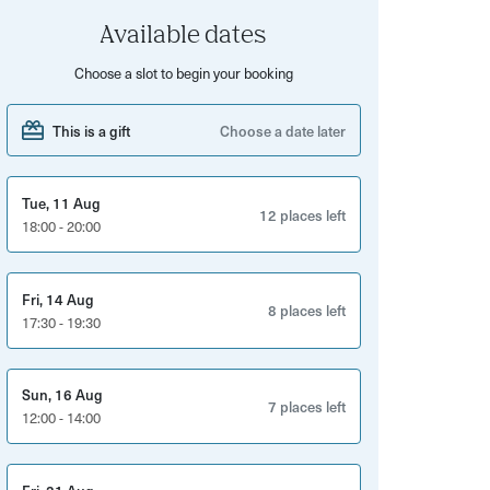
Available dates
Choose a slot to begin your booking
This is a gift
Choose a date later
Tue, 11 Aug
12 places left
18:00 - 20:00
Fri, 14 Aug
8 places left
17:30 - 19:30
Sun, 16 Aug
7 places left
12:00 - 14:00