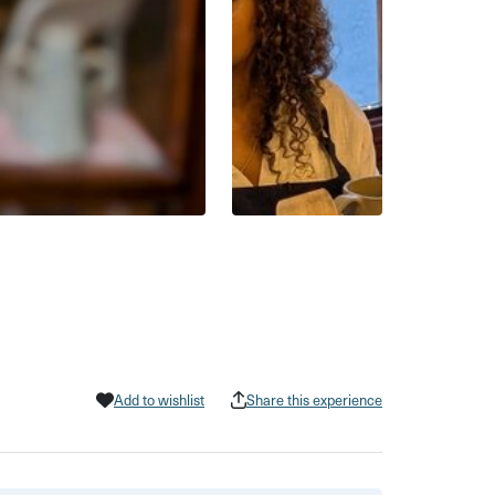
Add to wishlist
Share this experience