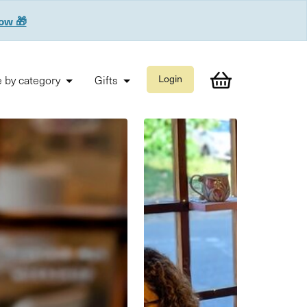
now 🎁
 by category
Gifts
Login