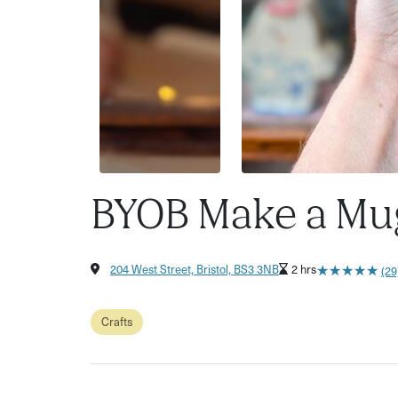
BYOB Make a Mu
★
★
★
★
★
★
★
★
★
★
204 West Street, Bristol, BS3 3NB
2 hrs
(29
Crafts