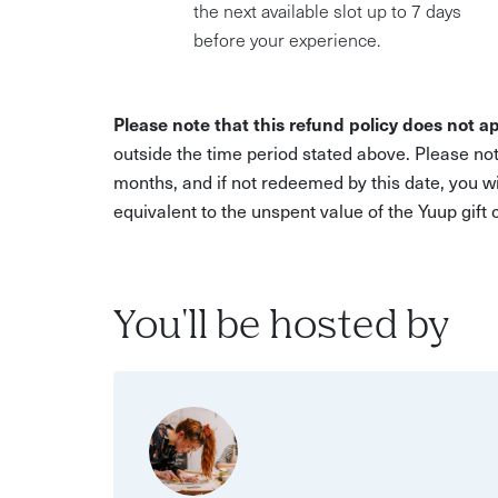
the next available slot up to 7 days
before your experience.
Please note that this refund policy does not ap
outside the time period stated above. Please not
months, and if not redeemed by this date, you w
equivalent to the unspent value of the Yuup gift
You'll be hosted by