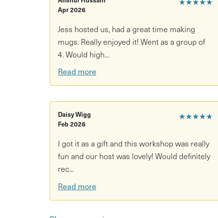
★★★★★
Apr 2026
Decorate your piece using coloured slips and
Jess hosted us, had a great time making
A relaxed, social atmosphere - with your fav
mugs. Really enjoyed it! Went as a group of
What you need to know:
4. Would high...
Read more
No experience needed — beginner-friendly, wi
Your mug will be fired and glazed after the s
Dishwasher safe and made to last
Daisy Wigg
★★★★★
Feb 2026
You’ll be notified when your piece is ready
I got it as a gift and this workshop was really
Aprons recommended — expect a little clay
fun and our host was lovely! Would definitely
rec...
Any pottery made during the workshop is kept a
Read more
collection email being sent!