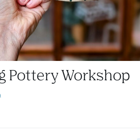
g Pottery Workshop
)