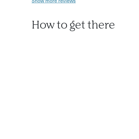
Show more reviews
How to get there