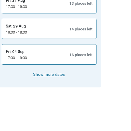
Fri, 21 Aug
13 places left
17:30 - 19:30
Sat, 29 Aug
14 places left
16:00 - 18:00
Fri, 04 Sep
16 places left
17:30 - 19:30
Show more dates