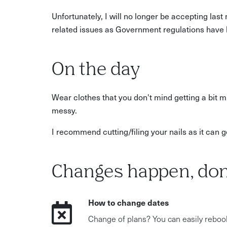
Unfortunately, I will no longer be accepting las
related issues as Government regulations have 
On the day
Wear clothes that you don't mind getting a bit m
messy.
I recommend cutting/filing your nails as it can get 
Changes happen, don
How to change dates
Change of plans? You can easily reboo