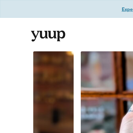
Exper