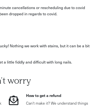
t minute cancellations or rescheduling due to covid
been dropped in regards to covid.
ucky! Nothing we work with stains, but it can be a bit
a little fiddly and difficult with long nails.
't worry
How to get a refund
k
Can't make it? We understand things