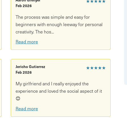
★★★★★
Feb 2026
 tools
The process was simple and easy for
ourite drinks welcome (BYOB)
beginners with enough leeway for personal
creativity. The hos...
Read more
th all materials and guidance included
ession, ready to collect in around 4–6 weeks
Jericho Gutierrez
★★★★★
Feb 2026
My girlfriend and I really enjoyed the
experience and loved the social aspect of it
😊
t the studio for a maximum of 3 months upon point of
Read more