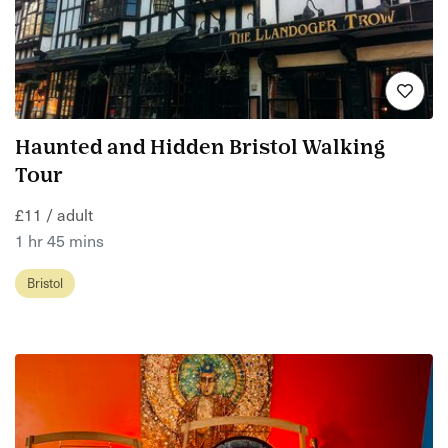
Haunted and Hidden Bristol Walking
Tour
£11 / adult
1 hr 45 mins
Bristol