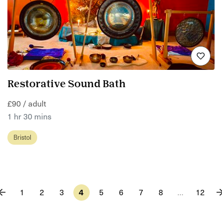
Restorative Sound Bath
£90 / adult
1 hr 30 mins
Bristol
1
2
3
4
5
6
7
8
…
12