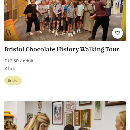
Bristol Chocolate History Walking Tour
£17.50 / adult
2 hrs
Bristol