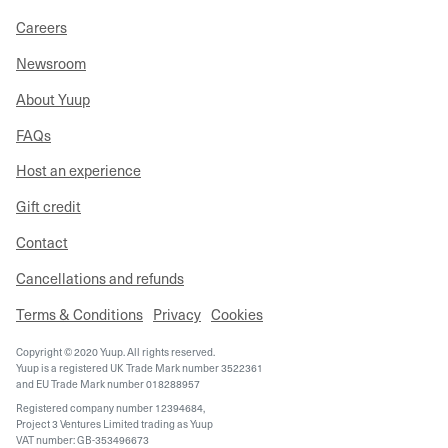
Careers
Newsroom
About Yuup
FAQs
Host an experience
Gift credit
Contact
Cancellations and refunds
Terms & Conditions
Privacy
Cookies
Copyright © 2020 Yuup. All rights reserved.
Yuup is a registered UK Trade Mark number 3522361
and EU Trade Mark number 018288957
Registered company number 12394684,
Project 3 Ventures Limited trading as Yuup
VAT number: GB-353496673