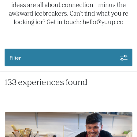
ideas are all about connection - minus the
awkward icebreakers. Can't find what you're
looking for? Get in touch: hello@yuup.co
Filter
133 experiences found