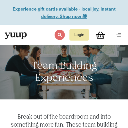
Experience gift cards available - local joy, instant
delivery. Shop now 🎁
Login
Team Building
Experiences
Break out of the boardroom and into
something more fun. These team building