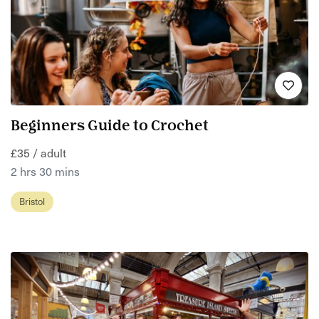
Beginners Guide to Crochet
£35 / adult
2 hrs 30 mins
Bristol