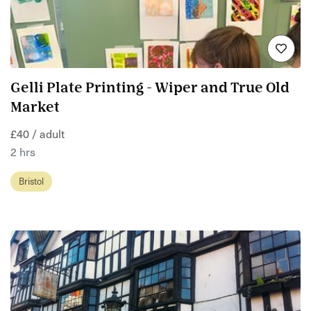
Gelli Plate Printing - Wiper and True Old
Market
£40 / adult
2 hrs
Bristol