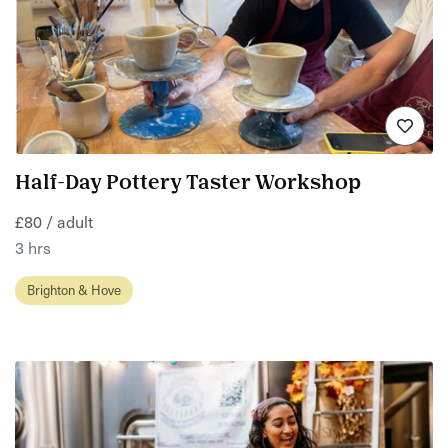
Half-Day Pottery Taster Workshop
£80 / adult
3 hrs
Brighton & Hove