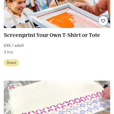
Screenprint Your Own T-Shirt or Tote
£45 / adult
3 hrs
Bristol