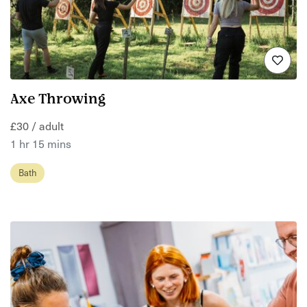
Axe Throwing
£30 / adult
1 hr 15 mins
Bath