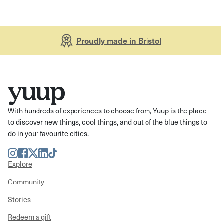
Proudly made in Bristol
With hundreds of experiences to choose from, Yuup is the place
to discover new things, cool things, and out of the blue things to
do in your favourite cities.
Instagram
Facebook
Twitter
LinkedIn
TikTok
Explore
Community
Stories
Redeem a gift