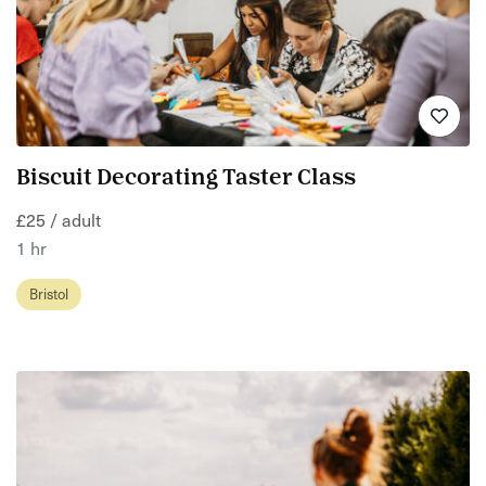
Biscuit Decorating Taster Class
£25 / adult
1 hr
Bristol