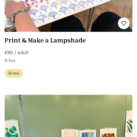
Print & Make a Lampshade
£90 / adult
6 hrs
Bristol