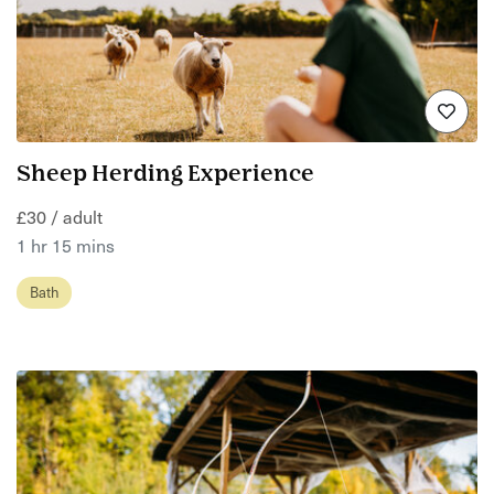
Sheep Herding Experience
£30 / adult
1 hr 15 mins
Bath