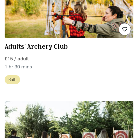
Adults' Archery Club
£15 / adult
1 hr 30 mins
Bath