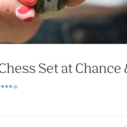
Chess Set at Chance
★
★
★
★
★
★
★
★
(5)