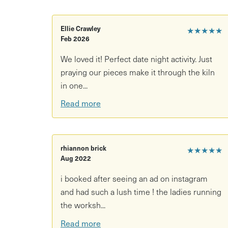
Creative things to do in Bristol this weekend Boa
Anyone wanting to make a truly one-of-a-kind c
Ellie Crawley
★★★★★
Feb 2026
Come get your hands in the clay and make some
We loved it! Perfect date night activity. Just
praying our pieces make it through the kiln
in one...
Read more
rhiannon brick
★★★★★
Aug 2022
i booked after seeing an ad on instagram
and had such a lush time ! the ladies running
the worksh...
Read more