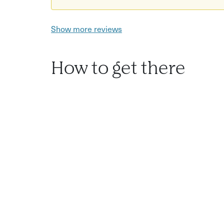
Show more reviews
How to get there