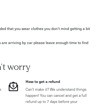
ed that you wear clothes you don't mind getting a bit
u are arriving by car please leave enough time to find
't worry
How to get a refund
k
Can't make it? We understand things
happen! You can cancel and get a full
refund up to 7 days before your