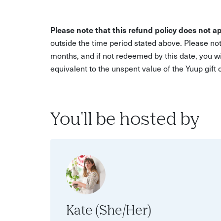
Please note that this refund policy does not ap
outside the time period stated above. Please not
months, and if not redeemed by this date, you w
equivalent to the unspent value of the Yuup gift
You'll be hosted by
Kate (She/Her)