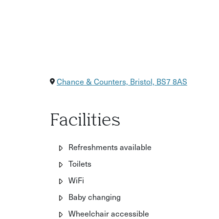
Chance & Counters, Bristol, BS7 8AS
Facilities
Refreshments available
Toilets
WiFi
Baby changing
Wheelchair accessible