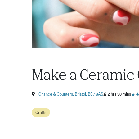
Make a Ceramic 
★
★
Chance & Counters, Bristol, BS7 8AS
2 hrs 30 mins
Crafts