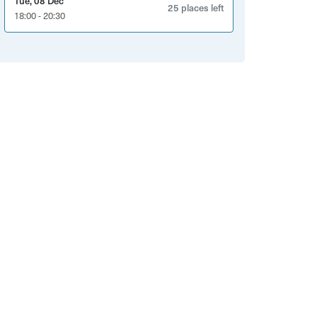
Tue, 08 Dec
25 places left
18:00 - 20:30