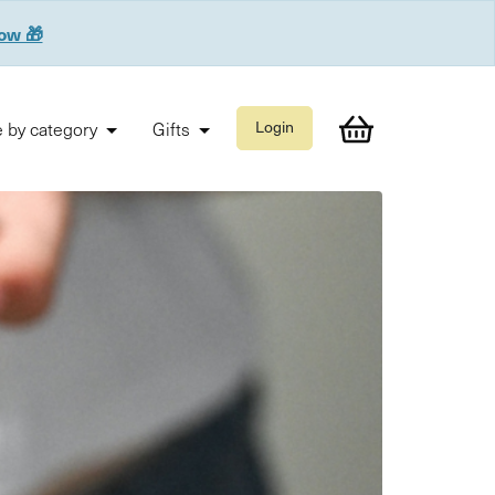
now 🎁
 by category
Gifts
Login