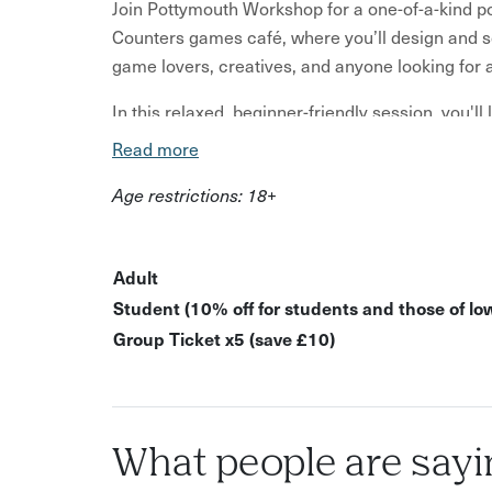
Join Pottymouth Workshop for a one-of-a-kind pot
Counters games café, where you’ll design and s
game lovers, creatives, and anyone looking for
In this relaxed, beginner-friendly session, you'l
for a full set if you're feeling ambitious!), sha
Read more
theme or style.
Age restrictions: 18+
What’s Included: Step-by-step guidance on build
set or a full set Time to theme and personalise 
glaze to distinguish your set All materials, tool
Adult
and glazed, ready for collection from our studio
Student (10% off for students and those of lo
purchase from the bar throughout the session.
Group Ticket x5 (save £10)
Whether you’re a chess enthusiast, a tabletop gam
activity in Bristol, this pottery workshop offers 
café setting.
What people are sayi
Ideal for: People searching for "pottery worksh