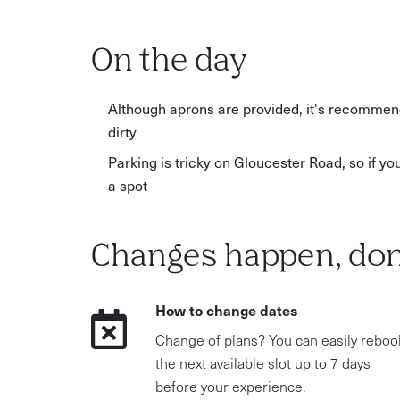
On the day
Although aprons are provided, it's recommend
dirty
Parking is tricky on Gloucester Road, so if yo
a spot
Changes happen, don
How to change dates
Change of plans? You can easily reboo
the next available slot up to 7 days
before your experience.