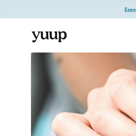
Exper