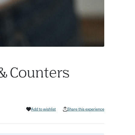
 & Counters
Add to wishlist
Share this experience