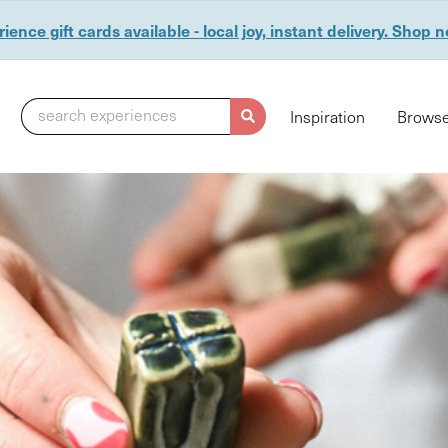
ience gift cards available - local joy, instant delivery. Shop 
search experiences
Inspiration
Browse