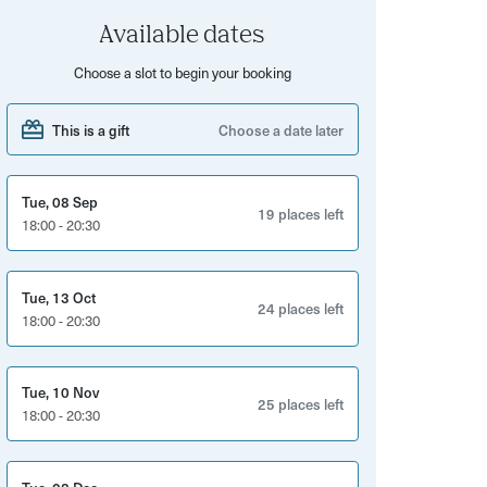
Available dates
Choose a slot to begin your booking
This is a gift
Choose a date later
Tue, 08 Sep
19 places left
18:00 - 20:30
Tue, 13 Oct
24 places left
18:00 - 20:30
Tue, 10 Nov
25 places left
18:00 - 20:30