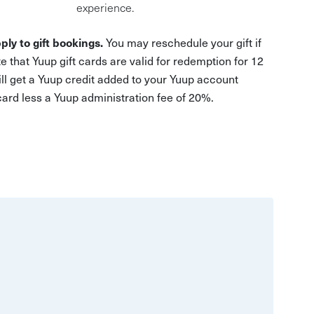
experience.
ply to gift bookings.
You may reschedule your gift if
e that Yuup gift cards are valid for redemption for 12
ill get a Yuup credit added to your Yuup account
 card less a Yuup administration fee of 20%.