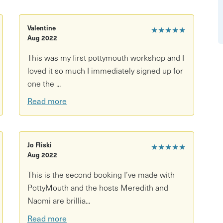
rd game lovers, date ideas, or small group activities
hess set
Valentine
★★★★★
Aug 2022
thing seriously cool — no experience needed!
This was my first pottymouth workshop and I
loved it so much I immediately signed up for
one the ...
Read more
Jo Fliski
★★★★★
Aug 2022
This is the second booking I’ve made with
PottyMouth and the hosts Meredith and
Naomi are brillia...
Read more