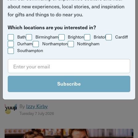
about new experiences, local stories, and inspiration
for gifts and things to do near you.
Which locations are you interested in?
Bath
Birmingham
Brighton
Bristol
Cardiff
Durham
Northampton
Nottingham
Southampton
Christmas gift guide for craft lovers
Discover the perfect gifts for craft lovers with Yuup’s
Subscribe
ultimate guide. From pottery and jewellery making to
candle b...
By
Izzy Kirby
Tuesday 7 July 2026