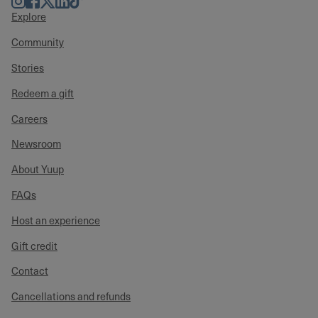
Explore
Community
Stories
Redeem a gift
Careers
Newsroom
About Yuup
FAQs
Host an experience
Gift credit
Contact
Cancellations and refunds