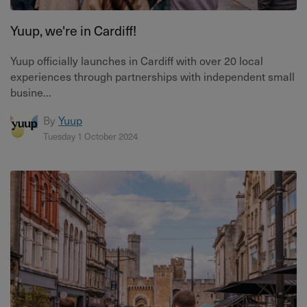
Yuup, we're in Cardiff!
Yuup officially launches in Cardiff with over 20 local
experiences through partnerships with independent small
busine...
By
Yuup
Tuesday 1 October 2024