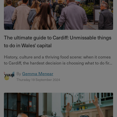
The ultimate guide to Cardiff: Unmissable things
to do in Wales' capital
History, culture and a thriving food scene: when it comes
to Cardiff, the hardest decision is choosing what to do fir...
By
Gemma Menear
Thursday 19 September 2024