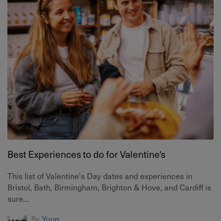
Best Experiences to do for Valentine's
This list of Valentine's Day dates and experiences in
Bristol, Bath, Birmingham, Brighton & Hove, and Cardiff is
sure...
By
Yuup