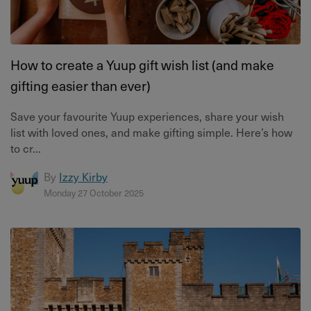
How to create a Yuup gift wish list (and make
gifting easier than ever)
Save your favourite Yuup experiences, share your wish
list with loved ones, and make gifting simple. Here’s how
to cr...
By
Izzy Kirby
Monday 27 October 2025