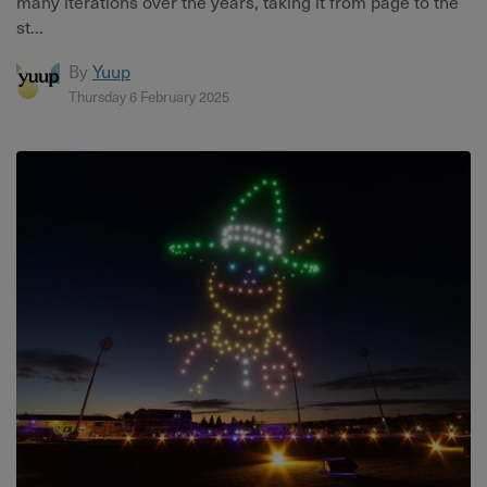
many iterations over the years, taking it from page to the
st...
By
Yuup
Thursday 6 February 2025