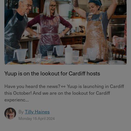
Yuup is on the lookout for Cardiff hosts
Have you heard the news? 👀 Yuup is launching in Cardiff
this October! And we are on the lookout for Cardiff
experienc...
By
Tilly Haines
Monday 15 April 2024