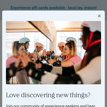
Experience gift cards available - local joy, instant
delivery. Shop now 🎁
×
Login
Back
Yuup Stories: "Cardiff"
Love discovering new things?
Join our community of experience-seekers and hear