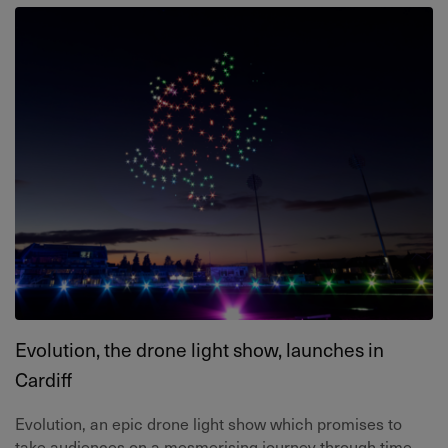
Evolution, the drone light show, launches in
Cardiff
Evolution, an epic drone light show which promises to
take audiences on a mesmerising journey through time