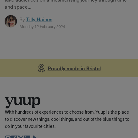
and space...
By
Tilly Haines
Monday 12 February 2024
Proudly made in Bristol
With hundreds of experiences to choose from, Yuup is the place
to discover new things, cool things, and out of the blue things to
do in your favourite cities.
Instagram
Facebook
Twitter
LinkedIn
TikTok