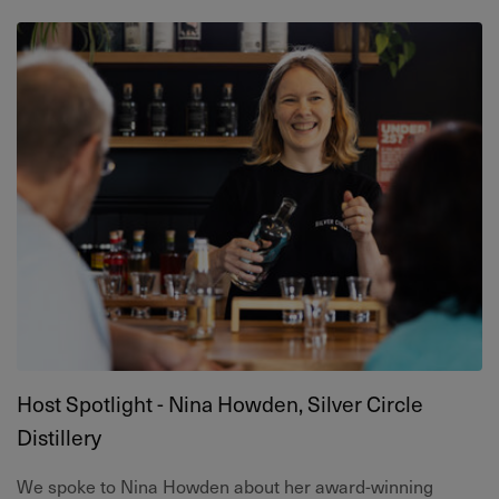
Host Spotlight - Nina Howden, Silver Circle
Distillery
We spoke to Nina Howden about her award-winning