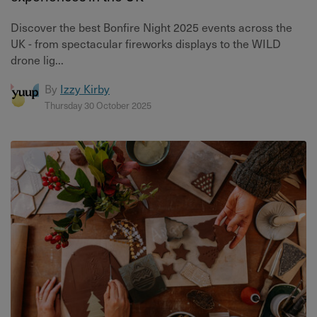
Discover the best Bonfire Night 2025 events across the
UK - from spectacular fireworks displays to the WILD
drone lig...
By
Izzy Kirby
Thursday 30 October 2025