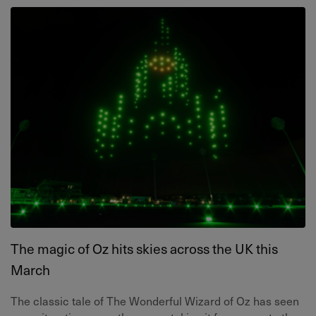
The magic of Oz hits skies across the UK this
March
The classic tale of The Wonderful Wizard of Oz has seen