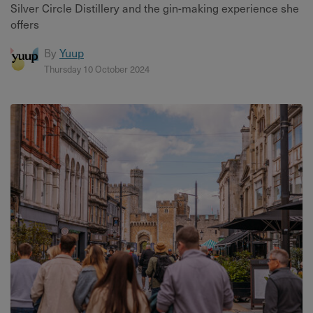
Silver Circle Distillery and the gin-making experience she
offers
By
Yuup
Thursday 10 October 2024