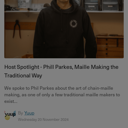
Host Spotlight - Phill Parkes, Maille Making the
Traditional Way
We spoke to Phil Parkes about the art of chain-maille
making, as one of only a few traditional maille makers to
exist...
By
Yuup
Wednesday 20 November 2024