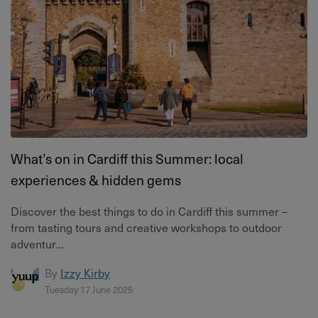
What’s on in Cardiff this Summer: local
experiences & hidden gems
Discover the best things to do in Cardiff this summer –
from tasting tours and creative workshops to outdoor
adventur...
By
Izzy Kirby
Tuesday 17 June 2025