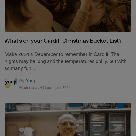
What's on your Cardiff Christmas Bucket List?
Make 2024 a December to remember in Cardiff! The
nights may be long and the temperatures chilly, but with
so many fun...
By
Yuup
Wednesday 4 December 2024