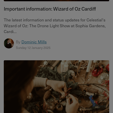
Important information: Wizard of Oz Cardiff
The latest information and status updates for Celestial's
Wizard of Oz: The Drone Light Show at Sophia Gardens,
Cardi...
By
Dominic Mills
Sunday 12 January 2025