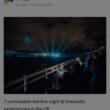
Tuesday 10 February 2026
7 unmissable bonfire night & fireworks
experiences in the UK